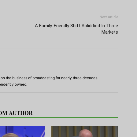
Next article
A Family-Friendly Shift Solidified In Three
Markets
n the business of broadcasting for nearly three decades.
pendently owned.
OM AUTHOR