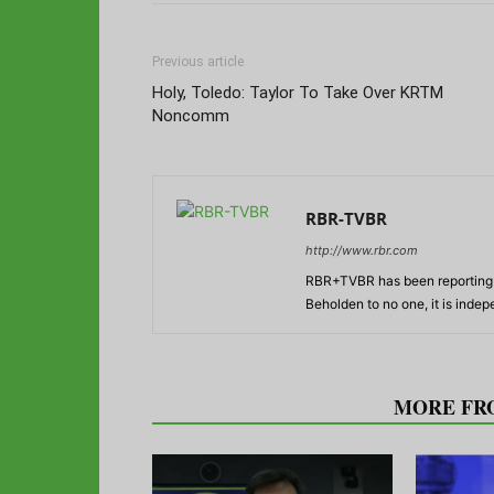
Previous article
Holy, Toledo: Taylor To Take Over KRTM
Noncomm
RBR-TVBR
http://www.rbr.com
RBR+TVBR has been reporting o
Beholden to no one, it is inde
RELATED ARTICLES
MORE FR