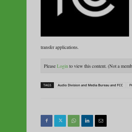
transfer applications.
Please
Login
to view this content.
(Not a mem
TAGS
Audio Division and Media Bureau and FCC
F