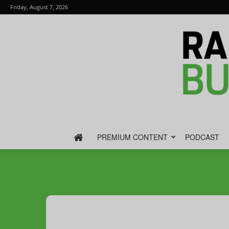
Friday, August 7, 2026
PREMIUM CONTENT
PODCAST