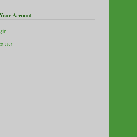
Your Account
ogin
gister