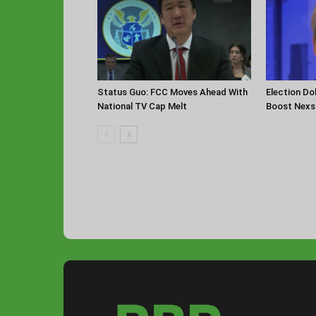
Status Guo: FCC Moves Ahead With
Election Do
National TV Cap Melt
Boost Nexst