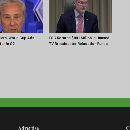
llars, World Cup Ads
FCC Returns $881 Million in Unused
ar In Q2
TV Broadcaster Relocation Funds
Advertise
C