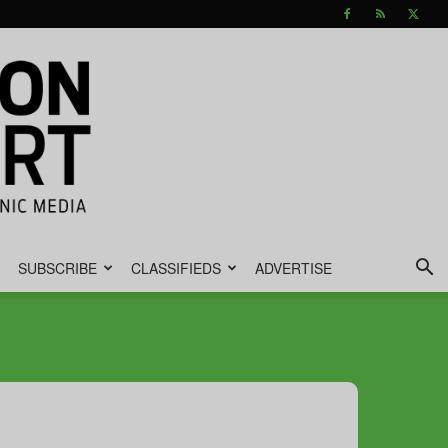
SUBSCRIBE
CLASSIFIEDS
ADVERTISE