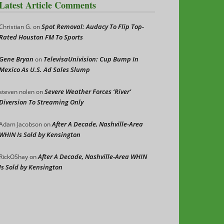
Latest Article Comments
Spot Removal: Audacy To Flip Top-
Christian G.
on
Rated Houston FM To Sports
Gene Bryan
TelevisaUnivision: Cup Bump In
on
Mexico As U.S. Ad Sales Slump
Severe Weather Forces ‘River’
steven nolen
on
Diversion To Streaming Only
After A Decade, Nashville-Area
Adam Jacobson
on
WHIN Is Sold by Kensington
After A Decade, Nashville-Area WHIN
RickOShay
on
Is Sold by Kensington