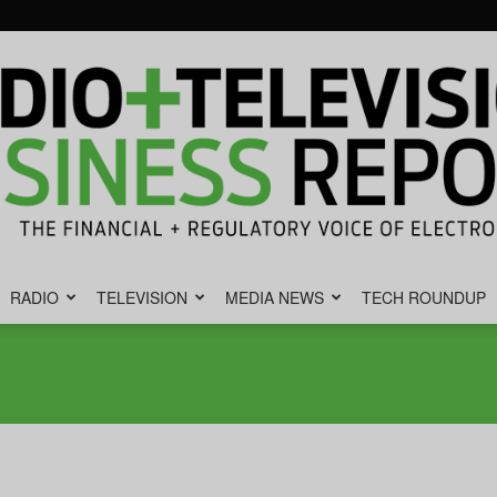
RADIO
TELEVISION
MEDIA NEWS
TECH ROUNDUP
Radio
&