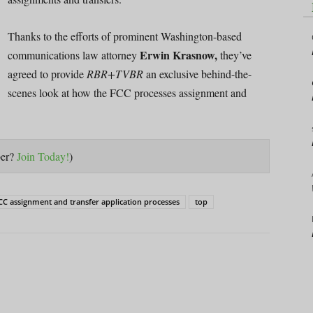
Thanks to the efforts of prominent Washington-based
Erwin Krasnow,
communications law attorney
they’ve
agreed to provide
RBR+TVBR
an exclusive behind-the-
scenes look at how the FCC processes assignment and
ber?
Join Today!
)
CC assignment and transfer application processes
top