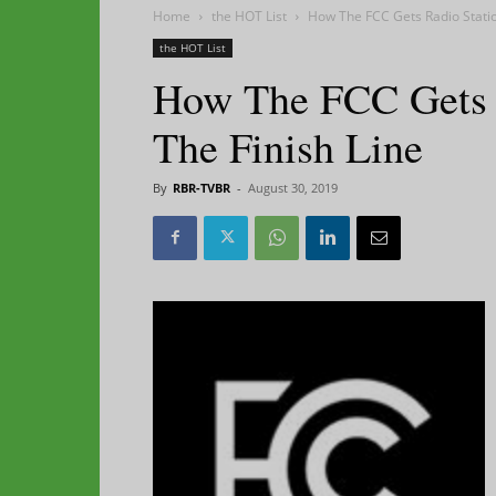
Home
the HOT List
How The FCC Gets Radio Statio
the HOT List
How The FCC Gets R
The Finish Line
By
RBR-TVBR
-
August 30, 2019