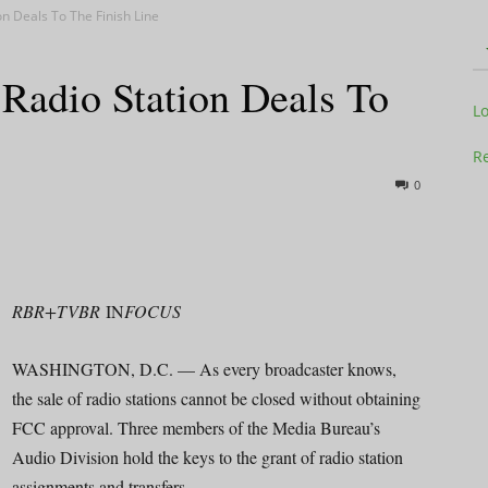
n Deals To The Finish Line
adio Station Deals To
Television
L
Re
0
Business
RBR+TVBR
IN
FOCUS
WASHINGTON, D.C. — As every broadcaster knows,
Report
the sale of radio stations cannot be closed without obtaining
FCC approval. Three members of the Media Bureau’s
Audio Division hold the keys to the grant of radio station
assignments and transfers.