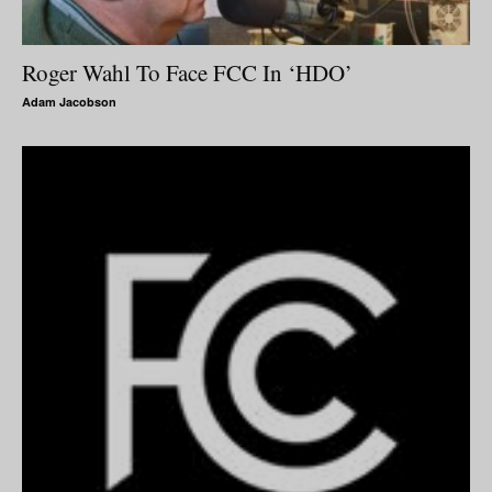
Roger Wahl To Face FCC In ‘HDO’
Adam Jacobson