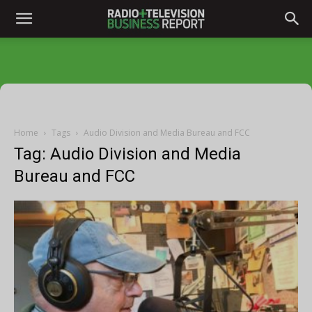
Home
Tags
Audio Division and Media Bureau and FCC
Tag: Audio Division and Media
Bureau and FCC