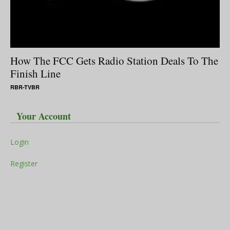
How The FCC Gets Radio Station Deals To The
Finish Line
RBR-TVBR
Your Account
Login
Register