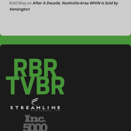
After A Decade, Nashville-Area WHIN Is Sold by
RickOShay
on
Kensington