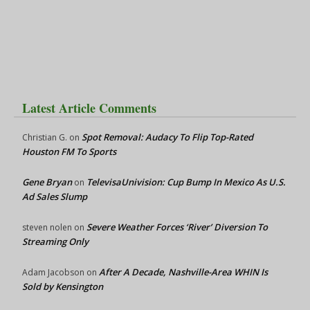
Latest Article Comments
Spot Removal: Audacy To Flip Top-Rated
Christian G.
on
Houston FM To Sports
Gene Bryan
TelevisaUnivision: Cup Bump In Mexico As U.S.
on
Ad Sales Slump
Severe Weather Forces ‘River’ Diversion To
steven nolen
on
Streaming Only
After A Decade, Nashville-Area WHIN Is
Adam Jacobson
on
Sold by Kensington