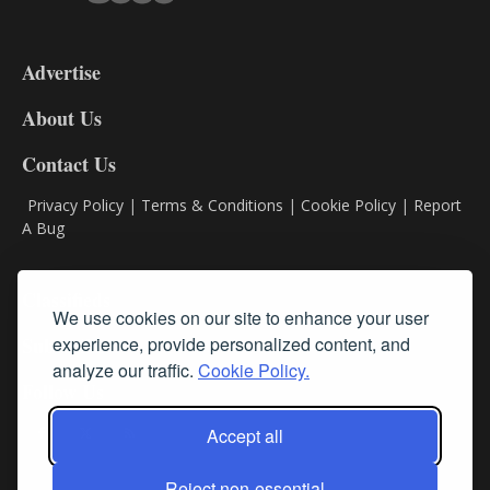
3-
9
Advertise
DL9
DL8
About Us
Contact Us
Privacy Policy
|
Terms & Conditions
|
Cookie Policy
|
Report
A Bug
Classifieds
We use cookies on our site to enhance your user
experience, provide personalized content, and
Subscribe
analyze our traffic.
Cookie Policy.
Follow Us
Accept all
Reject non-essential