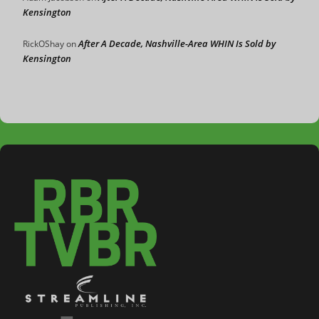
Kensington
After A Decade, Nashville-Area WHIN Is Sold by
RickOShay
on
Kensington