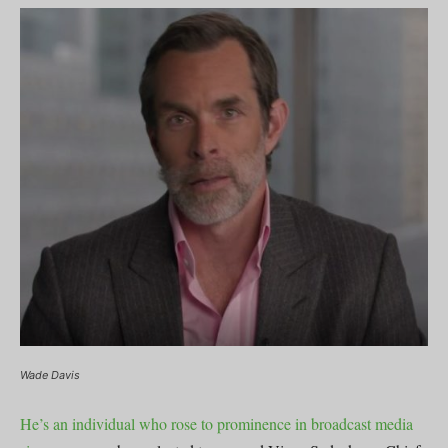
Wade Davis
He’s an individual who rose to prominence in broadcast media