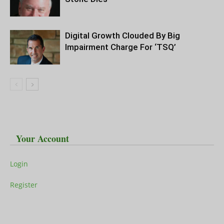
Digital Growth Clouded By Big
Impairment Charge For ‘TSQ’
Your Account
Login
Register