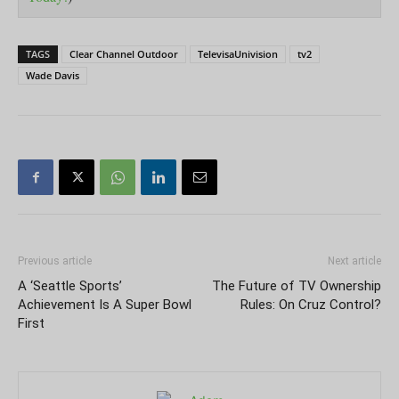
TAGS
Clear Channel Outdoor
TelevisaUnivision
tv2
Wade Davis
Previous article
Next article
A ‘Seattle Sports’
The Future of TV Ownership
Achievement Is A Super Bowl
Rules: On Cruz Control?
First