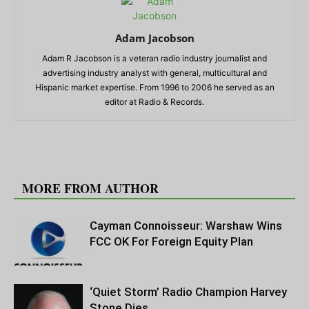
Adam Jacobson
Adam R Jacobson is a veteran radio industry journalist and
advertising industry analyst with general, multicultural and
Hispanic market expertise. From 1996 to 2006 he served as an
editor at Radio & Records.
RELATED ARTICLES
MORE FROM AUTHOR
Cayman Connoisseur: Warshaw Wins
FCC OK For Foreign Equity Plan
‘Quiet Storm’ Radio Champion Harvey
Stone Dies