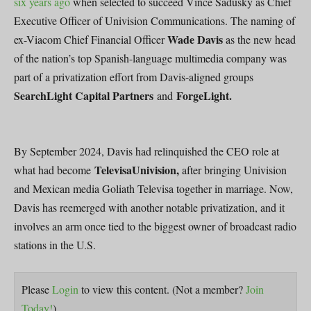
six years ago
when selected to succeed Vince Sadusky as Chief
Executive Officer of Univision Communications. The naming of
Wade Davis
ex-Viacom Chief Financial Officer
as the new head
of the nation’s top Spanish-language multimedia company was
part of a privatization effort from Davis-aligned groups
SearchLight Capital Partners
ForgeLight.
and
By September 2024, Davis had relinquished the CEO role at
TelevisaUnivision,
what had become
after bringing Univision
and Mexican media Goliath Televisa together in marriage. Now,
Davis has reemerged with another notable privatization, and it
involves an arm once tied to the biggest owner of broadcast radio
stations in the U.S.
Please
Login
to view this content.
(Not a member?
Join
Today!
)