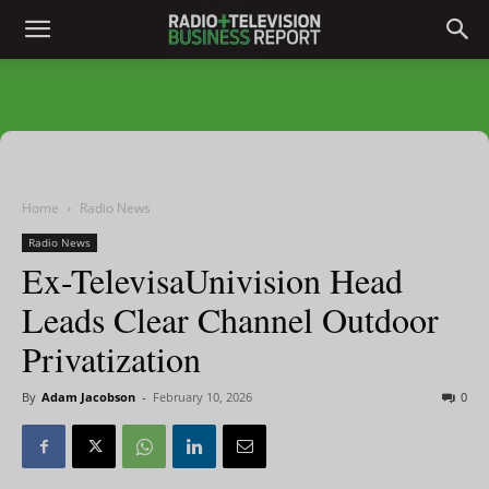
Home
Radio News
Radio News
Ex-TelevisaUnivision Head
Leads Clear Channel Outdoor
Privatization
By
Adam Jacobson
-
February 10, 2026
0