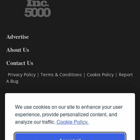
3-
9
Advertise
DL9
DL8
About Us
Contact Us
Privacy Policy
|
Terms & Conditions
|
Cookie Policy
|
Report
A Bug
Classifieds
We use cookies on our site to enhance your user
Subscribe
experience, provide personalized content, and
analyze our traffic.
Cookie Policy.
Follow Us