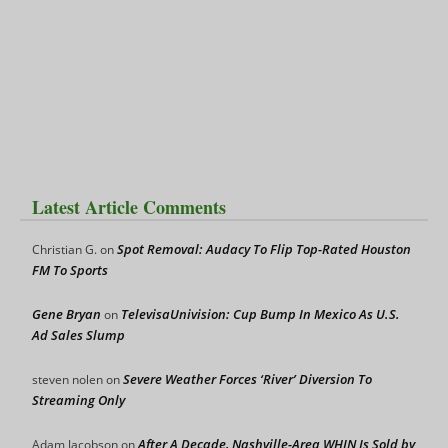
Latest Article Comments
Spot Removal: Audacy To Flip Top-Rated Houston
Christian G.
on
FM To Sports
Gene Bryan
TelevisaUnivision: Cup Bump In Mexico As U.S.
on
Ad Sales Slump
Severe Weather Forces ‘River’ Diversion To
steven nolen
on
Streaming Only
After A Decade, Nashville-Area WHIN Is Sold by
Adam Jacobson
on