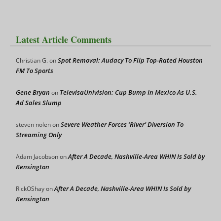
Latest Article Comments
Spot Removal: Audacy To Flip Top-Rated Houston
Christian G.
on
FM To Sports
Gene Bryan
TelevisaUnivision: Cup Bump In Mexico As U.S.
on
Ad Sales Slump
Severe Weather Forces ‘River’ Diversion To
steven nolen
on
Streaming Only
After A Decade, Nashville-Area WHIN Is Sold by
Adam Jacobson
on
Kensington
After A Decade, Nashville-Area WHIN Is Sold by
RickOShay
on
Kensington