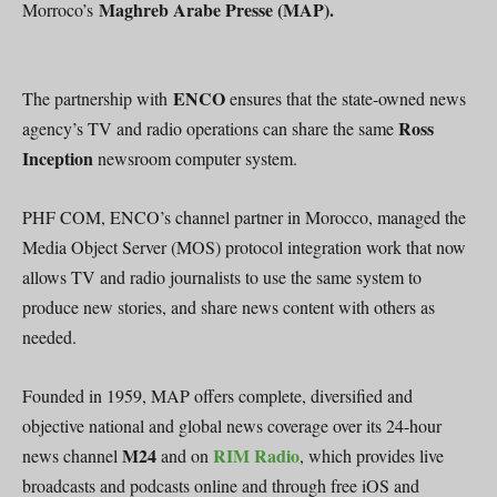
Maghreb Arabe Presse (MAP).
Morroco’s
ENCO
The partnership with
ensures that the state-owned news
Ross
agency’s TV and radio operations can share the same
Inception
newsroom computer system.
PHF COM, ENCO’s channel partner in Morocco, managed the
Media Object Server (MOS) protocol integration work that now
allows TV and radio journalists to use the same system to
produce new stories, and share news content with others as
needed.
Founded in 1959, MAP offers complete, diversified and
objective national and global news coverage over its 24-hour
M24
RIM Radio
news channel
and on
, which provides live
broadcasts and podcasts online and through free iOS and