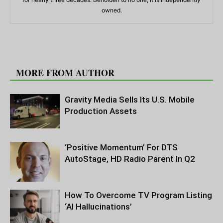
owned.
RELATED ARTICLES
MORE FROM AUTHOR
Gravity Media Sells Its U.S. Mobile
Production Assets
‘Positive Momentum’ For DTS
AutoStage, HD Radio Parent In Q2
How To Overcome TV Program Listing
‘AI Hallucinations’