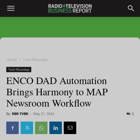
Home
Tech Roundup
Tech Roundup
ENCO DAD Automation
Brings Harmony to MAP
Newsroom Workflow
By
RBR-TVBR
-
May 21, 2024
0