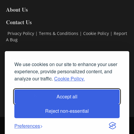
DL8
About Us
Contact Us
Privacy Policy
|
Terms & Conditions
|
Cookie Policy
|
Report
A Bug
Classifieds
We use cookies on our site to enhance your user
Subscribe
experience, provide personalized content, and
analyze our traffic.
Cookie Policy.
Follow Us
Accept all
Reject non-essential
Login
About Us
Contact Us
Sign up for our FREE Newsletters
Preferences