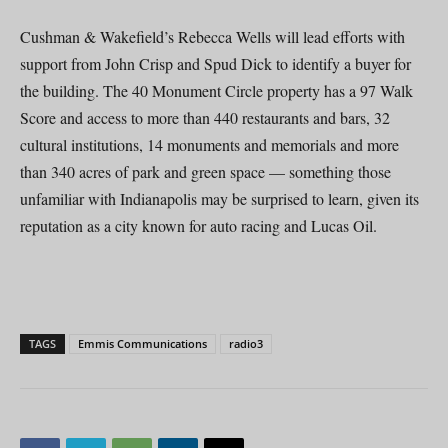
Cushman & Wakefield’s Rebecca Wells will lead efforts with
support from John Crisp and Spud Dick to identify a buyer for
the building. The 40 Monument Circle property has a 97 Walk
Score and access to more than 440 restaurants and bars, 32
cultural institutions, 14 monuments and memorials and more
than 340 acres of park and green space — something those
unfamiliar with Indianapolis may be surprised to learn, given its
reputation as a city known for auto racing and Lucas Oil.
TAGS
Emmis Communications
radio3