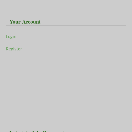
Your Account
Login
Register