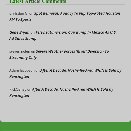
Latest Article Comments
Spot Removal: Audacy To Flip Top-Rated Houston
Christian G.
on
FM To Sports
Gene Bryan
TelevisaUnivision: Cup Bump In Mexico As U.S.
on
Ad Sales Slump
Severe Weather Forces ‘River’ Diversion To
steven nolen
on
Streaming Only
After A Decade, Nashville-Area WHIN Is Sold by
Adam Jacobson
on
Kensington
After A Decade, Nashville-Area WHIN Is Sold by
RickOShay
on
Kensington