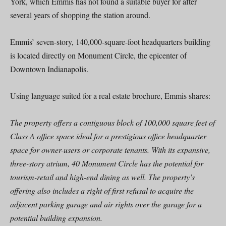
York, which Emmis has not found a suitable buyer for after
several years of shopping the station around.
Emmis’ seven-story, 140,000-square-foot headquarters building
is located directly on Monument Circle, the epicenter of
Downtown Indianapolis.
Using language suited for a real estate brochure, Emmis shares:
The property offers a contiguous block of 100,000 square feet of
Class A office space ideal for a prestigious office headquarter
space for owner-users or corporate tenants. With its expansive,
three-story atrium, 40 Monument Circle has the potential for
tourism-retail and high-end dining as well. The property’s
offering also includes a right of first refusal to acquire the
adjacent parking garage and air rights over the garage for a
potential building expansion.