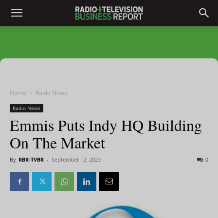
Home
Radio News
Radio News
Emmis Puts Indy HQ Building
On The Market
By
RBR-TVBR
-
September 12, 2023
0