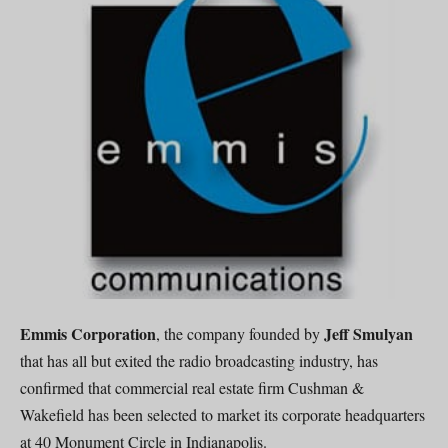
Emmis Corporation
Jeff Smulyan
, the company founded by
that has all but exited the radio broadcasting industry, has
confirmed that commercial real estate firm Cushman &
Wakefield has been selected to market its corporate headquarters
at 40 Monument Circle in Indianapolis.