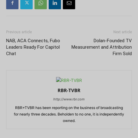
Previous article
Next article
NAB, ACA Connects, Fubo
Dolan-Founded TV
Leaders Ready For Capitol
Measurement and Attribution
Chat
Firm Sold
RBR-TVBR
http://www.rbr.com
RBR+TVBR has been reporting on the business of broadcasting
for nearly three decades. Beholden to no one, it is independently
owned.