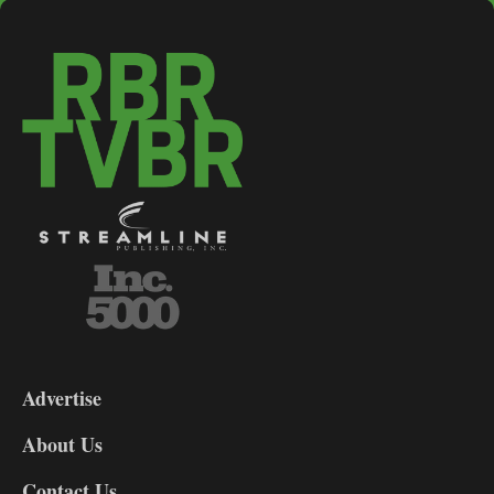
3-
9
Advertise
DL9
DL8
About Us
Contact Us