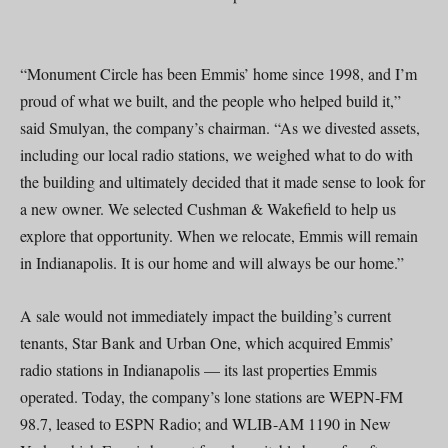
“Monument Circle has been Emmis’ home since 1998, and I’m
proud of what we built, and the people who helped build it,”
said Smulyan, the company’s chairman. “As we divested assets,
including our local radio stations, we weighed what to do with
the building and ultimately decided that it made sense to look for
a new owner. We selected Cushman & Wakefield to help us
explore that opportunity. When we relocate, Emmis will remain
in Indianapolis. It is our home and will always be our home.”
A sale would not immediately impact the building’s current
tenants, Star Bank and Urban One, which acquired Emmis’
radio stations in Indianapolis — its last properties Emmis
operated. Today, the company’s lone stations are WEPN-FM
98.7, leased to ESPN Radio; and WLIB-AM 1190 in New