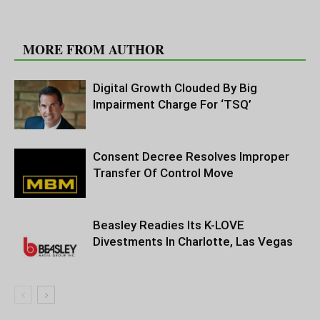
RELATED ARTICLES
MORE FROM AUTHOR
Digital Growth Clouded By Big
Impairment Charge For ‘TSQ’
Consent Decree Resolves Improper
Transfer Of Control Move
Beasley Readies Its K-LOVE
Divestments In Charlotte, Las Vegas