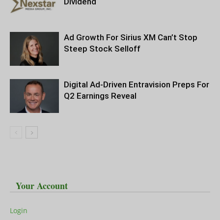
Dividend
Ad Growth For Sirius XM Can’t Stop
Steep Stock Selloff
Digital Ad-Driven Entravision Preps For
Q2 Earnings Reveal
Your Account
Login