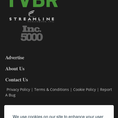
3-
9
Advertise
DL9
DL8
About Us
Contact Us
Privacy Policy
|
Terms & Conditions
|
Cookie Policy
|
Report
A Bug
Classifieds
We use cookies on our site to enhance your user