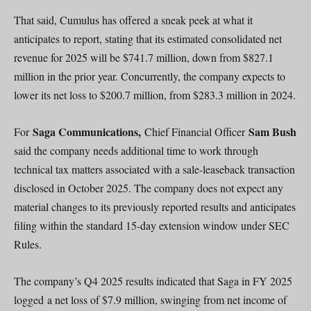
That said, Cumulus has offered a sneak peek at what it
anticipates to report, stating that its estimated consolidated net
revenue for 2025 will be $741.7 million, down from $827.1
million in the prior year. Concurrently, the company expects to
lower its net loss to $200.7 million, from $283.3 million in 2024.
Saga Communications,
Sam Bush
For
Chief Financial Officer
said the company needs additional time to work through
technical tax matters associated with a sale-leaseback transaction
disclosed in October 2025. The company does not expect any
material changes to its previously reported results and anticipates
filing within the standard 15-day extension window under SEC
Rules.
The company’s Q4 2025 results indicated that Saga in FY 2025
logged a net loss of $7.9 million, swinging from net income of