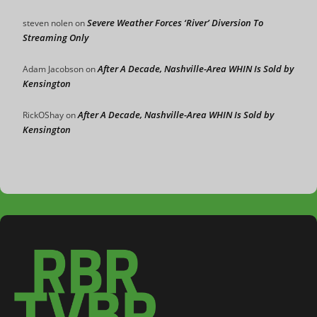
Severe Weather Forces ‘River’ Diversion To
steven nolen
on
Streaming Only
After A Decade, Nashville-Area WHIN Is Sold by
Adam Jacobson
on
Kensington
After A Decade, Nashville-Area WHIN Is Sold by
RickOShay
on
Kensington