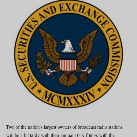
Two of the nation’s largest owners of broadcast radio stations
will be a bit tardy with their annual 10-K filings with the