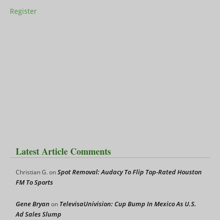
Register
Latest Article Comments
Spot Removal: Audacy To Flip Top-Rated Houston
Christian G.
on
FM To Sports
Gene Bryan
TelevisaUnivision: Cup Bump In Mexico As U.S.
on
Ad Sales Slump