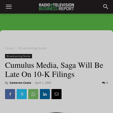
Home
Broadcasting Stocks
Broadcasting Stocks
Cumulus Media, Saga Will Be
Late On 10-K Filings
By
Cameron Coats
-
April 1, 2026
0