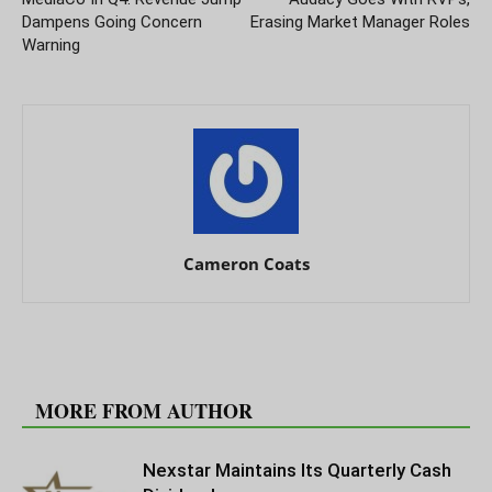
Dampens Going Concern
Erasing Market Manager Roles
Warning
Cameron Coats
RELATED ARTICLES
MORE FROM AUTHOR
Nexstar Maintains Its Quarterly Cash