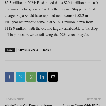
$3.5 million in 2024; Bush noted that a $20.4 million non-cash
impairment charge drove the headline figure. Stripped of that
charge, Saga would have reported net income of $8.2 million.
Full-year net revenue came in at $107.1 million, down from
$112.9 million, with the decline largely attributable to the drop-
off in political revenue following the 2024 election cycle.
TAGS
Cumulus Media
radio4
Previous article
Next article
MediaCo In Q4: Revenue Jump
Audacy Goes With RVPs,