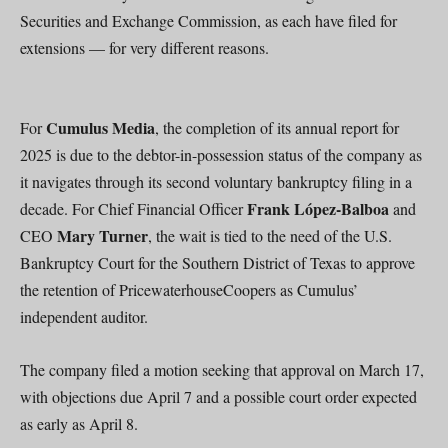
Securities and Exchange Commission, as each have filed for
extensions — for very different reasons.
Cumulus Media
For
, the completion of its annual report for
2025 is due to the debtor-in-possession status of the company as
it navigates through its second voluntary bankruptcy filing in a
Frank López-Balboa
decade. For Chief Financial Officer
and
Mary Turner
CEO
, the wait is tied to the need of the U.S.
Bankruptcy Court for the Southern District of Texas to approve
the retention of PricewaterhouseCoopers as Cumulus’
independent auditor.
The company filed a motion seeking that approval on March 17,
with objections due April 7 and a possible court order expected
as early as April 8.