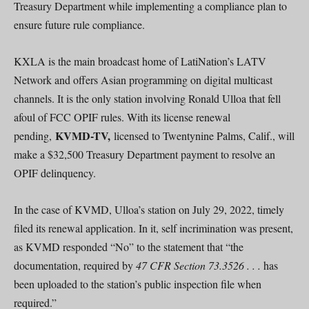
Treasury Department while implementing a compliance plan to
ensure future rule compliance.
KXLA is the main broadcast home of LatiNation’s LATV
Network and offers Asian programming on digital multicast
channels. It is the only station involving Ronald Ulloa that fell
afoul of FCC OPIF rules. With its license renewal
KVMD-TV,
pending,
licensed to Twentynine Palms, Calif., will
make a $32,500 Treasury Department payment to resolve an
OPIF delinquency.
In the case of KVMD, Ulloa’s station on July 29, 2022, timely
filed its renewal application. In it, self incrimination was present,
as KVMD responded “No” to the statement that “the
documentation, required by
47 CFR Section 73.3526 . . .
has
been uploaded to the station’s public inspection file when
required.”