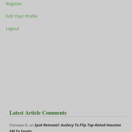
Register
Edit Your Profile
Logout
Latest Article Comments
Spot Removal: Audacy To Flip Top-Rated Houston
Christian G.
on
FM To Sports