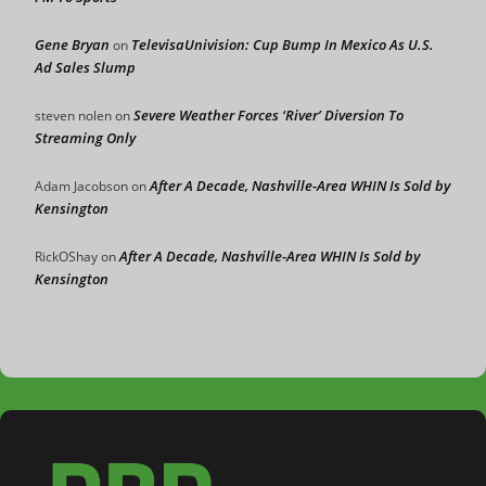
Gene Bryan
TelevisaUnivision: Cup Bump In Mexico As U.S.
on
Ad Sales Slump
Severe Weather Forces ‘River’ Diversion To
steven nolen
on
Streaming Only
After A Decade, Nashville-Area WHIN Is Sold by
Adam Jacobson
on
Kensington
After A Decade, Nashville-Area WHIN Is Sold by
RickOShay
on
Kensington