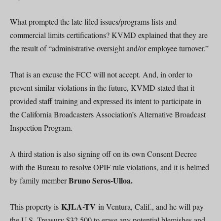
What prompted the late filed issues/programs lists and
commercial limits certifications? KVMD explained that they are
the result of “administrative oversight and/or employee turnover.”
That is an excuse the FCC will not accept. And, in order to
prevent similar violations in the future, KVMD stated that it
provided staff training and expressed its intent to participate in
the California Broadcasters Association’s Alternative Broadcast
Inspection Program.
A third station is also signing off on its own Consent Decree
with the Bureau to resolve OPIF rule violations, and it is helmed
Bruno Seros-Ulloa.
by family member
KJLA-TV
This property is
in Ventura, Calif., and he will pay
the U.S. Treasury $32,500 to erase any potential blemishes and