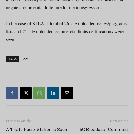
negate any potential forfeiture for the transgressions.
In the case of KJLA, a total of 26 late uploaded issues/programs
lists and 21 late uploaded commercial limits certifications were
seen.
TAGS
dc1
Previous article
Next article
A ‘Pirate Radio’ Station is Spun
5G Broadcast Comment