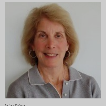
Barbara Kreisman