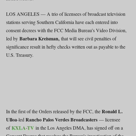
LOS ANGELES — A trio of licensees of broadcast television
stations serving Southern California have each entered into
consent decrees with the FCC Media Bureau’s Video Division,
Barbara Kreisman,
led by
that will see civil penalties of
significance result in hefty checks written out as payable to the
U.S. Treasury.
Ronald L.
In the first of the Orders released by the FCC, the
Ulloa
Rancho Palos Verdes Broadcasters
-led
— licensee
KXLA-TV
of
in the Los Angeles DMA, has signed off on a
Consent Decree that resolves the Bureau’s investigation of the