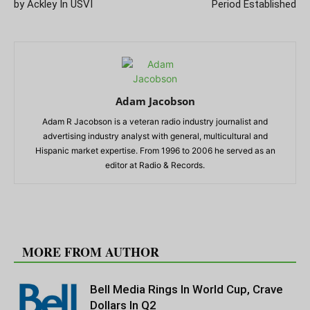
by Ackley In USVI
Period Established
Adam Jacobson
Adam R Jacobson is a veteran radio industry journalist and
advertising industry analyst with general, multicultural and
Hispanic market expertise. From 1996 to 2006 he served as an
editor at Radio & Records.
RELATED ARTICLES
MORE FROM AUTHOR
Bell Media Rings In World Cup, Crave
Dollars In Q2