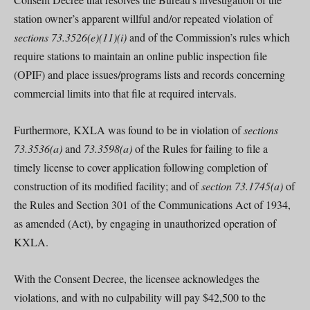
station owner’s apparent willful and/or repeated violation of
sections 73.3526(e)(11)(i)
and of the Commission’s rules which
require stations to maintain an online public inspection file
(OPIF) and place issues/programs lists and records concerning
commercial limits into that file at required intervals.
Furthermore, KXLA was found to be in violation of
sections
73.3536(a)
and
73.3598(a)
of the Rules for failing to file a
timely license to cover application following completion of
construction of its modified facility; and of
section 73.1745(a)
of
the Rules and Section 301 of the Communications Act of 1934,
as amended (Act), by engaging in unauthorized operation of
KXLA.
With the Consent Decree, the licensee acknowledges the
violations, and with no culpability will pay $42,500 to the