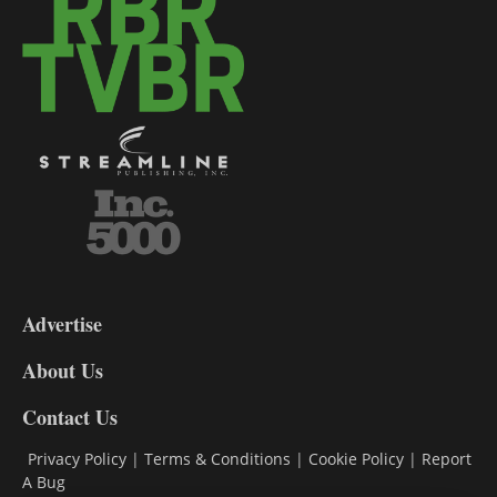
3-
9
Advertise
DL9
DL8
About Us
Contact Us
Privacy Policy
|
Terms & Conditions
|
Cookie Policy
|
Report
A Bug