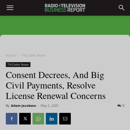
Home
TV/Cable News
TV/Cable News
Consent Decrees, And Big
Civil Payments, Resolve
License Renewal Concerns
By
Adam Jacobson
-
May 5, 2025
0