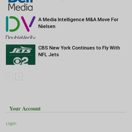
A Media Intelligence M&A Move For
Nielsen
CBS New York Continues to Fly With
NFL Jets
Your Account
Login