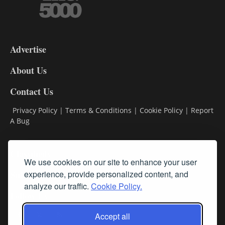
3-
9
Advertise
DL9
DL8
About Us
Contact Us
Privacy Policy
|
Terms & Conditions
|
Cookie Policy
|
Report
A Bug
Classifieds
We use cookies on our site to enhance your user
Subscribe
experience, provide personalized content, and
analyze our traffic.
Cookie Policy.
Follow Us
Accept all