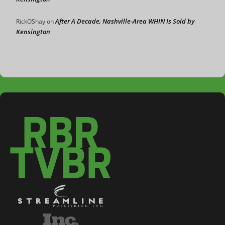
After A Decade, Nashville-Area WHIN Is Sold by
RickOShay
on
Kensington