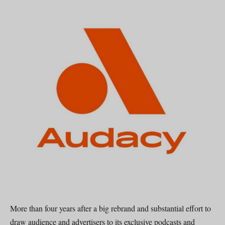
More than four years after a big rebrand and substantial effort to
draw audience and advertisers to its exclusive podcasts and