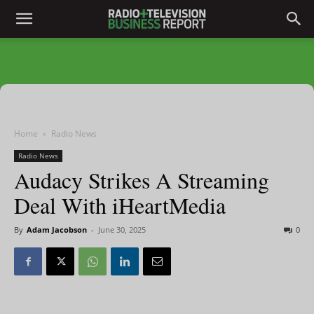
Home
Radio News
Radio News
Audacy Strikes A Streaming
Deal With iHeartMedia
By
Adam Jacobson
-
June 30, 2025
0