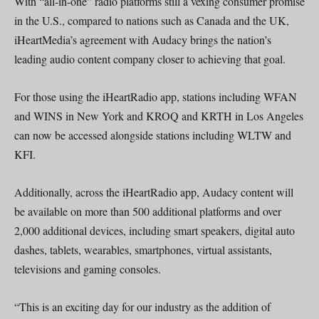
With “all-in-one” radio platforms still a vexing consumer promise
in the U.S., compared to nations such as Canada and the UK,
iHeartMedia’s agreement with Audacy brings the nation’s
leading audio content company closer to achieving that goal.
For those using the iHeartRadio app, stations including WFAN
and WINS in New York and KROQ and KRTH in Los Angeles
can now be accessed alongside stations including WLTW and
KFI.
Additionally, across the iHeartRadio app, Audacy content will
be available on more than 500 additional platforms and over
2,000 additional devices, including smart speakers, digital auto
dashes, tablets, wearables, smartphones, virtual assistants,
televisions and gaming consoles.
“This is an exciting day for our industry as the addition of