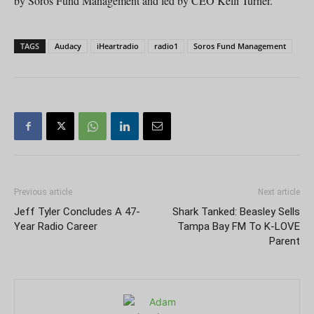
by Soros Fund Management and led by CEO Kelli Turner.
TAGS
Audacy
iHeartradio
radio1
Soros Fund Management
Previous article
Next article
Jeff Tyler Concludes A 47-
Shark Tanked: Beasley Sells
Year Radio Career
Tampa Bay FM To K-LOVE
Parent