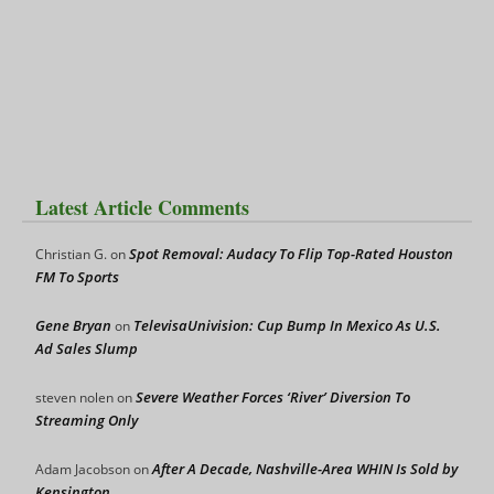
Latest Article Comments
Spot Removal: Audacy To Flip Top-Rated Houston
Christian G.
on
FM To Sports
Gene Bryan
TelevisaUnivision: Cup Bump In Mexico As U.S.
on
Ad Sales Slump
Severe Weather Forces ‘River’ Diversion To
steven nolen
on
Streaming Only
After A Decade, Nashville-Area WHIN Is Sold by
Adam Jacobson
on
Kensington