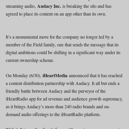
Audacy Inc.
streaming audio,
is breaking the silo and has
agreed to place its content on an app other than its own.
It’s a monumental move for the company no longer led by a
member of the Field family, one that sends the message that its
digital ambitions could be shifting in a significant way under its
current ownership scheme.
iHeartMedia
On Monday (6/30),
announced that it has reached
a content distribution partnership with Audacy. It all but ends a
friendly battle between Audacy and the purveyor of the
iHeartRadio app for ad revenue and audience growth supremacy,
as it brings Audacy’s more-than 240 radio brands and on-
demand audio offerings to the iHeartRadio platform.