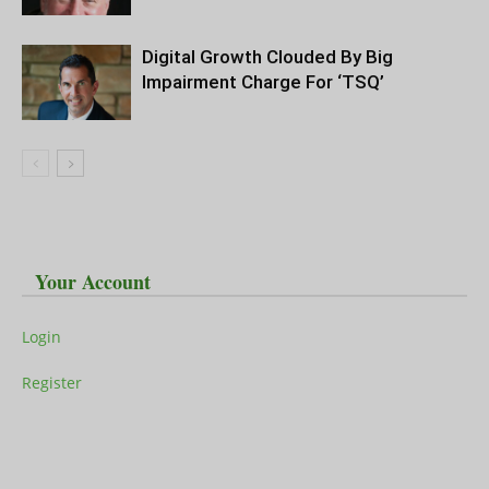
Digital Growth Clouded By Big
Impairment Charge For ‘TSQ’
Your Account
Login
Register