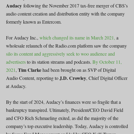
Audacy
following the November 2017 tax-free merger of CBS’s
audio content creation and distribution entity with the company
formerly known as Entercom.
For Audacy Inc.,
which changed its name in March 2021,
a
wholesale relaunch of the Radio.com platform saw the company
silo its content and aggressively seek to woo audience and
advertisers
to its station streams and podcasts.
By October 11,
Tim Clarke
2021
,
had been brought on as SVP of Digital
J.D. Crowley
Audio Content, reporting to
, Chief Digital Officer
at Audacy.
By the start of 2024, Audacy’s finances were so fragile that a
bankruptcy transpired. Ultimately, President/CEO David Field
and CFO Rich Schmaeling exited, as did the majority of the
company’s top executive leadership. Today, Audacy is controlled