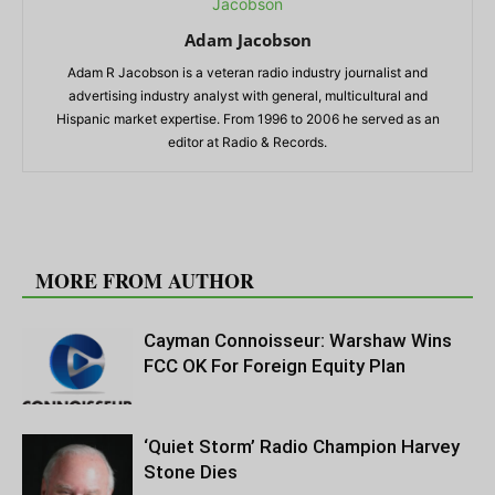
Adam Jacobson
Adam R Jacobson is a veteran radio industry journalist and
advertising industry analyst with general, multicultural and
Hispanic market expertise. From 1996 to 2006 he served as an
editor at Radio & Records.
RELATED ARTICLES
MORE FROM AUTHOR
Cayman Connoisseur: Warshaw Wins
FCC OK For Foreign Equity Plan
‘Quiet Storm’ Radio Champion Harvey
Stone Dies