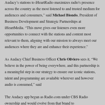
Audacy’s stations to iHeartRadio maximizes radio’s presence
across the country as the most listened to and trusted medium for
Michael Biondo
audiences and consumers,” said
, President of
Business Development and Strategic Partnerships at
iHeartMedia. “This move gives our listeners even more
opportunities to connect with the stations and content most
relevant to them, aligning with our mission to always meet our
audiences where they are and enhance their experience.”
Chris Oliviero
As Audacy Chief Business Officer
sees it, “We
believe in the power of being everywhere, and this partnership is
a meaningful step in our strategy to ensure our iconic stations,
talent and programming are available wherever and however
audio is consumed,” said
The Audacy app began as Radio.com under CBS Radio
ownership and would evolve from that brand to