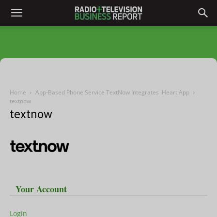
Home
App-Based Phone Service TextNow Integrates iHeart App
textnow
textnow
Your Account
Login