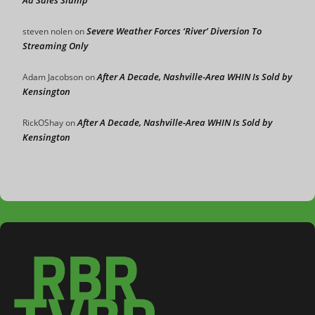
Ad Sales Slump
Severe Weather Forces ‘River’ Diversion To
steven nolen
on
Streaming Only
After A Decade, Nashville-Area WHIN Is Sold by
Adam Jacobson
on
Kensington
After A Decade, Nashville-Area WHIN Is Sold by
RickOShay
on
Kensington