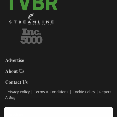
3-
9
Advertise
DL9
DL8
About Us
Contact Us
Privacy Policy
|
Terms & Conditions
|
Cookie Policy
|
Report
A Bug
Classifieds