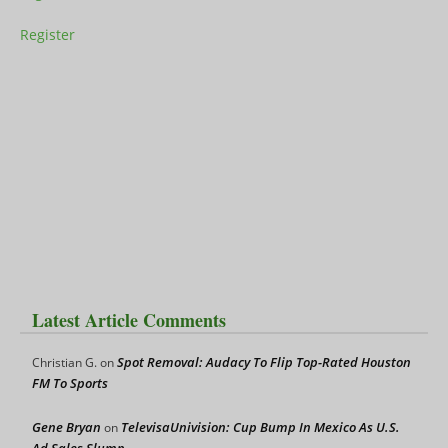
Register
Latest Article Comments
Spot Removal: Audacy To Flip Top-Rated Houston
Christian G.
on
FM To Sports
Gene Bryan
TelevisaUnivision: Cup Bump In Mexico As U.S.
on