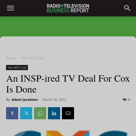
Home
the HOT List
the HOT List
An INSP-ired TV Deal For Cox
Is Done
By
Adam Jacobson
-
March 30, 2022
0