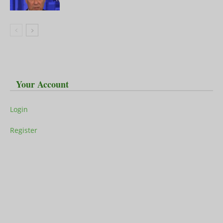
Your Account
Login
Register