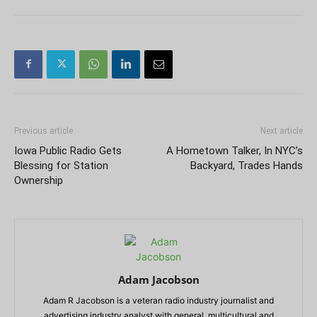
Previous article
Next article
Iowa Public Radio Gets
A Hometown Talker, In NYC’s
Blessing for Station
Backyard, Trades Hands
Ownership
Adam Jacobson
Adam R Jacobson is a veteran radio industry journalist and
advertising industry analyst with general, multicultural and