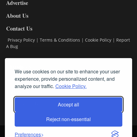
Advertise
DL9
DL8
About Us
Contact Us
Privacy Policy
|
Terms & Conditions
|
Cookie Policy
|
Report
A Bug
Classifieds
We use cookies on our site to enhance your user
Subscribe
experience, provide personalized content, and
analyze our traffic.
Cookie Policy.
Follow Us
Accept all
Reject non-essential
Login
About Us
Contact Us
Sign up for our FREE Newsletters
Preferences