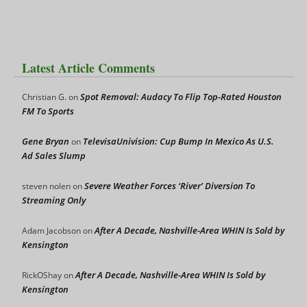
Latest Article Comments
Spot Removal: Audacy To Flip Top-Rated Houston
Christian G.
on
FM To Sports
Gene Bryan
TelevisaUnivision: Cup Bump In Mexico As U.S.
on
Ad Sales Slump
Severe Weather Forces ‘River’ Diversion To
steven nolen
on
Streaming Only
After A Decade, Nashville-Area WHIN Is Sold by
Adam Jacobson
on
Kensington
After A Decade, Nashville-Area WHIN Is Sold by
RickOShay
on
Kensington