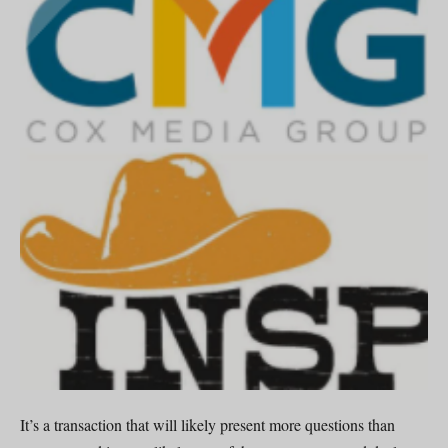
It’s a transaction that will likely present more questions than