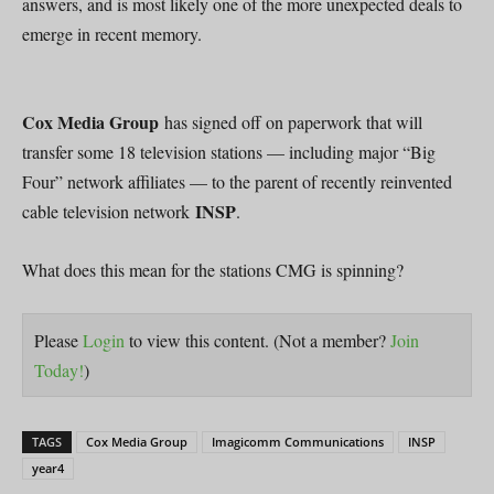
answers, and is most likely one of the more unexpected deals to
emerge in recent memory.
Cox Media Group
has signed off on paperwork that will
transfer some 18 television stations — including major “Big
Four” network affiliates — to the parent of recently reinvented
INSP
cable television network
.
What does this mean for the stations CMG is spinning?
Please
Login
to view this content.
(Not a member?
Join
Today!
)
TAGS
Cox Media Group
Imagicomm Communications
INSP
year4