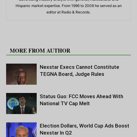
Hispanic market expertise. From 1996 to 2006 he served as an
editor at Radio & Records.
RELATED ARTICLES
MORE FROM AUTHOR
Nexstar Execs Cannot Constitute
TEGNA Board, Judge Rules
Status Guo: FCC Moves Ahead With
National TV Cap Melt
Election Dollars, World Cup Ads Boost
Nexstar In Q2