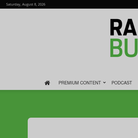
Saturday, August 8, 2026
PREMIUM CONTENT
PODCAST