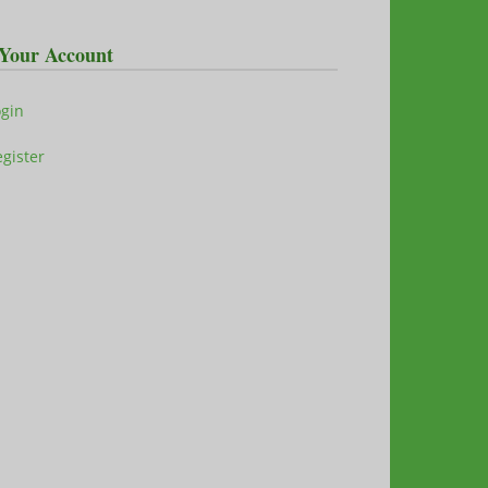
Your Account
ogin
gister