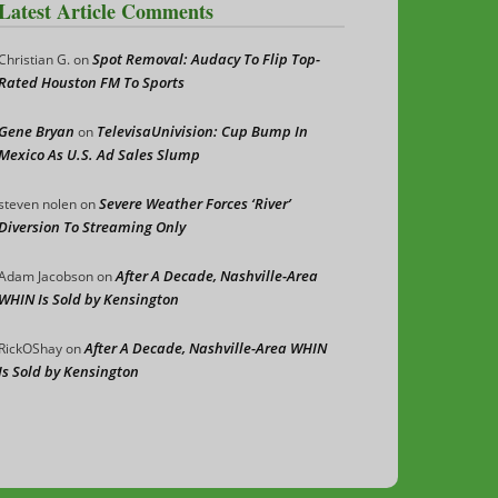
Latest Article Comments
Spot Removal: Audacy To Flip Top-
Christian G.
on
Rated Houston FM To Sports
Gene Bryan
TelevisaUnivision: Cup Bump In
on
Mexico As U.S. Ad Sales Slump
Severe Weather Forces ‘River’
steven nolen
on
Diversion To Streaming Only
After A Decade, Nashville-Area
Adam Jacobson
on
WHIN Is Sold by Kensington
After A Decade, Nashville-Area WHIN
RickOShay
on
Is Sold by Kensington