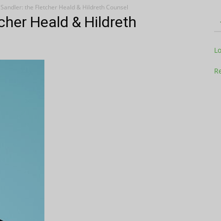
andler: the Fletcher Heald & Hildreth Counsel
cher Heald & Hildreth
Television
L
Re
Business
Report