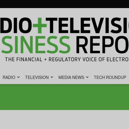
RADIO
TELEVISION
MEDIA NEWS
TECH ROUNDUP
Radio
&