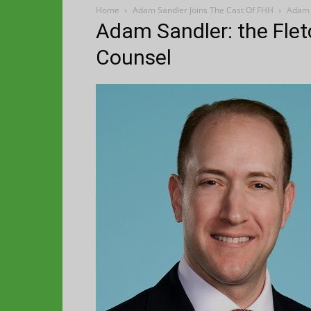
Home
Adam Sandler Joins The Cast Of FHH
Adam S
Adam Sandler: the Flet
Counsel