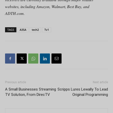
websites, including Amazon, Walmart, Best Buy, and
ADTH.com.
TAGS
A3SA
tech2
Tv1
Previous article
Next article
A Small Businesses Streaming
Scripps Lures Lewally To Lead
TV Solution, From DirecTV
Original Programming