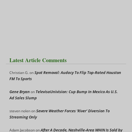
Latest Article Comments
Spot Removal: Audacy To Flip Top-Rated Houston
Christian G.
on
FM To Sports
Gene Bryan
TelevisaUnivision: Cup Bump In Mexico As U.S.
on
Ad Sales Slump
Severe Weather Forces ‘River’ Diversion To
steven nolen
on
Streaming Only
After A Decade, Nashville-Area WHIN Is Sold by
Adam Jacobson
on