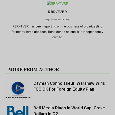
RBR-TVBR
http://www.rbr.com
RBR+TVBR has been reporting on the business of broadcasting
for nearly three decades. Beholden to no one, it is independently
owned.
RELATED ARTICLES
MORE FROM AUTHOR
Cayman Connoisseur: Warshaw Wins
FCC OK For Foreign Equity Plan
Bell Media Rings In World Cup, Crave
Dollars In Q2