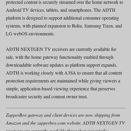
protected content is securely streamed over the home network to
Android TV devices, tablets, and smartphones. The ADTH
platform is designed to support additional consumer operating
systems, with planned expansion to Roku, Samsung Tizen, and
LG webOS environments.
ADTH NEXTGEN TV receivers are currently available for
sale, with the home gateway functionality enabled through
downloadable software updates as platform support expands.
ADTH is working closely with A3SA to ensure that all content
protection requirements are maintained while giving viewers a
simple, application-based viewing experience that preserves
broadcaster security and content owner trust.
ZapperBox gateway and client devices are now shipping from
Amazon and the zapperbox.com website. ADTH NEXTGEN TV
receivers are currently available through major retailer