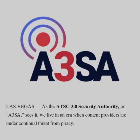
ATSC 3.0 Security Authority,
LAS VEGAS — As the
or
“A3SA,” sees it, we live in an era when content providers are
under continual threat from piracy.