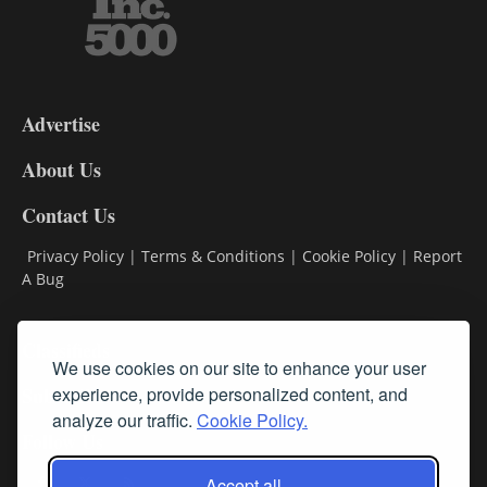
3-
9
Advertise
DL9
DL8
About Us
Contact Us
Privacy Policy
|
Terms & Conditions
|
Cookie Policy
|
Report
A Bug
Classifieds
We use cookies on our site to enhance your user
Subscribe
experience, provide personalized content, and
analyze our traffic.
Cookie Policy.
Follow Us
Accept all