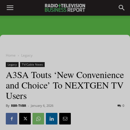
Home
Legacy
Legacy
TV/Cable News
A3SA Touts ‘New Convenience
and Choice’ To NEXTGEN TV
Users
By
RBR-TVBR
-
January 6, 2026
0