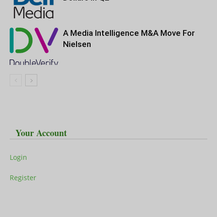
A Media Intelligence M&A Move For
Nielsen
Your Account
Login
Register