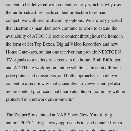
content to be delivered with content security which is why over-
the-air broadcasting needs content protection to remain
competitive with secure streaming options. We are very pleased
that electronics manufacturers continue to work to extend the
availability of ATSC 3.0 secure content throughout the home in
the form of Set Top Boxes, Digital Video Recorders and now
Home Gateways, so that one receiver can provide NEXTGEN
TV signals to a variety of screens in the home. Both BitRouter
and ADTH are working on unique solutions aimed at different
price points and consumers, and both approaches can deliver
content in a secure way that is seamless to viewers and yet also
assure content producers that their valuable programming will be
protected in a network environment.”
The ZapperBox debuted at NAB Show New York during
autumn 2025. This gateway approach is to send content from a
main multi-tuner receiver with a single household antenna to