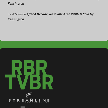
Kensington
After A Decade, Nashville-Area WHIN Is Sold by
RickOShay
on
Kensington