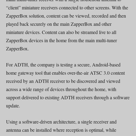
“client” miniature receivers connected to other screens. With the
ZapperBox solution, content can be viewed, recorded and then
played back securely on the main ZapperBox and other
miniature devices. Content can also be streamed live to all
ZapperBox devices in the home from the main multi-tuner
ZapperBox.
For ADTH, the company is testing a secure, Android-based
home gateway tool that enables over-the-air ATSC 3.0 content
received by an ADTH receiver to be discovered and viewed
across a wide range of devices throughout the home, with
support delivered to existing ADTH receivers through a software
update.
Using a software-driven architecture, a single receiver and
antenna can be installed where reception is optimal, while