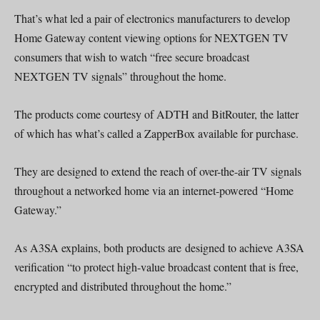
That’s what led a pair of electronics manufacturers to develop
Home Gateway content viewing options for NEXTGEN TV
consumers that wish to watch “free secure broadcast
NEXTGEN TV signals” throughout the home.
The products come courtesy of ADTH and BitRouter, the latter
of which has what’s called a ZapperBox available for purchase.
They are designed to extend the reach of over-the-air TV signals
throughout a networked home via an internet-powered “Home
Gateway.”
As A3SA explains, both products are designed to achieve A3SA
verification “to protect high-value broadcast content that is free,
encrypted and distributed throughout the home.”