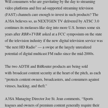
Will consumers who are gravitating by the day to streaming
video platforms and free ad-supported streaming television
(FAST) channels care enough to invest in such products? The
A3SA believes so, as NEXTGEN TV delivered by ATSC 3.0
continues its molasses-like slog into more U.S. homes some six
years after
RBR+TVBR
asked at a FCC symposium on the state
of the television industry if the new digital television service was
“the next HD Radio” — a swipe at the largely unrealized
potential of digital multicast FM radio since the mid-2000s.
The two ADTH and BitRouter products are being sold
with broadcast content security at the heart of the pitch, as each
“protects content owners, broadcasters, and consumers against
viruses, hacking, and theft.”
A3SA Managing Director Joe St. Jean comments, “Sports
leagues and owners of premium content generally require their