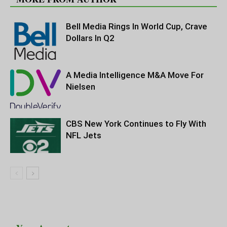
Bell Media Rings In World Cup, Crave
Dollars In Q2
A Media Intelligence M&A Move For
Nielsen
CBS New York Continues to Fly With
NFL Jets