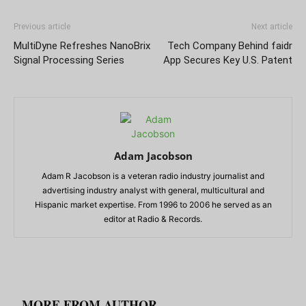
Previous article
Next article
MultiDyne Refreshes NanoBrix
Tech Company Behind faidr
Signal Processing Series
App Secures Key U.S. Patent
Adam Jacobson
Adam R Jacobson is a veteran radio industry journalist and
advertising industry analyst with general, multicultural and
Hispanic market expertise. From 1996 to 2006 he served as an
editor at Radio & Records.
RELATED ARTICLES
MORE FROM AUTHOR