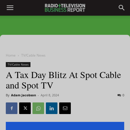
Home
TV/Cable News
TV/Cable News
A Tax Day Blitz At Spot Cable
and Spot TV
By
Adam Jacobson
-
April 8, 2024
0