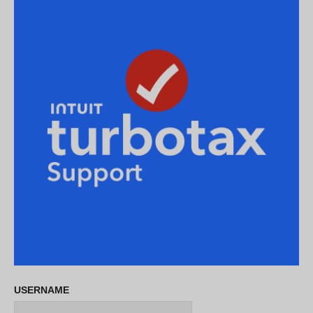
USERNAME