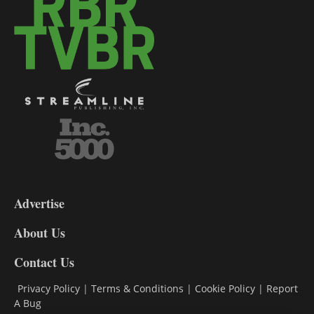
3-
9
Advertise
DL9
DL8
About Us
Contact Us
Privacy Policy
|
Terms & Conditions
|
Cookie Policy
|
Report
A Bug