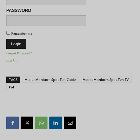
PASSWORD
Remember me
Forgot Password?
Join Us
TAGS
Media Monitors Spot Ten Cable
Media Monitors Spot Ten TV
tv4