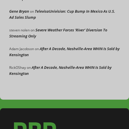
Gene Bryan
TelevisaUnivision: Cup Bump In Mexico As U.S.
on
Ad Sales Slump
Severe Weather Forces ‘River’ Diversion To
steven nolen
on
Streaming Only
After A Decade, Nashville-Area WHIN Is Sold by
Adam Jacobson
on
Kensington
After A Decade, Nashville-Area WHIN Is Sold by
RickOShay
on
Kensington