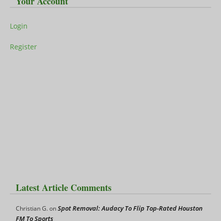
Your Account
Login
Register
Latest Article Comments
Spot Removal: Audacy To Flip Top-Rated Houston
Christian G.
on
FM To Sports