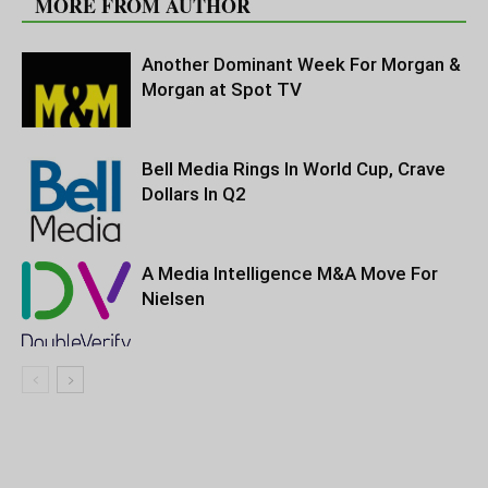
MORE FROM AUTHOR
Another Dominant Week For Morgan &
Morgan at Spot TV
Bell Media Rings In World Cup, Crave
Dollars In Q2
A Media Intelligence M&A Move For
Nielsen