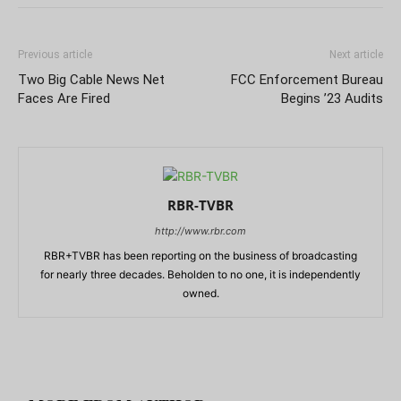
Previous article
Next article
Two Big Cable News Net
FCC Enforcement Bureau
Faces Are Fired
Begins ’23 Audits
RBR-TVBR
http://www.rbr.com
RBR+TVBR has been reporting on the business of broadcasting
for nearly three decades. Beholden to no one, it is independently
owned.
RELATED ARTICLES