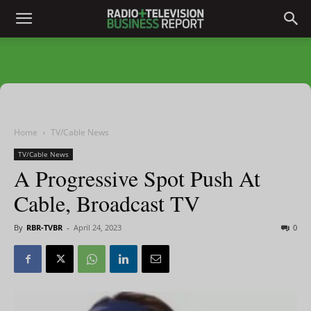
Home
TV/Cable News
TV/Cable News
A Progressive Spot Push At
Cable, Broadcast TV
By
RBR-TVBR
-
April 24, 2023
0