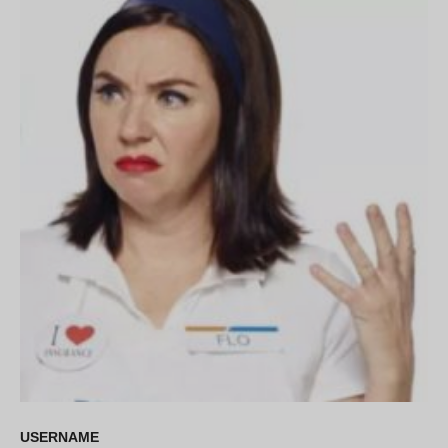
USERNAME