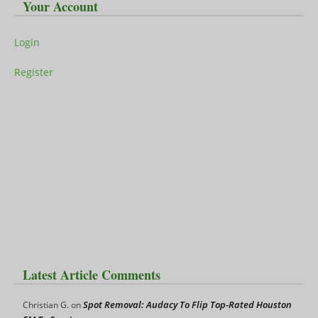
Your Account
Login
Register
Latest Article Comments
Spot Removal: Audacy To Flip Top-Rated Houston
Christian G.
on