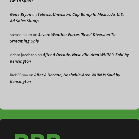
FM To Sports
Gene Bryan
TelevisaUnivision: Cup Bump In Mexico As U.S.
on
Ad Sales Slump
Severe Weather Forces ‘River’ Diversion To
steven nolen
on
Streaming Only
After A Decade, Nashville-Area WHIN Is Sold by
Adam Jacobson
on
Kensington
After A Decade, Nashville-Area WHIN Is Sold by
RickOShay
on
Kensington