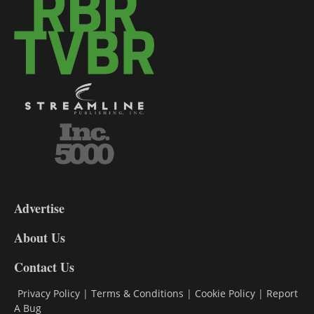
3-
9
Advertise
DL9
DL8
About Us
Contact Us
Privacy Policy
|
Terms & Conditions
|
Cookie Policy
|
Report
A Bug