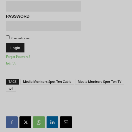
PASSWORD
Remember me
Forgot Password?
Join Us
TAGS
Media Monitors Spot Ten Cable
Media Monitors Spot Ten TV
tv4