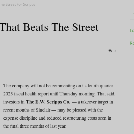
he Street For Scripps
That Beats The Street
Television
L
Re
0
Business
The company will not be commenting on its fourth quarter
2025 fiscal health report until Thursday morning. That said,
The E.W. Scripps Co.
investors in
— a takeover target in
Report
recent months of Sinclair — may be pleased with the
expense discipline and reduced restructuring costs seen in
the final three months of last year.