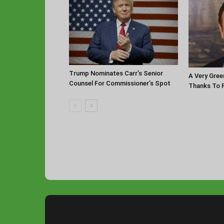
Trump Nominates Carr’s Senior
A Very Gree
Counsel For Commissioner’s Spot
Thanks To P