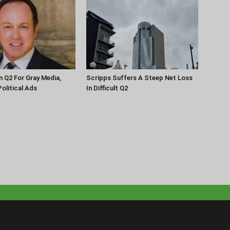
n Q2 For Gray Media,
Scripps Suffers A Steep Net Loss
olitical Ads
In Difficult Q2