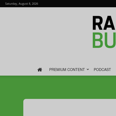
Saturday, August 8, 2026
PREMIUM CONTENT
PODCAST