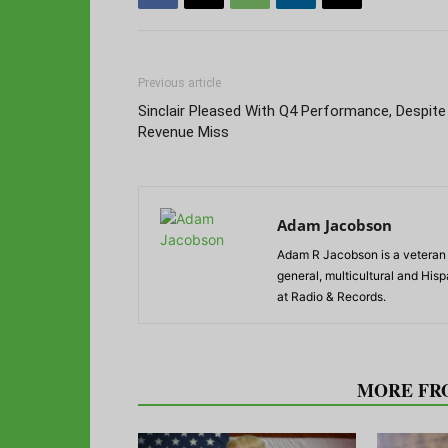
Previous article
Sinclair Pleased With Q4 Performance, Despite
Revenue Miss
Adam Jacobson
Adam R Jacobson is a veteran r
general, multicultural and His
at Radio & Records.
RELATED ARTICLES
MORE FR