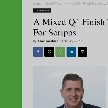
Home
the HOT List
A Mixed Q4 Finish That Beats T
the HOT List
A Mixed Q4 Finish 
For Scripps
By
Adam Jacobson
-
February 25, 2026