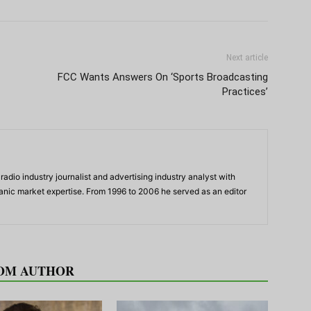
Next article
FCC Wants Answers On ‘Sports Broadcasting
Practices’
adio industry journalist and advertising industry analyst with
panic market expertise. From 1996 to 2006 he served as an editor
OM AUTHOR