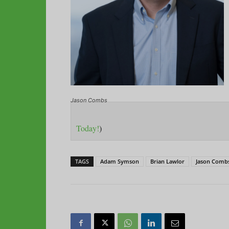
Jason Combs
Today!
)
TAGS
Adam Symson
Brian Lawlor
Jason Comb