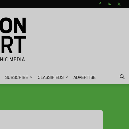
SUBSCRIBE
CLASSIFIEDS
ADVERTISE