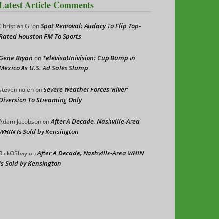
Latest Article Comments
Spot Removal: Audacy To Flip Top-
Christian G.
on
Rated Houston FM To Sports
Gene Bryan
TelevisaUnivision: Cup Bump In
on
Mexico As U.S. Ad Sales Slump
Severe Weather Forces ‘River’
steven nolen
on
Diversion To Streaming Only
After A Decade, Nashville-Area
Adam Jacobson
on
WHIN Is Sold by Kensington
After A Decade, Nashville-Area WHIN
RickOShay
on
Is Sold by Kensington