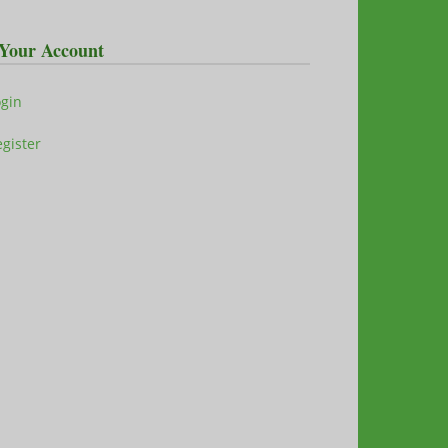
Your Account
ogin
gister