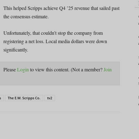
This helped Scripps achieve Q4 ’25 revenue that sailed past
the consensus estimate.
Unfortunately, that couldn’t stop the company from
registering a net loss. Local media dollars were down
significantly.
Please
Login
to view this content.
(Not a member?
Join
s
The E.W. Scripps Co.
tv2