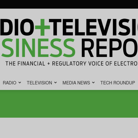
RADIO
TELEVISION
MEDIA NEWS
TECH ROUNDUP
Radio
&