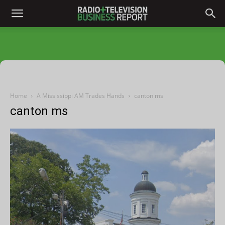
Home
A Mississippi AM Trades Hands
canton ms
canton ms