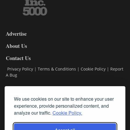
3-
9
Advertise
DL9
DL8
About Us
Contact Us
Privacy Policy
|
Terms & Conditions
|
Cookie Policy
|
Report
A Bug
Classifieds
We use cookies on our site to enhance your user
Subscribe
experience, provide personalized content, and
analyze our traffic.
Cookie Policy.
Follow Us