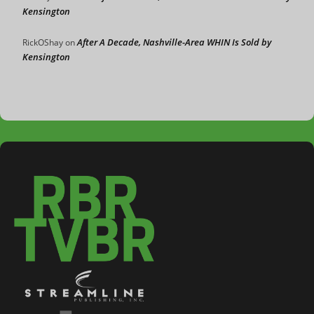
Kensington
After A Decade, Nashville-Area WHIN Is Sold by
RickOShay
on
Kensington