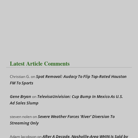
Latest Article Comments
Spot Removal: Audacy To Flip Top-Rated Houston
Christian G.
on
FM To Sports
Gene Bryan
TelevisaUnivision: Cup Bump In Mexico As U.S.
on
Ad Sales Slump
Severe Weather Forces ‘River’ Diversion To
steven nolen
on
Streaming Only
After A Decade, Nashville-Area WHIN Is Sold by
Adam Jacobson
on