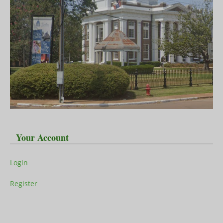
Your Account
Login
Register