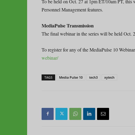
To be held on Oct. 27 at 1pm ET/10am PT, this w
Personnel Management features.
MediaPulse Transmission
The final webinar in the series will be held Oct
To register for any of the MediaPulse 10 Webinar 
webinar/
TAGS
Media Pulse 10
tech3
xytech