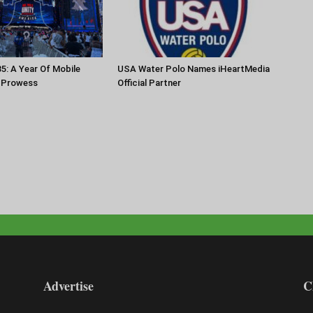
35: A Year Of Mobile
USA Water Polo Names iHeartMedia
 Prowess
Official Partner
Advertise
C