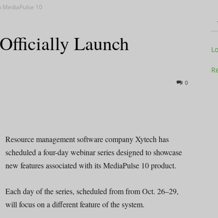
ch MediaPulse 10
Officially Launch
Television
L
Re
0
Business
Resource management software company Xytech has
scheduled a four-day webinar series designed to showcase
new features associated with its MediaPulse 10 product.
Report
Each day of the series, scheduled from from Oct. 26–29,
will focus on a different feature of the system.