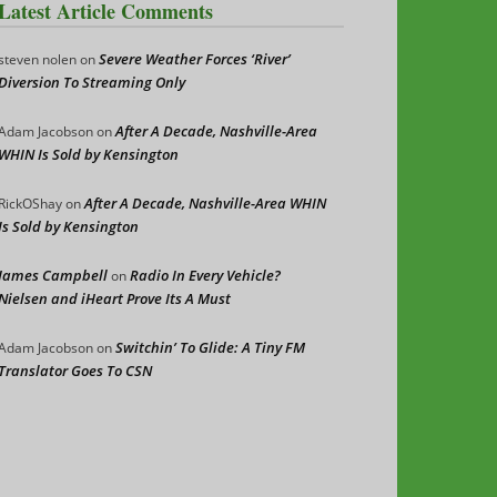
Latest Article Comments
Severe Weather Forces ‘River’
steven nolen
on
Diversion To Streaming Only
After A Decade, Nashville-Area
Adam Jacobson
on
WHIN Is Sold by Kensington
After A Decade, Nashville-Area WHIN
RickOShay
on
Is Sold by Kensington
James Campbell
Radio In Every Vehicle?
on
Nielsen and iHeart Prove Its A Must
Switchin’ To Glide: A Tiny FM
Adam Jacobson
on
Translator Goes To CSN