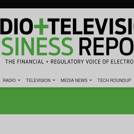
RADIO
TELEVISION
MEDIA NEWS
TECH ROUNDUP
Radio
&