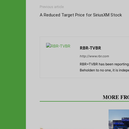
Previous article
A Reduced Target Price for SiriusXM Stock
RBR-TVBR
http://www.rbr.com
RBR+TVBR has been reporting o
Beholden to no one, it is inde
RELATED ARTICLES
MORE FR