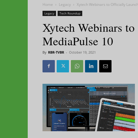
Home
Legacy
Xytech Webinars to Officially Laun
Legacy
Tech Roundup
Xytech Webinars to 
MediaPulse 10
By
RBR-TVBR
-
October 19, 2021