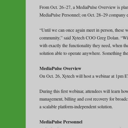
From Oct. 26–27, a MediaPulse Overview is plann
MediaPulse Personnel; on Oct. 28–29 company ex
“Until we can once again meet in person, these we
community,” said Xytech COO Greg Dolan. “With 
with exactly the functionality they need, when the
solution able to operate anywhere. Something th
MediaPulse Overview
On Oct. 26, Xytech will host a webinar at 1pm 
During this first webinar, attendees will learn h
management, billing and cost recovery for broadca
a scalable platform-independent solution.
MediaPulse Personnel