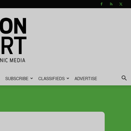
SUBSCRIBE
CLASSIFIEDS
ADVERTISE