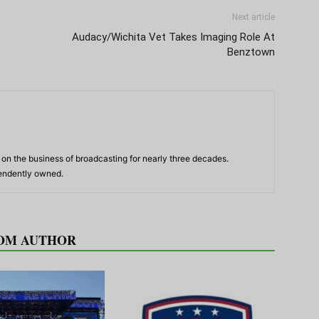
Next article
Audacy/Wichita Vet Takes Imaging Role At
Benztown
n the business of broadcasting for nearly three decades.
pendently owned.
OM AUTHOR