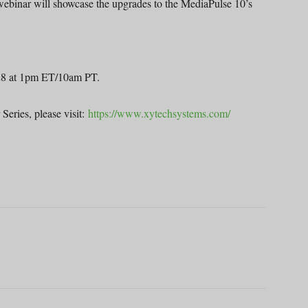
ebinar will showcase the upgrades to the MediaPulse 10’s
. 28 at 1pm ET/10am PT.
Series, please visit:
https://www.xytechsystems.com/