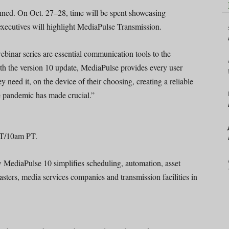
ed. On Oct. 27­­–28, time will be spent showcasing
ecutives will highlight MediaPulse Transmission.
binar series are essential communication tools to the
the version 10 update, MediaPulse provides every user
y need it, on the device of their choosing, creating a reliable
e pandemic has made crucial.”
ET/10am PT.
ow MediaPulse 10 simplifies scheduling, automation, asset
sters, media services companies and transmission facilities in