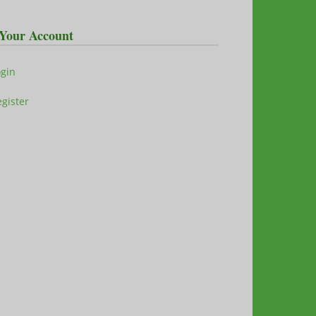
Your Account
ogin
gister