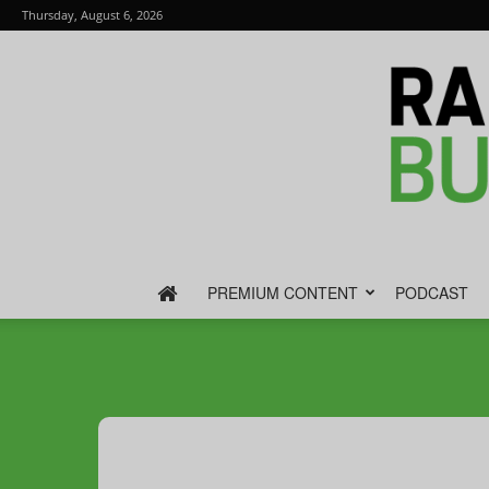
Thursday, August 6, 2026
PREMIUM CONTENT
PODCAST