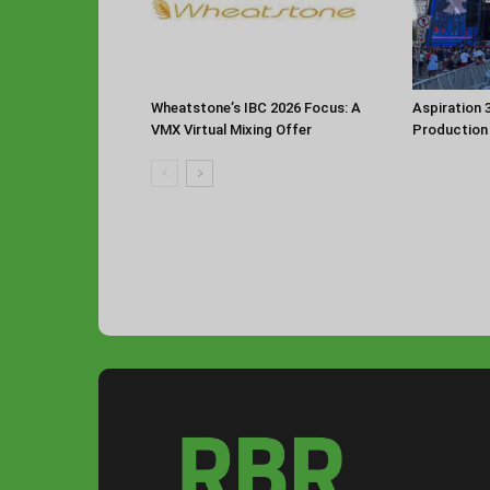
Aspiration 
Wheatstone’s IBC 2026 Focus: A
Production
VMX Virtual Mixing Offer