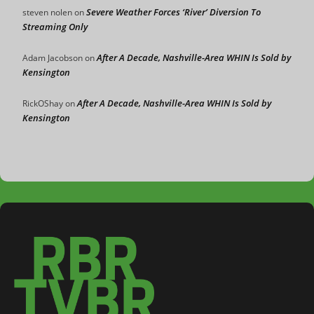
Severe Weather Forces ‘River’ Diversion To
steven nolen
on
Streaming Only
After A Decade, Nashville-Area WHIN Is Sold by
Adam Jacobson
on
Kensington
After A Decade, Nashville-Area WHIN Is Sold by
RickOShay
on
Kensington