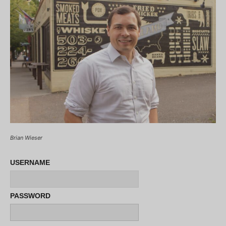
Brian Wieser
USERNAME
PASSWORD