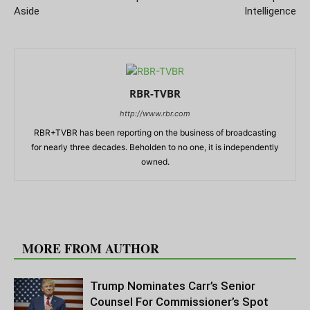
Aside
Intelligence
RBR-TVBR
http://www.rbr.com
RBR+TVBR has been reporting on the business of broadcasting
for nearly three decades. Beholden to no one, it is independently
owned.
RELATED ARTICLES
MORE FROM AUTHOR
Trump Nominates Carr’s Senior
Counsel For Commissioner’s Spot