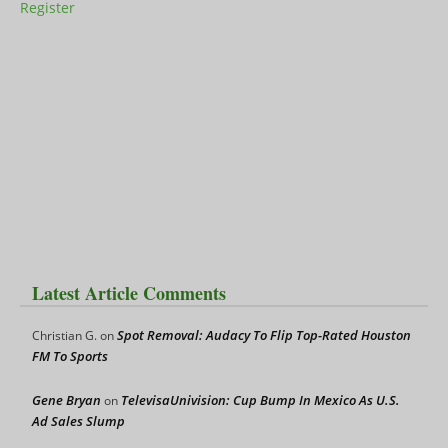
Register
Latest Article Comments
Spot Removal: Audacy To Flip Top-Rated Houston
Christian G.
on
FM To Sports
Gene Bryan
TelevisaUnivision: Cup Bump In Mexico As U.S.
on
Ad Sales Slump