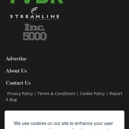
3-
9
Advertise
DL9
DL8
About Us
Contact Us
Privacy Policy
|
Terms & Conditions
|
Cookie Policy
|
Report
A Bug
Classifieds
We use cookies on our site to enhance your user