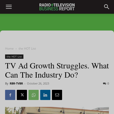
Home
the HOT List
the HOT List
TV Ad Growth Struggles. What
Can The Industry Do?
By
RBR-TVBR
-
October 26, 2023
0