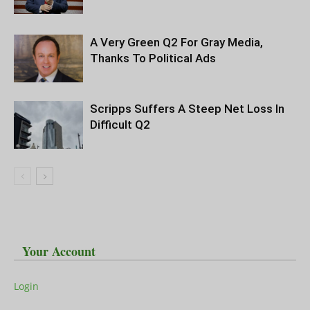
A Very Green Q2 For Gray Media,
Thanks To Political Ads
Scripps Suffers A Steep Net Loss In
Difficult Q2
Your Account
Login