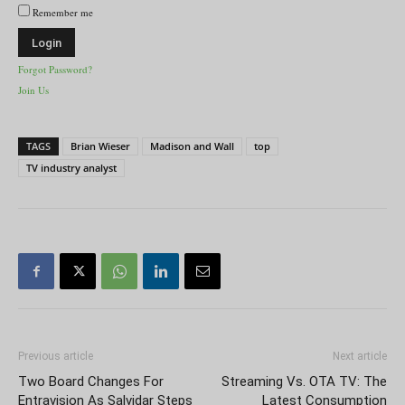
Remember me
Forgot Password?
Join Us
TAGS
Brian Wieser
Madison and Wall
top
TV industry analyst
Previous article
Next article
Two Board Changes For
Streaming Vs. OTA TV: The
Entravision As Salvidar Steps
Latest Consumption