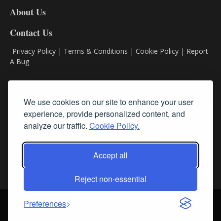
DL8
About Us
Contact Us
Privacy Policy
|
Terms & Conditions
|
Cookie Policy
|
Report
A Bug
Classifieds
We use cookies on our site to enhance your user
experience, provide personalized content, and
Subscribe
analyze our traffic.
Cookie Policy.
Follow Us
Accept all
Reject non-essential
Login
About Us
Contact Us
Sign up for our FREE Newsletters
Preferences
© Streamline RBR, Inc. All rights reserved. May not be copied or