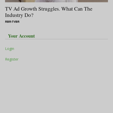
TV Ad Growth Struggles. What Can The
Industry Do?
RBR-TVBR
Your Account
Login
Register