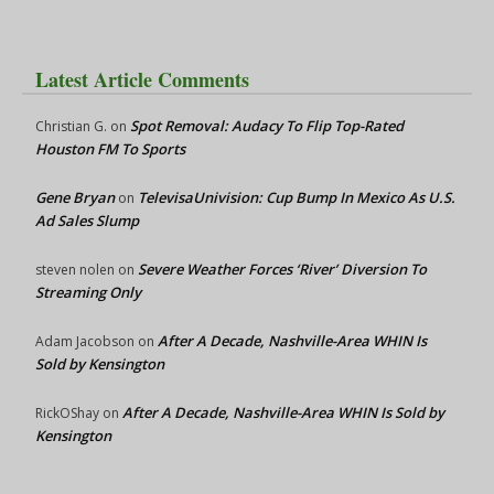
Latest Article Comments
Spot Removal: Audacy To Flip Top-Rated
Christian G.
on
Houston FM To Sports
Gene Bryan
TelevisaUnivision: Cup Bump In Mexico As U.S.
on
Ad Sales Slump
Severe Weather Forces ‘River’ Diversion To
steven nolen
on
Streaming Only
After A Decade, Nashville-Area WHIN Is
Adam Jacobson
on
Sold by Kensington
After A Decade, Nashville-Area WHIN Is Sold by
RickOShay
on
Kensington