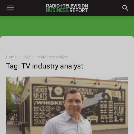
Home
Tags
TV industry analyst
Tag: TV industry analyst