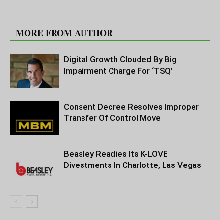
RELATED ARTICLES
MORE FROM AUTHOR
Digital Growth Clouded By Big
Impairment Charge For ‘TSQ’
Consent Decree Resolves Improper
Transfer Of Control Move
Beasley Readies Its K-LOVE
Divestments In Charlotte, Las Vegas