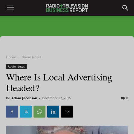
Home
Radio News
Radio News
Where Is Local Advertising
Headed?
By
Adam Jacobson
-
December 22, 2025
0