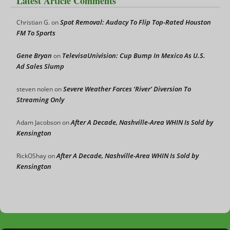
Latest Article Comments
Spot Removal: Audacy To Flip Top-Rated Houston
Christian G.
on
FM To Sports
Gene Bryan
TelevisaUnivision: Cup Bump In Mexico As U.S.
on
Ad Sales Slump
Severe Weather Forces ‘River’ Diversion To
steven nolen
on
Streaming Only
After A Decade, Nashville-Area WHIN Is Sold by
Adam Jacobson
on
Kensington
After A Decade, Nashville-Area WHIN Is Sold by
RickOShay
on
Kensington