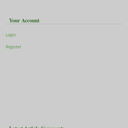
Your Account
Login
Register