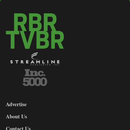
3-
9
Advertise
DL9
DL8
About Us
Contact Us