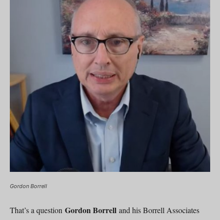
Gordon Borrell
Gordon Borrell
That’s a question
and his Borrell Associates