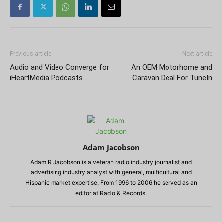
Previous article
Next article
Audio and Video Converge for
An OEM Motorhome and
iHeartMedia Podcasts
Caravan Deal For TuneIn
Adam Jacobson
Adam R Jacobson is a veteran radio industry journalist and
advertising industry analyst with general, multicultural and
Hispanic market expertise. From 1996 to 2006 he served as an
editor at Radio & Records.