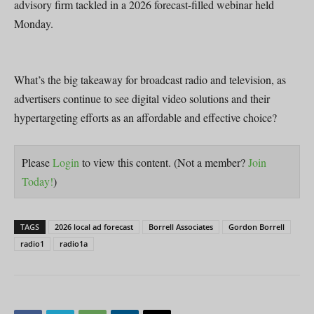
advisory firm tackled in a 2026 forecast-filled webinar held
Monday.
What’s the big takeaway for broadcast radio and television, as
advertisers continue to see digital video solutions and their
hypertargeting efforts as an affordable and effective choice?
Please
Login
to view this content.
(Not a member?
Join
Today!
)
TAGS
2026 local ad forecast
Borrell Associates
Gordon Borrell
radio1
radio1a