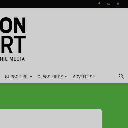
SUBSCRIBE
CLASSIFIEDS
ADVERTISE