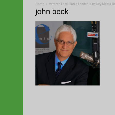
Home
Veteran Local Radio Leader Joins Key Media 
john beck