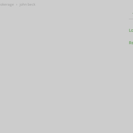
Brokerage
john beck
Television
L
Re
Business
Report