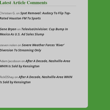
Latest Article Comments
Spot Removal: Audacy To Flip Top-
Christian G.
on
Rated Houston FM To Sports
Gene Bryan
TelevisaUnivision: Cup Bump In
on
Mexico As U.S. Ad Sales Slump
Severe Weather Forces ‘River’
steven nolen
on
Diversion To Streaming Only
After A Decade, Nashville-Area
Adam Jacobson
on
WHIN Is Sold by Kensington
After A Decade, Nashville-Area WHIN
RickOShay
on
Is Sold by Kensington