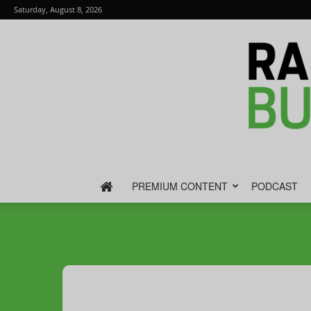
Saturday, August 8, 2026
PREMIUM CONTENT
PODCAST