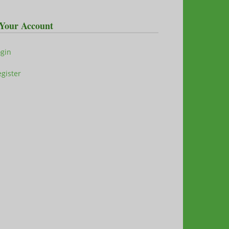
Your Account
ogin
gister