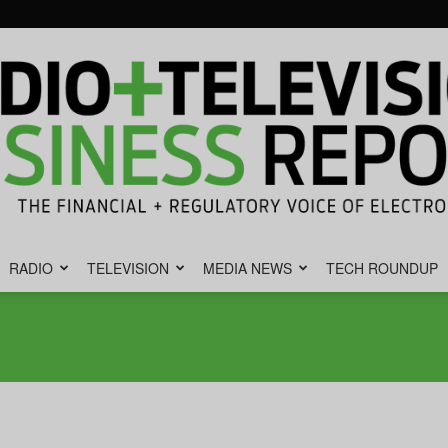
RADIO
TELEVISION
MEDIA NEWS
TECH ROUNDUP
Radio
&