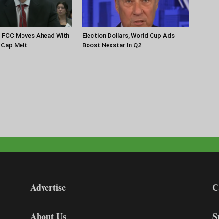
: FCC Moves Ahead With
Election Dollars, World Cup Ads
 Cap Melt
Boost Nexstar In Q2
Advertise
C
About Us
S