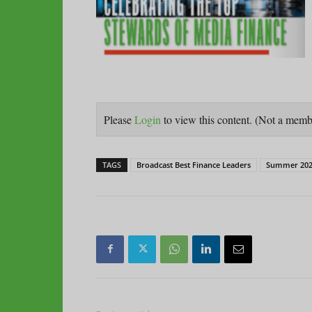
Please
Login
to view this content.
(Not a mem
TAGS
Broadcast Best Finance Leaders
Summer 202