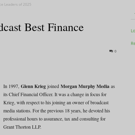
ce Leaders of 2025
dcast Best Finance
Television
L
Re
0
Business
Glenn Krieg
Morgan Murphy Media
In 1997,
joined
as
its Chief Financial Officer. It was a change in focus for
Krieg, with respect to his joining an owner of broadcast
Report
media stations. For the previous 18 years, he devoted his
professional hours to assurance, tax and consulting for
Grant Thorton LLP.