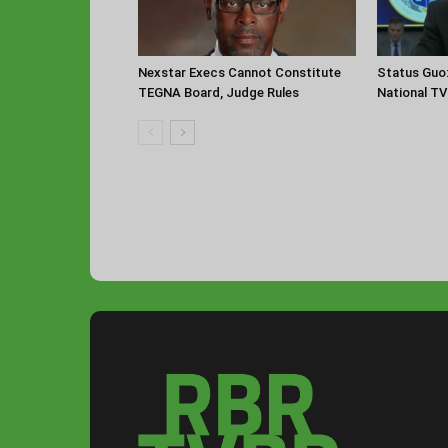
Nexstar Execs Cannot Constitute
Status Guo
TEGNA Board, Judge Rules
National TV