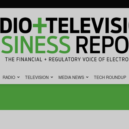
RADIO
TELEVISION
MEDIA NEWS
TECH ROUNDUP
Radio
&