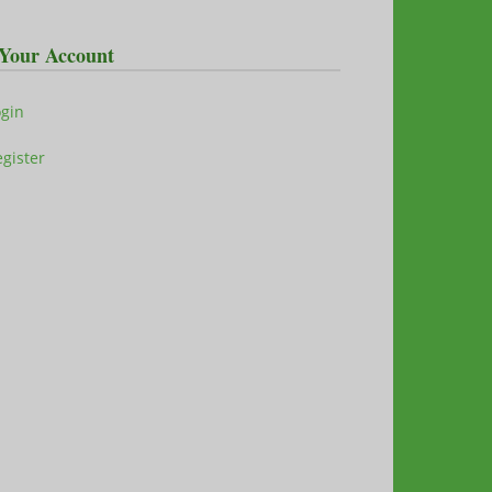
Your Account
ogin
gister