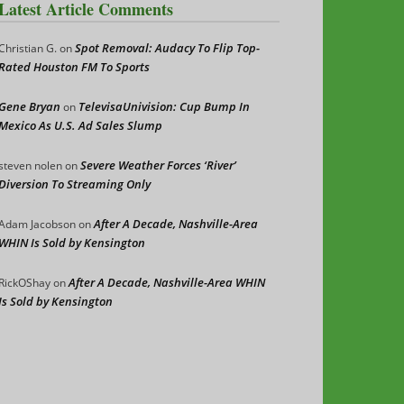
Latest Article Comments
Spot Removal: Audacy To Flip Top-
Christian G.
on
Rated Houston FM To Sports
Gene Bryan
TelevisaUnivision: Cup Bump In
on
Mexico As U.S. Ad Sales Slump
Severe Weather Forces ‘River’
steven nolen
on
Diversion To Streaming Only
After A Decade, Nashville-Area
Adam Jacobson
on
WHIN Is Sold by Kensington
After A Decade, Nashville-Area WHIN
RickOShay
on
Is Sold by Kensington