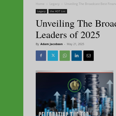
Home
Legacy
Unveiling The Broadcast Best Finan
Legacy
the HOT List
Unveiling The Broa
Leaders of 2025
By
Adam Jacobson
-
May 21, 2025