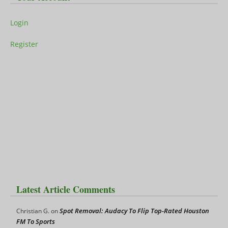
Login
Register
Latest Article Comments
Spot Removal: Audacy To Flip Top-Rated Houston
Christian G.
on
FM To Sports