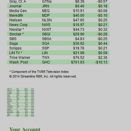
Your Account