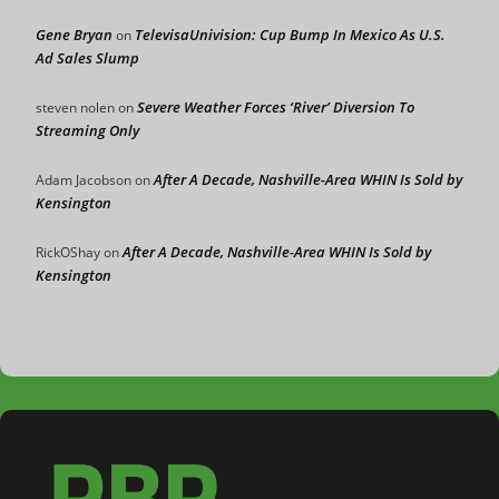
Gene Bryan
TelevisaUnivision: Cup Bump In Mexico As U.S.
on
Ad Sales Slump
Severe Weather Forces ‘River’ Diversion To
steven nolen
on
Streaming Only
After A Decade, Nashville-Area WHIN Is Sold by
Adam Jacobson
on
Kensington
After A Decade, Nashville-Area WHIN Is Sold by
RickOShay
on
Kensington