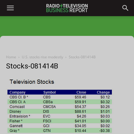
Home
U.S. stocks rise modestly
Stocks-081414B
Stocks-081414B