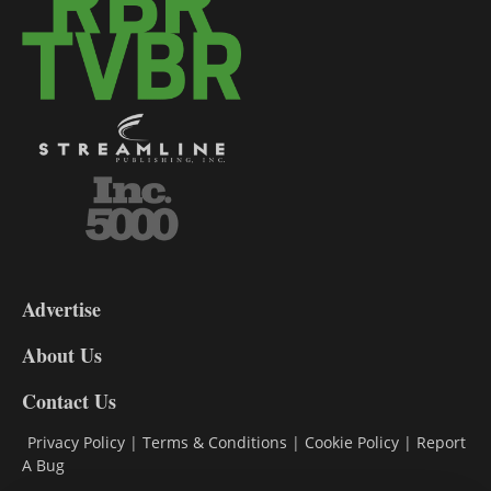
3-
9
Advertise
DL9
DL8
About Us
Contact Us
Privacy Policy
|
Terms & Conditions
|
Cookie Policy
|
Report
A Bug