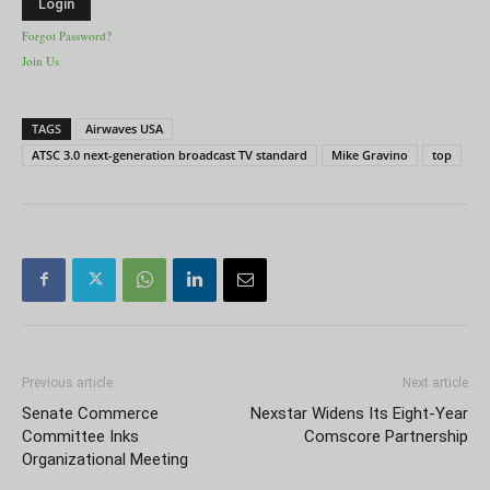
Forgot Password?
Join Us
TAGS
Airwaves USA
ATSC 3.0 next-generation broadcast TV standard
Mike Gravino
top
Previous article
Next article
Senate Commerce
Nexstar Widens Its Eight-Year
Committee Inks
Comscore Partnership
Organizational Meeting