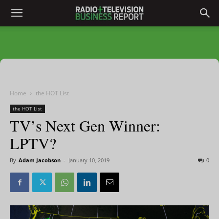
Home
the HOT List
the HOT List
TV’s Next Gen Winner:
LPTV?
By
Adam Jacobson
-
January 10, 2019
0