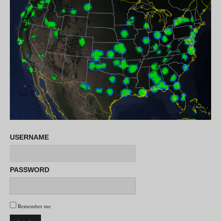
USERNAME
PASSWORD
Remember me