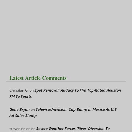
Latest Article Comments
Spot Removal: Audacy To Flip Top-Rated Houston
Christian G.
on
FM To Sports
Gene Bryan
TelevisaUnivision: Cup Bump In Mexico As U.S.
on
Ad Sales Slump
Severe Weather Forces ‘River’ Diversion To
steven nolen
on