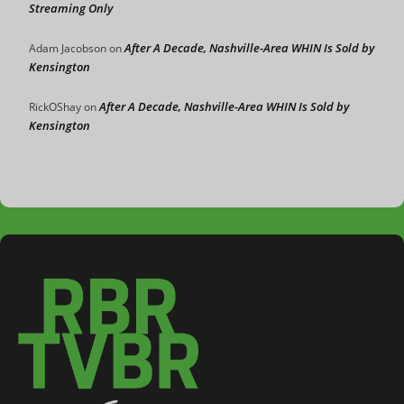
Streaming Only
After A Decade, Nashville-Area WHIN Is Sold by
Adam Jacobson
on
Kensington
After A Decade, Nashville-Area WHIN Is Sold by
RickOShay
on
Kensington