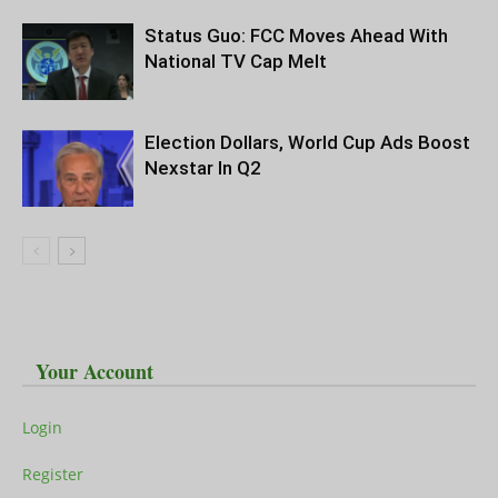
Status Guo: FCC Moves Ahead With
National TV Cap Melt
Election Dollars, World Cup Ads Boost
Nexstar In Q2
Your Account
Login
Register