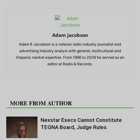
Adam Jacobson
Adam R Jacobson is a veteran radio industry journalist and
advertising industry analyst with general, multicultural and
Hispanic market expertise. From 1996 to 2006 he served as an
editor at Radio & Records.
RELATED ARTICLES
MORE FROM AUTHOR
Nexstar Execs Cannot Constitute
TEGNA Board, Judge Rules