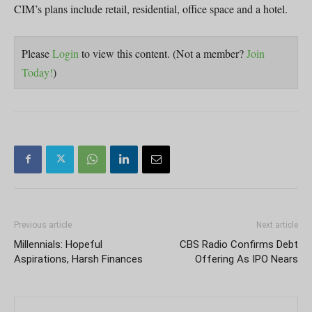
CIM’s plans include retail, residential, office space and a hotel.
Please
Login
to view this content.
(Not a member?
Join
Today!
)
Previous article
Next article
Millennials: Hopeful
CBS Radio Confirms Debt
Aspirations, Harsh Finances
Offering As IPO Nears