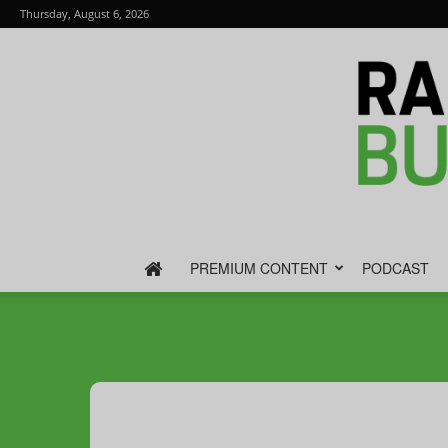
Thursday, August 6, 2026
PREMIUM CONTENT
PODCAST