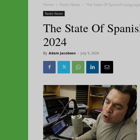
Home
Radio News
The State Of Spanish-Language
Radio News
The State Of Spani
2024
By
Adam Jacobson
-
July 9, 2024