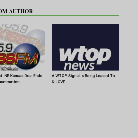
OM AUTHOR
t: NE Kansas Deal Ends
A WTOP Signal Is Being Leased To
summation
K-LOVE