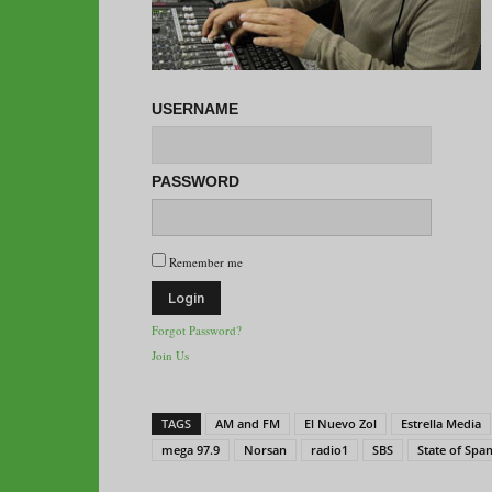
USERNAME
PASSWORD
Remember me
Forgot Password?
Join Us
TAGS
AM and FM
El Nuevo Zol
Estrella Media
mega 97.9
Norsan
radio1
SBS
State of Spa