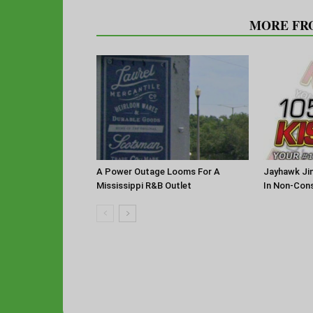
RELATED ARTICLES
MORE FR
A Power Outage Looms For A
Jayhawk Jin
Mississippi R&B Outlet
In Non-Con