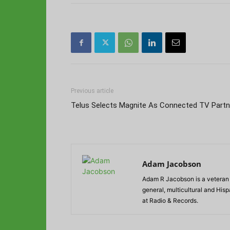
Previous article
Telus Selects Magnite As Connected TV Partn
Adam Jacobson
Adam R Jacobson is a veteran r
general, multicultural and His
at Radio & Records.