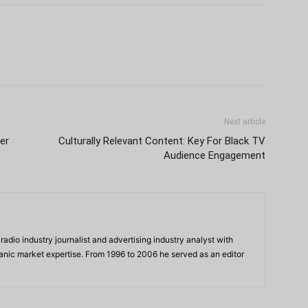
Next article
er
Culturally Relevant Content: Key For Black TV
Audience Engagement
adio industry journalist and advertising industry analyst with
panic market expertise. From 1996 to 2006 he served as an editor