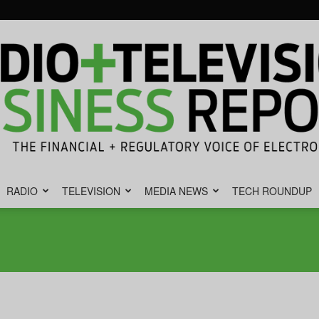
RADIO
TELEVISION
MEDIA NEWS
TECH ROUNDUP
Radio
&