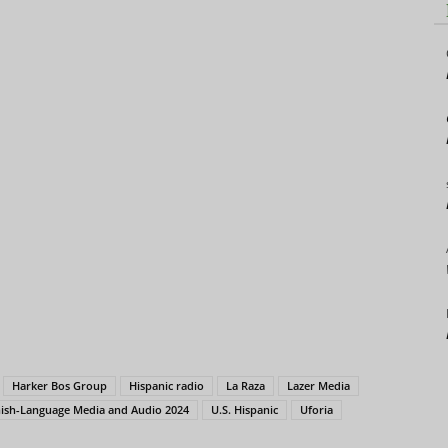
Harker Bos Group
Hispanic radio
La Raza
Lazer Media
nish-Language Media and Audio 2024
U.S. Hispanic
Uforia