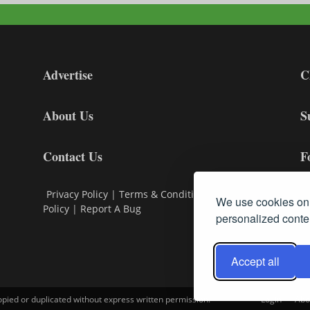
Advertise
C
About Us
S
Contact Us
F
Privacy Policy
|
Terms & Conditions
|
Cookie
We use cookies on 
Policy
|
Report A Bug
personalized conten
Accept all
opied or duplicated without express written permission.
Login
Abo