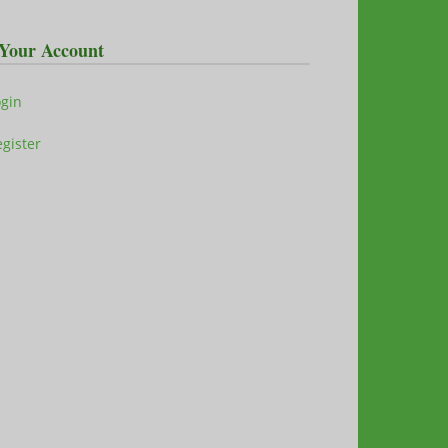
Your Account
ogin
gister