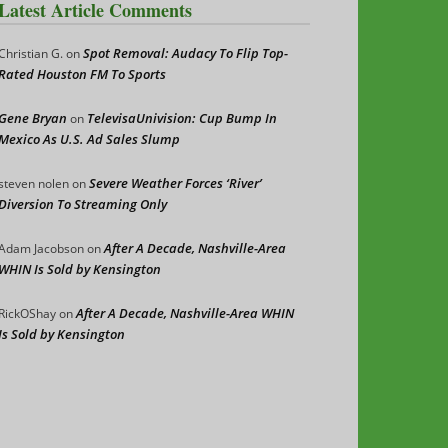
Latest Article Comments
Spot Removal: Audacy To Flip Top-
Christian G.
on
Rated Houston FM To Sports
Gene Bryan
TelevisaUnivision: Cup Bump In
on
Mexico As U.S. Ad Sales Slump
Severe Weather Forces ‘River’
steven nolen
on
Diversion To Streaming Only
After A Decade, Nashville-Area
Adam Jacobson
on
WHIN Is Sold by Kensington
After A Decade, Nashville-Area WHIN
RickOShay
on
Is Sold by Kensington