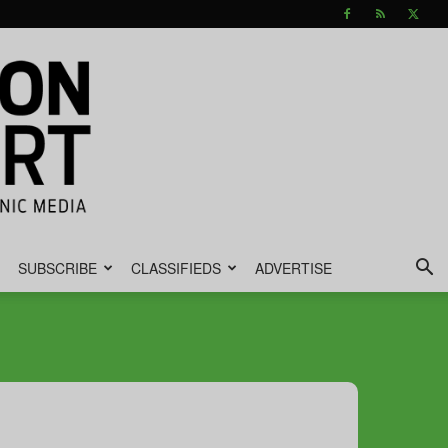
SUBSCRIBE
CLASSIFIEDS
ADVERTISE