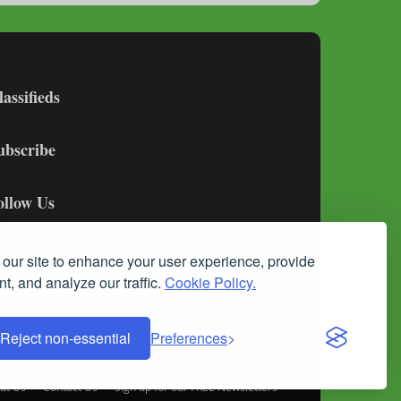
lassifieds
ubscribe
ollow Us
our site to enhance your user experience, provide
t, and analyze our traffic.
Cookie Policy.
Reject non-essential
Preferences
ut Us
Contact Us
Sign up for our FREE Newsletters