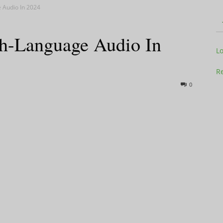
 Audio In 2024
sh-Language Audio In
Television
L
Re
0
Business
Report