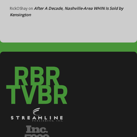
After A Decade, Nashville-Area WHIN Is Sold by
RickOShay
on
Kensington