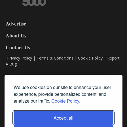
3-
9
Advertise
DL9
DL8
About Us
Contact Us
Privacy Policy
|
Terms & Conditions
|
Cookie Policy
|
Report
A Bug
Classifieds
We use cookies on our site to enhance your user
Subscribe
experience, provide personalized content, and
analyze our traffic.
Cookie Policy.
Follow Us
Accept all