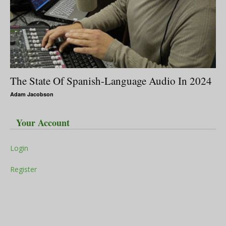
The State Of Spanish-Language Audio In 2024
Adam Jacobson
Your Account
Login
Register