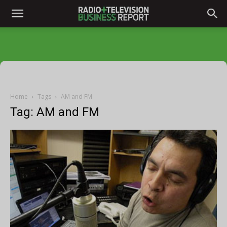
Home
Tags
AM and FM
Tag: AM and FM