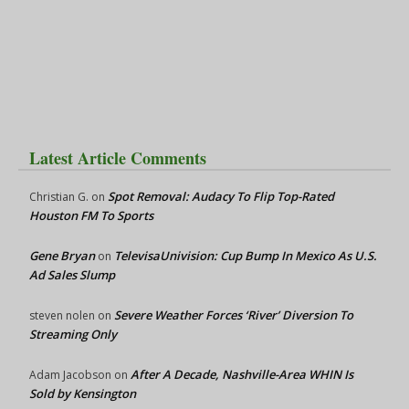
Latest Article Comments
Spot Removal: Audacy To Flip Top-Rated
Christian G.
on
Houston FM To Sports
Gene Bryan
TelevisaUnivision: Cup Bump In Mexico As U.S.
on
Ad Sales Slump
Severe Weather Forces ‘River’ Diversion To
steven nolen
on
Streaming Only
After A Decade, Nashville-Area WHIN Is
Adam Jacobson
on
Sold by Kensington