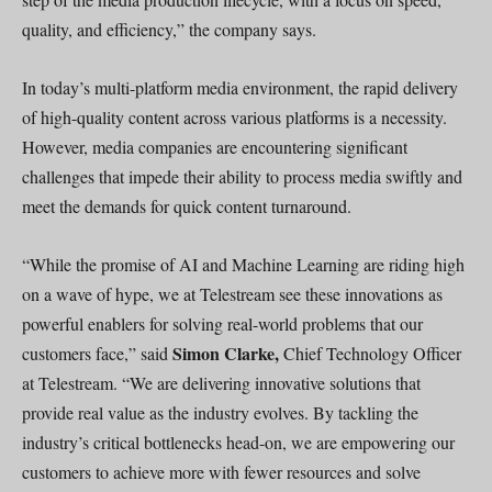
quality, and efficiency,” the company says.
In today’s multi-platform media environment, the rapid delivery
of high-quality content across various platforms is a necessity.
However, media companies are encountering significant
challenges that impede their ability to process media swiftly and
meet the demands for quick content turnaround.
“While the promise of AI and Machine Learning are riding high
on a wave of hype, we at Telestream see these innovations as
powerful enablers for solving real-world problems that our
Simon Clarke,
customers face,” said
Chief Technology Officer
at Telestream. “We are delivering innovative solutions that
provide real value as the industry evolves. By tackling the
industry’s critical bottlenecks head-on, we are empowering our
customers to achieve more with fewer resources and solve