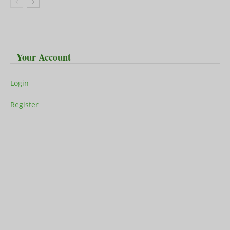
Your Account
Login
Register