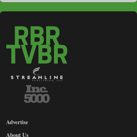
3-
9
Advertise
DL9
DL8
About Us