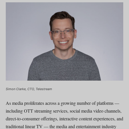
Simon Clarke, CTO, Telestream
As media proliferates across a growing number of platforms —
including OTT streaming services, social media video channels,
direct-to-consumer offerings, interactive content experiences, and
traditional linear TV — the media and entertainment industry