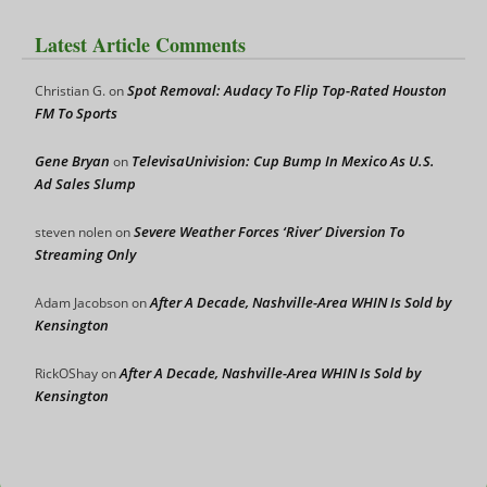
Latest Article Comments
Spot Removal: Audacy To Flip Top-Rated Houston
Christian G.
on
FM To Sports
Gene Bryan
TelevisaUnivision: Cup Bump In Mexico As U.S.
on
Ad Sales Slump
Severe Weather Forces ‘River’ Diversion To
steven nolen
on
Streaming Only
After A Decade, Nashville-Area WHIN Is Sold by
Adam Jacobson
on
Kensington
After A Decade, Nashville-Area WHIN Is Sold by
RickOShay
on
Kensington