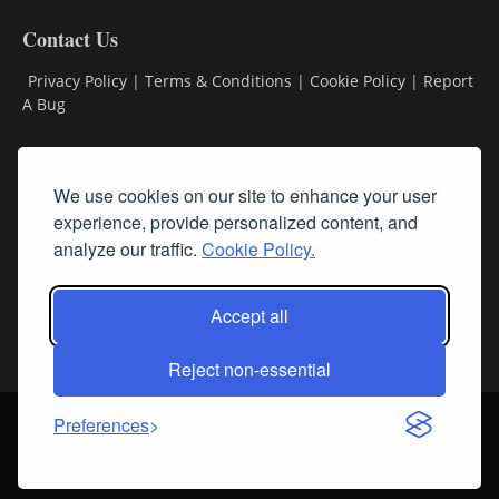
Contact Us
Privacy Policy
|
Terms & Conditions
|
Cookie Policy
|
Report
A Bug
Classifieds
We use cookies on our site to enhance your user
Subscribe
experience, provide personalized content, and
analyze our traffic.
Cookie Policy.
Follow Us
Accept all
Reject non-essential
Login
About Us
Contact Us
Sign up for our FREE Newsletters
Preferences
© Streamline RBR, Inc. All rights reserved. May not be copied or
duplicated without express written permission.