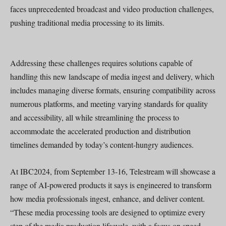
faces unprecedented broadcast and video production challenges,
pushing traditional media processing to its limits.
Addressing these challenges requires solutions capable of
handling this new landscape of media ingest and delivery, which
includes managing diverse formats, ensuring compatibility across
numerous platforms, and meeting varying standards for quality
and accessibility, all while streamlining the process to
accommodate the accelerated production and distribution
timelines demanded by today’s content-hungry audiences.
At IBC2024, from September 13-16, Telestream will showcase a
range of AI-powered products it says is engineered to transform
how media professionals ingest, enhance, and deliver content.
“These media processing tools are designed to optimize every
step of the media production lifecycle, with a focus on speed,