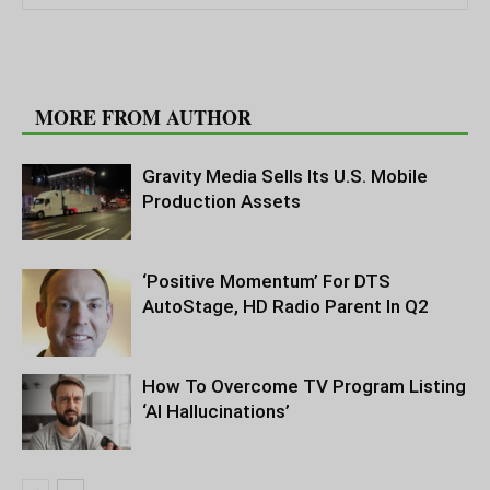
RELATED ARTICLES
MORE FROM AUTHOR
Gravity Media Sells Its U.S. Mobile
Production Assets
‘Positive Momentum’ For DTS
AutoStage, HD Radio Parent In Q2
How To Overcome TV Program Listing
‘AI Hallucinations’