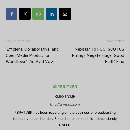
Previous article
Next article
‘Efficient, Collaborative, and
Nexstar To FCC: SCOTUS
Open Media Production
Rulings Negate Huge ‘Good
Workflows’: An Avid Vow
Faith’ Fine
RBR-TVBR
http://www.rbr.com
RBR+TVBR has been reporting on the business of broadcasting
for nearly three decades. Beholden to no one, it is independently
owned.