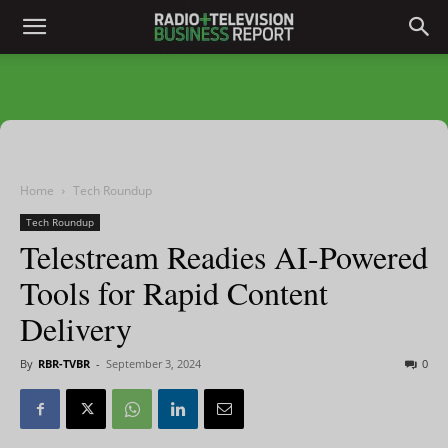
Home
Tech Roundup
Tech Roundup
Telestream Readies AI-Powered
Tools for Rapid Content
Delivery
By
RBR-TVBR
-
September 3, 2024
0