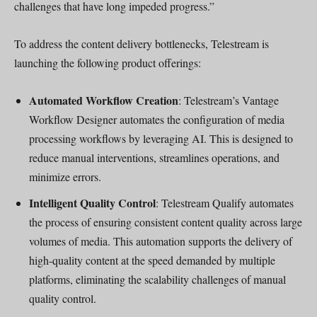
challenges that have long impeded progress.”
To address the content delivery bottlenecks, Telestream is
launching the following product offerings:
Automated Workflow Creation
: Telestream’s Vantage
Workflow Designer automates the configuration of media
processing workflows by leveraging AI. This is designed to
reduce manual interventions, streamlines operations, and
minimize errors.
Intelligent Quality Control
: Telestream Qualify automates
the process of ensuring consistent content quality across large
volumes of media. This automation supports the delivery of
high-quality content at the speed demanded by multiple
platforms, eliminating the scalability challenges of manual
quality control.