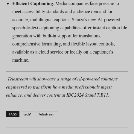
Efficient Captioning
: Media companies face pressure to
meet accessibility standards and audience demand for
accurate, multilingual captions. Stanza’s new AI-powered
speech-to-text captioning capabilities offer instant caption file
generation with built-in support for translations,
comprehensive formatting, and flexible layout controls,
available as a cloud service or locally on a captioner’s
machine.
Telestream will showcase a range of AI-powered solutions
engineered to transform how media professionals ingest,
enhance, and deliver content at IBC2024 Stand 7.B11.
TAGS
tech1
Telestream