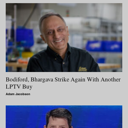
Bodiford, Bhargava Strike Again With Another
LPTV Buy
Adam Jacobson