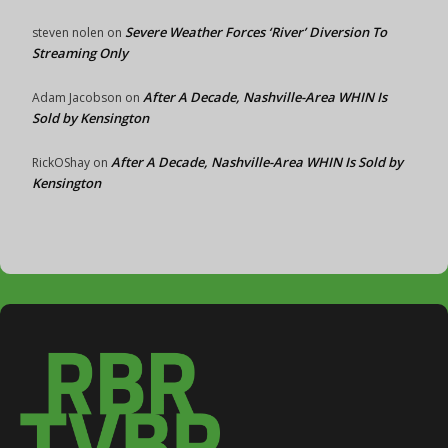
Severe Weather Forces ‘River’ Diversion To
steven nolen
on
Streaming Only
After A Decade, Nashville-Area WHIN Is
Adam Jacobson
on
Sold by Kensington
After A Decade, Nashville-Area WHIN Is Sold by
RickOShay
on
Kensington