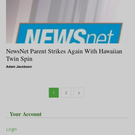
NewsNet Parent Strikes Again With Hawaiian
Twin Spin
Adam Jacobson
1
2
Your Account
Login