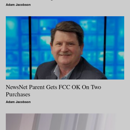
Adam Jacobson
NewsNet Parent Gets FCC OK On Two
Purchases
Adam Jacobson