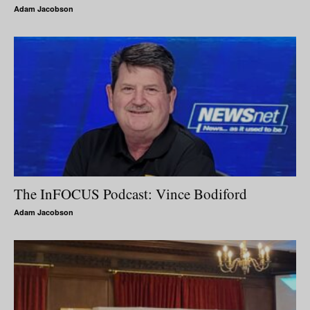
Adam Jacobson
The InFOCUS Podcast: Vince Bodiford
Adam Jacobson