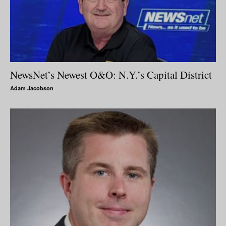
NewsNet’s Newest O&O: N.Y.’s Capital District
Adam Jacobson