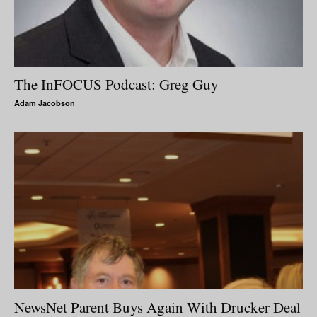
The InFOCUS Podcast: Greg Guy
Adam Jacobson
NewsNet Parent Buys Again With Drucker Deal