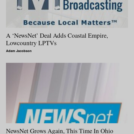
A ‘NewsNet’ Deal Adds Coastal Empire,
Lowcountry LPTVs
Adam Jacobson
NewsNet Grows Again, This Time In Ohio