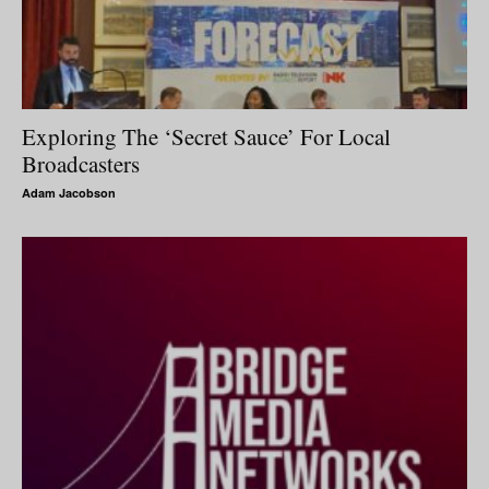
Exploring The ‘Secret Sauce’ For Local
Broadcasters
Adam Jacobson