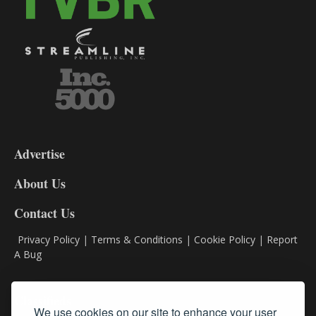
3-
9
Advertise
DL9
DL8
About Us
Contact Us
Privacy Policy
|
Terms & Conditions
|
Cookie Policy
|
Report
A Bug
Classifieds
We use cookies on our site to enhance your user