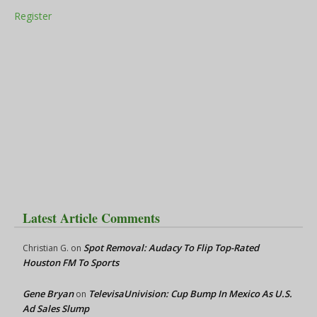
Register
Latest Article Comments
Spot Removal: Audacy To Flip Top-Rated
Christian G.
on
Houston FM To Sports
Gene Bryan
TelevisaUnivision: Cup Bump In Mexico As U.S.
on
Ad Sales Slump