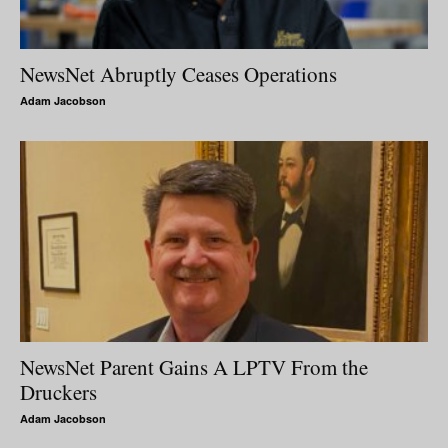
NewsNet Abruptly Ceases Operations
Adam Jacobson
NewsNet Parent Gains A LPTV From the
Druckers
Adam Jacobson