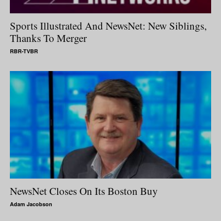
Sports Illustrated And NewsNet: New Siblings,
Thanks To Merger
RBR-TVBR
NewsNet Closes On Its Boston Buy
Adam Jacobson