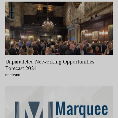
Unparalleled Networking Opportunities:
Forecast 2024
RBR-TVBR