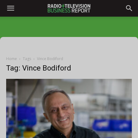
Home
Tags
Vince Bodiford
Tag: Vince Bodiford