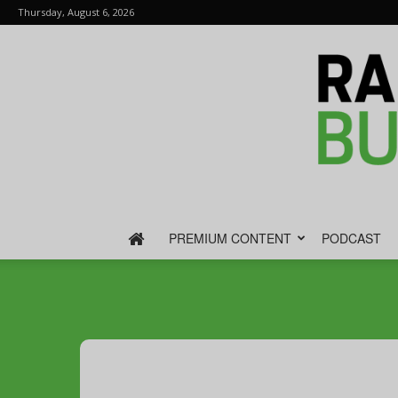
Thursday, August 6, 2026
PREMIUM CONTENT
PODCAST