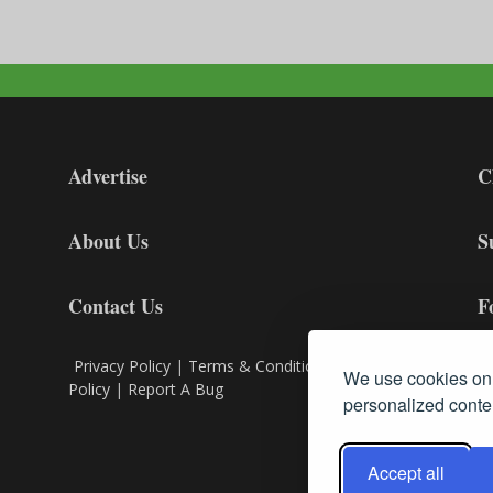
Advertise
C
About Us
S
Contact Us
F
Privacy Policy
|
Terms & Conditions
|
Cookie
We use cookies on 
Policy
|
Report A Bug
personalized conten
Accept all