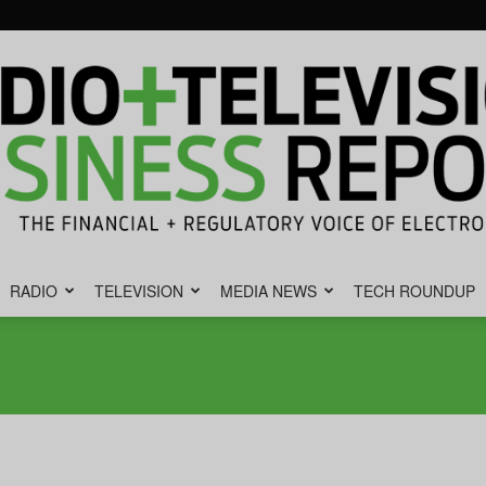
RADIO
TELEVISION
MEDIA NEWS
TECH ROUNDUP
Radio
&