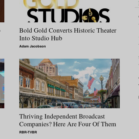
p
Bold Gold Converts Historic Theater
Into Studio Hub
Adam Jacobson
Thriving Independent Broadcast
Companies? Here Are Four Of Them
RBR-TVBR