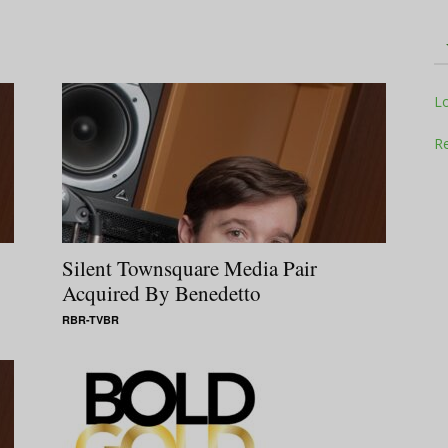
Television
L
Re
Business
Silent Townsquare Media Pair
Acquired By Benedetto
RBR-TVBR
Report