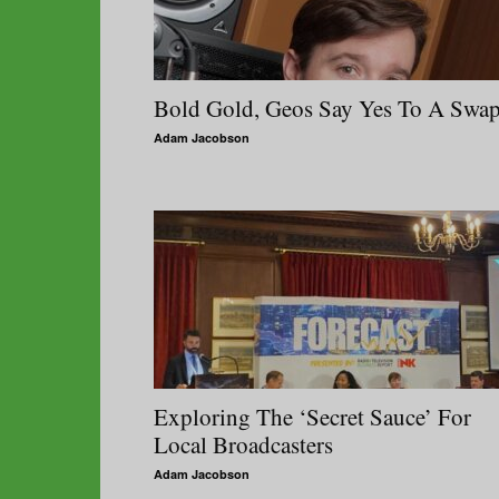
Bold Gold, Geos Say Yes To A Swa
Adam Jacobson
Exploring The ‘Secret Sauce’ For
Local Broadcasters
Adam Jacobson