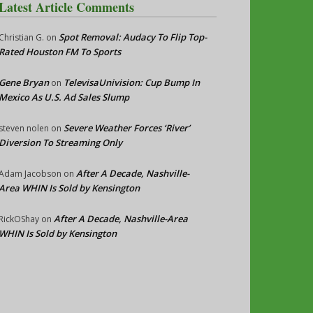
Latest Article Comments
Spot Removal: Audacy To Flip Top-
Christian G.
on
Rated Houston FM To Sports
Gene Bryan
TelevisaUnivision: Cup Bump In
on
Mexico As U.S. Ad Sales Slump
Severe Weather Forces ‘River’
steven nolen
on
Diversion To Streaming Only
After A Decade, Nashville-
Adam Jacobson
on
Area WHIN Is Sold by Kensington
After A Decade, Nashville-Area
RickOShay
on
WHIN Is Sold by Kensington