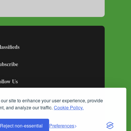
lassifieds
ubscribe
ollow Us
our site to enhance your user experience, provide
t, and analyze our traffic.
Cookie Policy.
Reject non-essential
Preferences