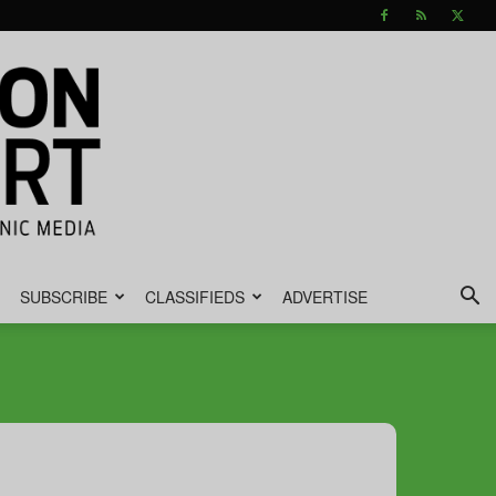
SUBSCRIBE
CLASSIFIEDS
ADVERTISE