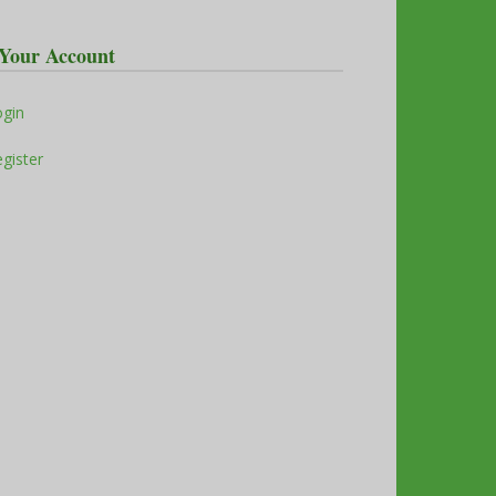
Your Account
ogin
gister