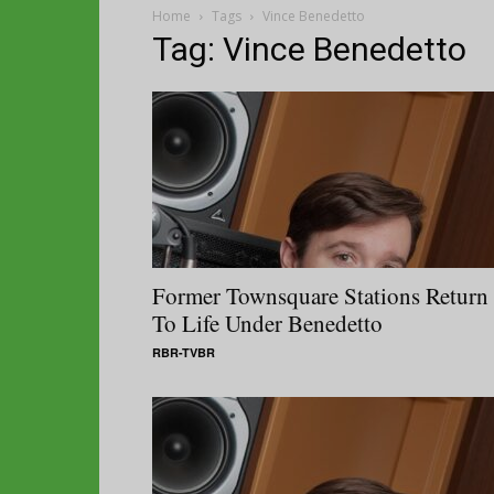
Home
Tags
Vince Benedetto
Tag: Vince Benedetto
Former Townsquare Stations Return
To Life Under Benedetto
RBR-TVBR