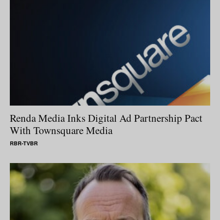
Renda Media Inks Digital Ad Partnership Pact
With Townsquare Media
RBR-TVBR