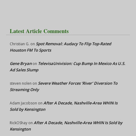
Latest Article Comments
Spot Removal: Audacy To Flip Top-Rated
Christian G.
on
Houston FM To Sports
Gene Bryan
TelevisaUnivision: Cup Bump In Mexico As U.S.
on
Ad Sales Slump
Severe Weather Forces ‘River’ Diversion To
steven nolen
on
Streaming Only
After A Decade, Nashville-Area WHIN Is
Adam Jacobson
on
Sold by Kensington
After A Decade, Nashville-Area WHIN Is Sold by
RickOShay
on
Kensington