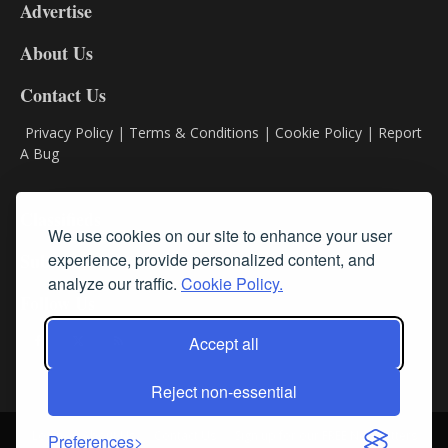
Advertise
DL9
DL8
About Us
Contact Us
Privacy Policy
|
Terms & Conditions
|
Cookie Policy
|
Report
A Bug
Classifieds
We use cookies on our site to enhance your user
experience, provide personalized content, and
Subscribe
analyze our traffic.
Cookie Policy.
Follow Us
Accept all
Reject non-essential
Login
About Us
Contact Us
Sign up for our FREE Newsletters
Preferences