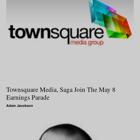
Townsquare Media, Saga Join The May 8
Earnings Parade
Adam Jacobson