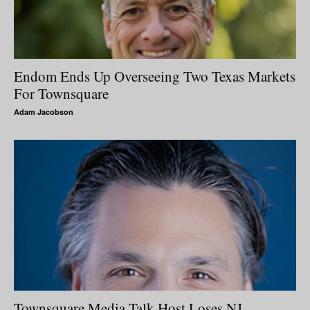
Endom Ends Up Overseeing Two Texas Markets
For Townsquare
Adam Jacobson
Townsquare Media Talk Host Loses NJ