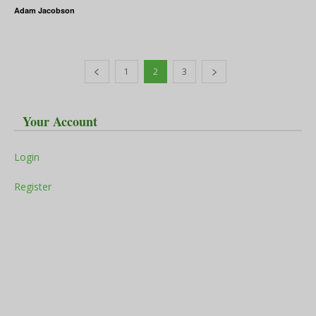
Adam Jacobson
1
2
3
Your Account
Login
Register