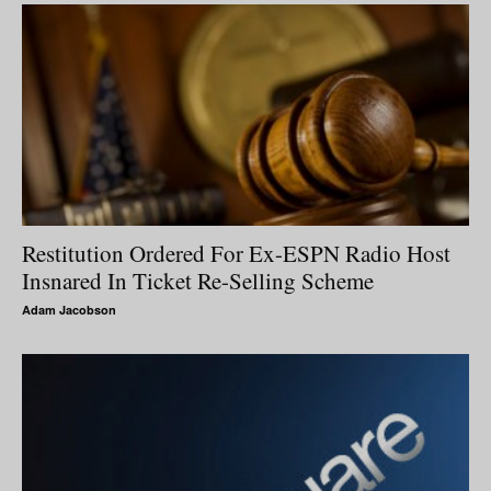
Restitution Ordered For Ex-ESPN Radio Host
Insnared In Ticket Re-Selling Scheme
Adam Jacobson