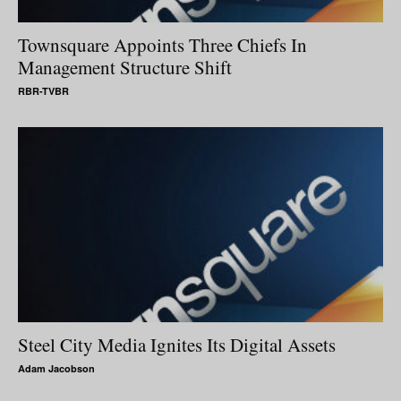
Townsquare Appoints Three Chiefs In
Management Structure Shift
RBR-TVBR
Steel City Media Ignites Its Digital Assets
Adam Jacobson