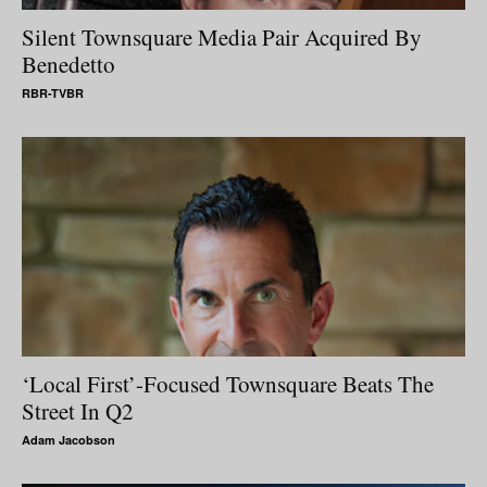
Silent Townsquare Media Pair Acquired By
Benedetto
RBR-TVBR
‘Local First’-Focused Townsquare Beats The
Street In Q2
Adam Jacobson