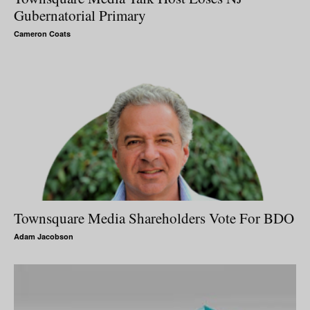
Gubernatorial Primary
Cameron Coats
Townsquare Media Shareholders Vote For BDO
Adam Jacobson