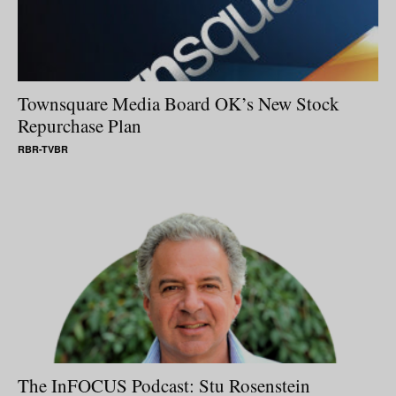
Townsquare Media Board OK’s New Stock
Repurchase Plan
RBR-TVBR
The InFOCUS Podcast: Stu Rosenstein