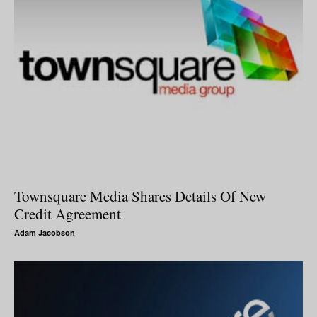
Townsquare Media Shares Details Of New
Credit Agreement
Adam Jacobson