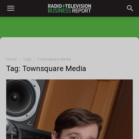
Home
Tags
Townsquare Media
Tag: Townsquare Media