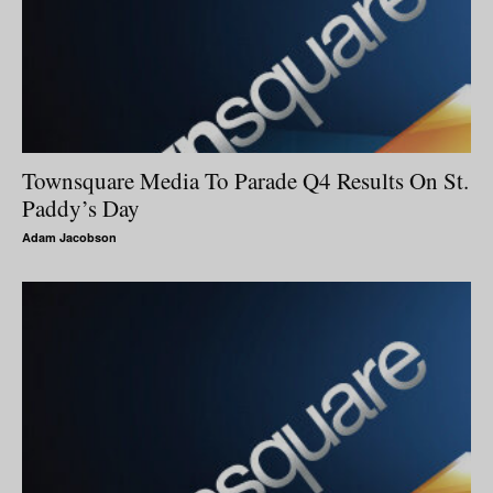
Townsquare Media To Parade Q4 Results On St.
Paddy’s Day
Adam Jacobson