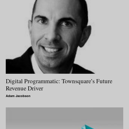
Digital Programmatic: Townsquare’s Future
Revenue Driver
Adam Jacobson