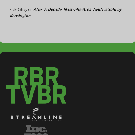
After A Decade, Nashville-Area WHIN Is Sold by
RickOShay
on
Kensington