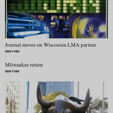
Journal moves on Wisconsin LMA partner
RBR-TVBR
Milwaukee return
RBR-TVBR