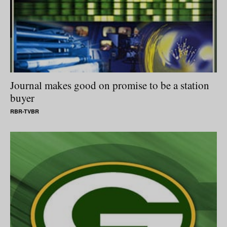
Journal makes good on promise to be a station
buyer
RBR-TVBR