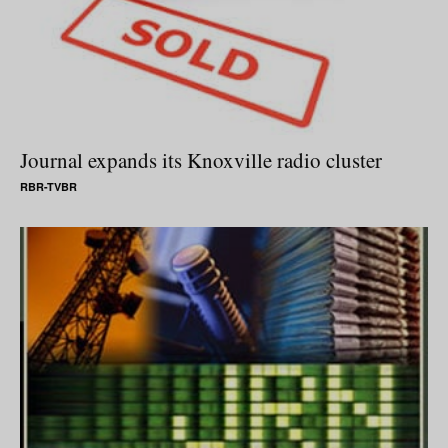
Journal expands its Knoxville radio cluster
RBR-TVBR