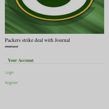
Packers strike deal with Journal
cmarcucci
Your Account
Login
Register