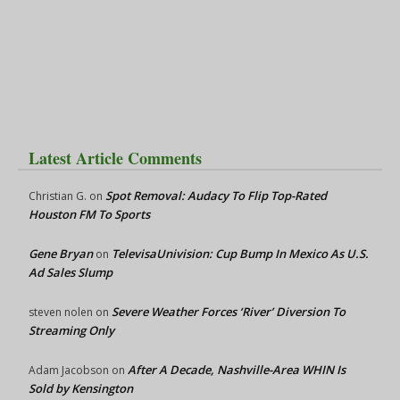
Latest Article Comments
Spot Removal: Audacy To Flip Top-Rated
Christian G.
on
Houston FM To Sports
Gene Bryan
TelevisaUnivision: Cup Bump In Mexico As U.S.
on
Ad Sales Slump
Severe Weather Forces ‘River’ Diversion To
steven nolen
on
Streaming Only
After A Decade, Nashville-Area WHIN Is
Adam Jacobson
on
Sold by Kensington