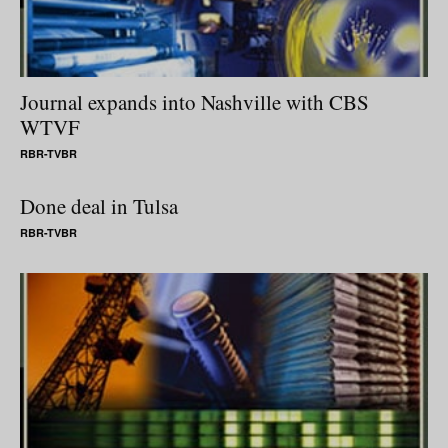
Journal expands into Nashville with CBS
WTVF
RBR-TVBR
Done deal in Tulsa
RBR-TVBR