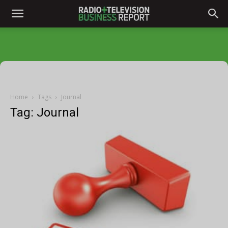
Home
Tags
Journal
Tag: Journal