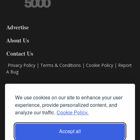
3-
9
Advertise
DL9
DL8
About Us
Contact Us
Privacy Policy
|
Terms & Conditions
|
Cookie Policy
|
Report
A Bug
Classifieds
We use cookies on our site to enhance your user
experience, provide personalized content, and
Subscribe
analyze our traffic.
Cookie Policy.
Follow Us
Accept all