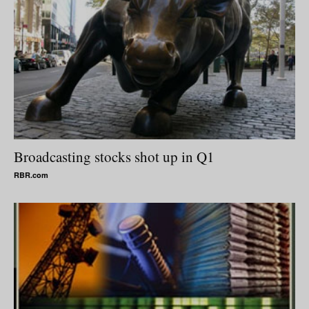
Broadcasting stocks shot up in Q1
RBR.com