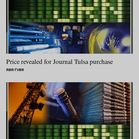
Price revealed for Journal Tulsa purchase
RBR-TVBR