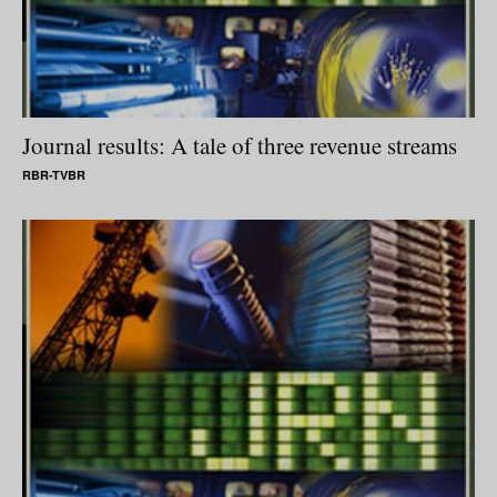
Journal results: A tale of three revenue streams
RBR-TVBR