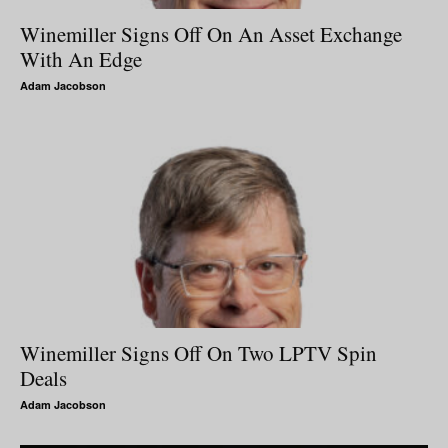
Winemiller Signs Off On An Asset Exchange
With An Edge
Adam Jacobson
Winemiller Signs Off On Two LPTV Spin
Deals
Adam Jacobson