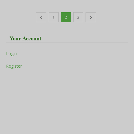
1
2
3
Your Account
Login
Register