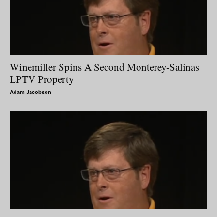
Winemiller Spins A Second Monterey-Salinas
LPTV Property
Adam Jacobson