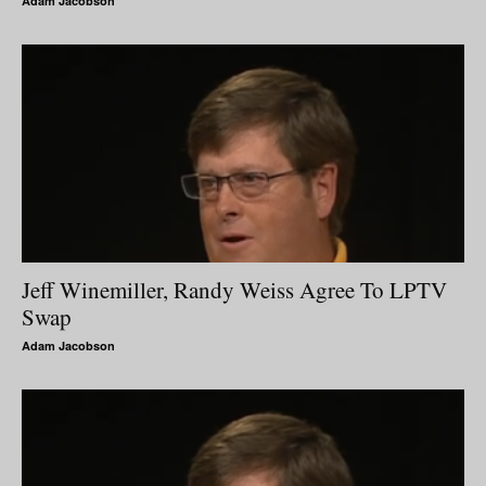
Adam Jacobson
Jeff Winemiller, Randy Weiss Agree To LPTV
Swap
Adam Jacobson