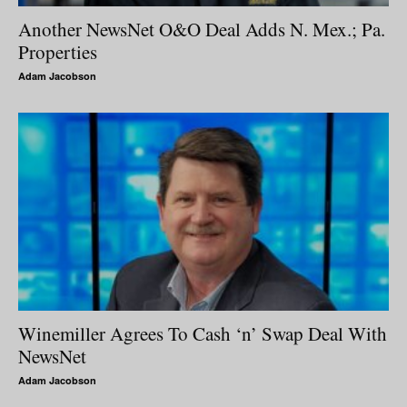
Another NewsNet O&O Deal Adds N. Mex.; Pa.
Properties
Adam Jacobson
Winemiller Agrees To Cash ‘n’ Swap Deal With
NewsNet
Adam Jacobson