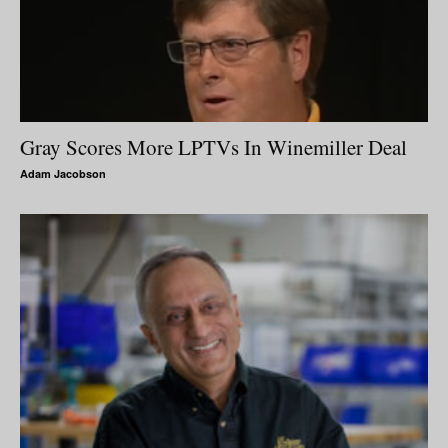
Gray Scores More LPTVs In Winemiller Deal
Adam Jacobson