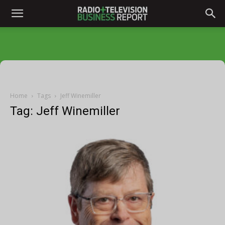
Home
Tags
Jeff Winemiller
Tag: Jeff Winemiller