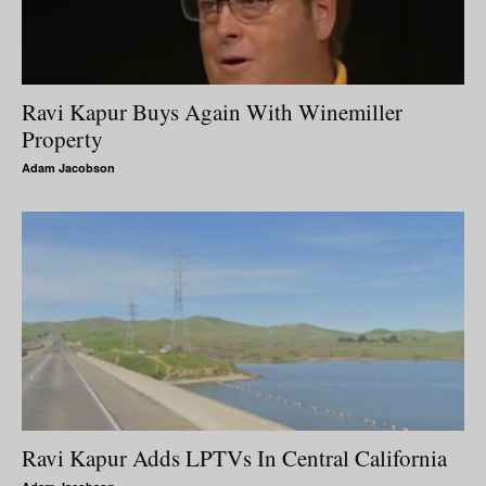
Ravi Kapur Buys Again With Winemiller
Property
Adam Jacobson
Ravi Kapur Adds LPTVs In Central California