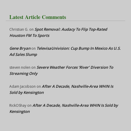
Latest Article Comments
Spot Removal: Audacy To Flip Top-Rated
Christian G.
on
Houston FM To Sports
Gene Bryan
TelevisaUnivision: Cup Bump In Mexico As U.S.
on
Ad Sales Slump
Severe Weather Forces ‘River’ Diversion To
steven nolen
on
Streaming Only
After A Decade, Nashville-Area WHIN Is
Adam Jacobson
on
Sold by Kensington
After A Decade, Nashville-Area WHIN Is Sold by
RickOShay
on
Kensington