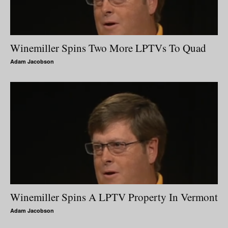
Winemiller Spins Two More LPTVs To Quad
Adam Jacobson
Winemiller Spins A LPTV Property In Vermont
Adam Jacobson