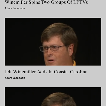
Winemiller Spins Two Groups Of LPTVs
Adam Jacobson
Jeff Winemiller Adds In Coastal Carolina
Adam Jacobson