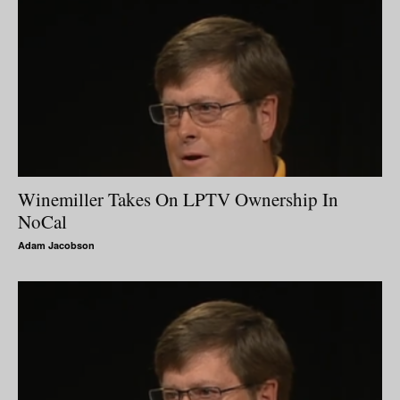
Winemiller Takes On LPTV Ownership In
NoCal
Adam Jacobson