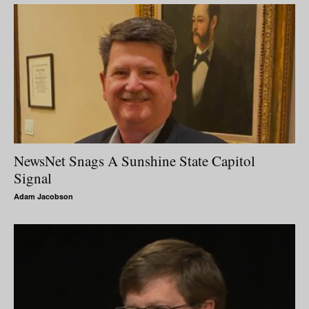
NewsNet Snags A Sunshine State Capitol
Signal
Adam Jacobson