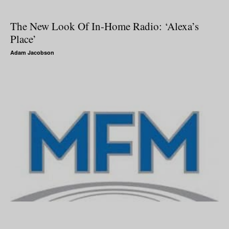
The New Look Of In-Home Radio: ‘Alexa’s
Place’
Adam Jacobson