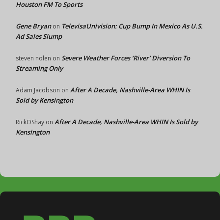
Houston FM To Sports
Gene Bryan
TelevisaUnivision: Cup Bump In Mexico As U.S.
on
Ad Sales Slump
Severe Weather Forces ‘River’ Diversion To
steven nolen
on
Streaming Only
After A Decade, Nashville-Area WHIN Is
Adam Jacobson
on
Sold by Kensington
After A Decade, Nashville-Area WHIN Is Sold by
RickOShay
on
Kensington