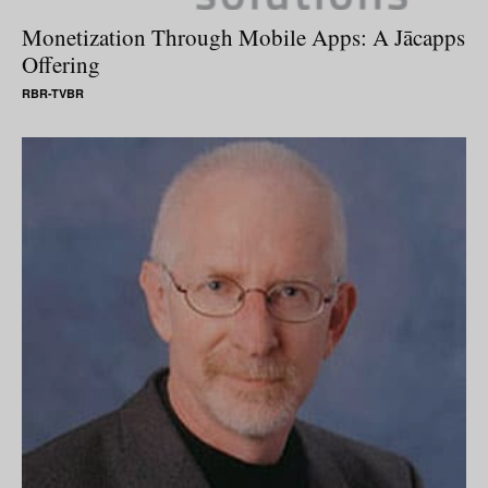
Monetization Through Mobile Apps: A Jācapps
Offering
RBR-TVBR