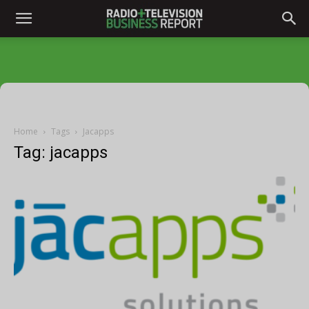
Home
Tags
Jacapps
Tag: jacapps