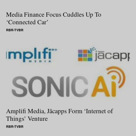
Media Finance Focus Cuddles Up To
‘Connected Car’
RBR-TVBR
Amplifi Media, Jācapps Form ‘Internet of
Things’ Venture
RBR-TVBR