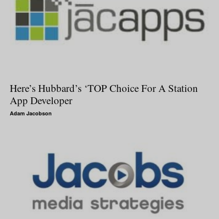
Here’s Hubbard’s ‘TOP Choice For A Station
App Developer
Adam Jacobson