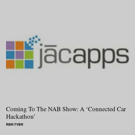
Coming To The NAB Show: A ‘Connected Car
Hackathon’
RBR-TVBR