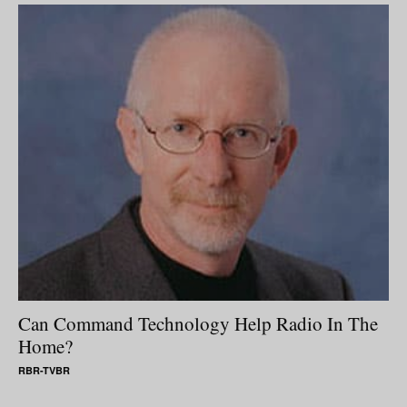
Can Command Technology Help Radio In The
Home?
RBR-TVBR