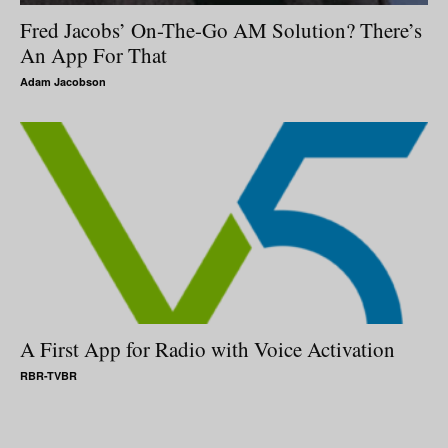
Fred Jacobs’ On-The-Go AM Solution? There’s
An App For That
Adam Jacobson
A First App for Radio with Voice Activation
RBR-TVBR