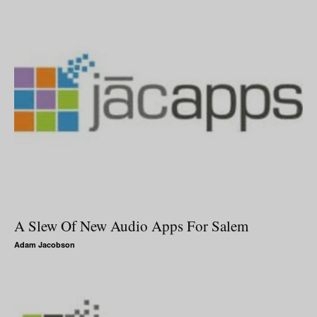
A Slew Of New Audio Apps For Salem
Adam Jacobson