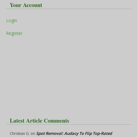
Your Account
Login
Register
Latest Article Comments
Spot Removal: Audacy To Flip Top-Rated
Christian G.
on