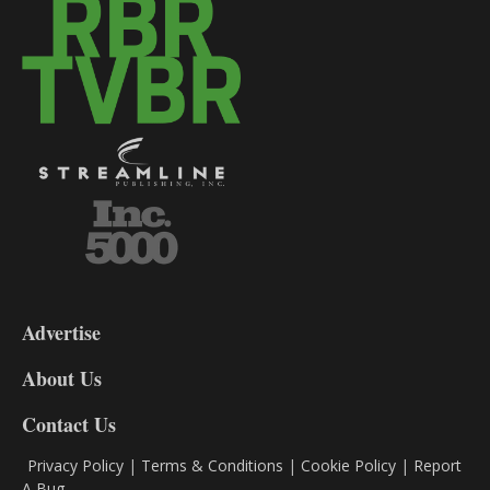
3-
9
Advertise
DL9
DL8
About Us
Contact Us
Privacy Policy
|
Terms & Conditions
|
Cookie Policy
|
Report
A Bug