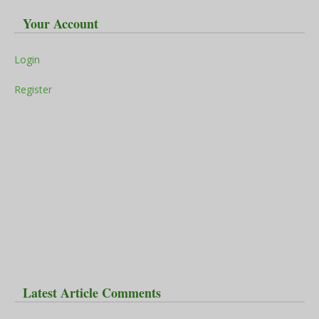
Your Account
Login
Register
Latest Article Comments