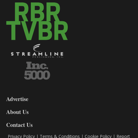
3-
9
Advertise
DL9
DL8
About Us
Contact Us
Privacy Policy
|
Terms & Conditions
|
Cookie Policy
|
Report