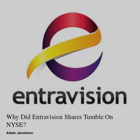
Why Did Entravision Shares Tumble On
NYSE?
Adam Jacobson