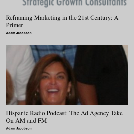
Reframing Marketing in the 21st Century: A
Primer
Adam Jacobson
Hispanic Radio Podcast: The Ad Agency Take
On AM and FM
Adam Jacobson