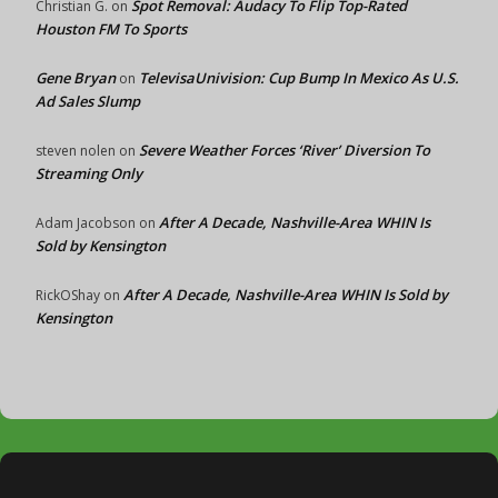
Spot Removal: Audacy To Flip Top-Rated
Christian G.
on
Houston FM To Sports
Gene Bryan
TelevisaUnivision: Cup Bump In Mexico As U.S.
on
Ad Sales Slump
Severe Weather Forces ‘River’ Diversion To
steven nolen
on
Streaming Only
After A Decade, Nashville-Area WHIN Is
Adam Jacobson
on
Sold by Kensington
After A Decade, Nashville-Area WHIN Is Sold by
RickOShay
on
Kensington