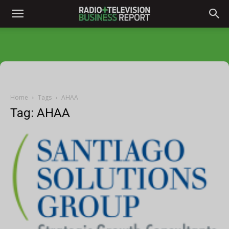
Home
Tags
AHAA
Tag: AHAA