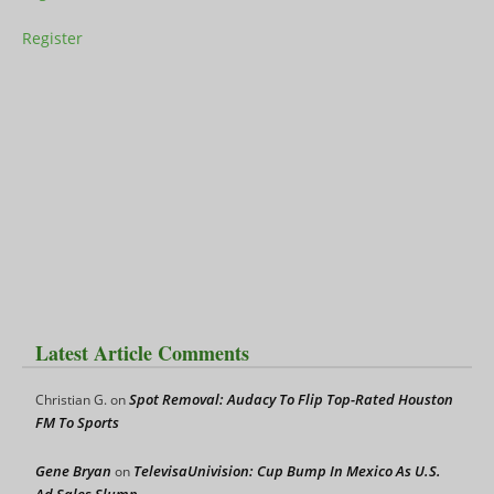
Register
Latest Article Comments
Spot Removal: Audacy To Flip Top-Rated Houston
Christian G.
on
FM To Sports
Gene Bryan
TelevisaUnivision: Cup Bump In Mexico As U.S.
on
Ad Sales Slump