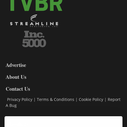
3-
9
Advertise
DL9
DL8
About Us
Contact Us
Privacy Policy
|
Terms & Conditions
|
Cookie Policy
|
Report
A Bug
Classifieds