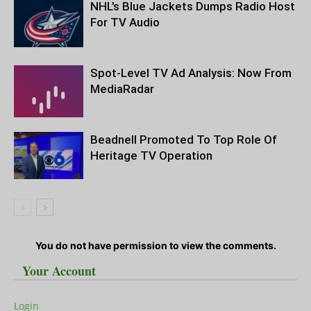
NHL’s Blue Jackets Dumps Radio Host
For TV Audio
Spot-Level TV Ad Analysis: Now From
MediaRadar
Beadnell Promoted To Top Role Of
Heritage TV Operation
You do not have permission to view the comments.
Your Account
Login