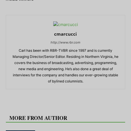
cmarcucci
http://www.rbr.com
Carl has been with RBR-TVBR since 1997 and is currently
Managing Director/Senior Editor. Residing in Northern Virginia, he
covers the business of broadcasting, advertising, programming,
new media and engineering. He’s also done a great deal of
interviews for the company and handles our ever-growing stable
of bylined columnists.
RELATED ARTICLES
MORE FROM AUTHOR