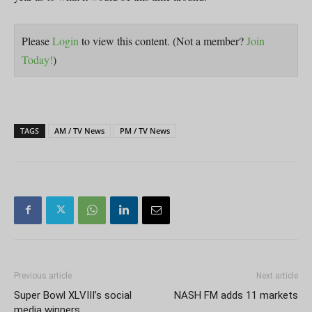
Please
Login
to view this content.
(Not a member?
Join
Today!
)
TAGS
AM / TV News
PM / TV News
Previous article
Next article
Super Bowl XLVIII’s social
NASH FM adds 11 markets
media winners