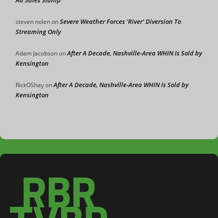
Severe Weather Forces ‘River’ Diversion To
steven nolen
on
Streaming Only
After A Decade, Nashville-Area WHIN Is Sold by
Adam Jacobson
on
Kensington
After A Decade, Nashville-Area WHIN Is Sold by
RickOShay
on
Kensington