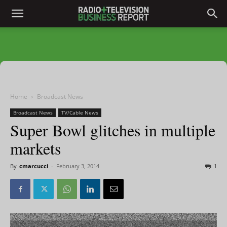
Home
Broadcast News
Broadcast News
TV/Cable News
Super Bowl glitches in multiple
markets
By
cmarcucci
-
February 3, 2014
1