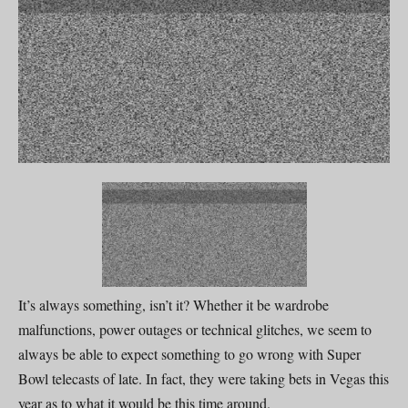
It’s always something, isn’t it? Whether it be wardrobe
malfunctions, power outages or technical glitches, we seem to
always be able to expect something to go wrong with Super
Bowl telecasts of late. In fact, they were taking bets in Vegas this
year as to what it would be this time around.