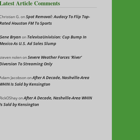
Latest Article Comments
Spot Removal: Audacy To Flip Top-
Christian G.
on
Rated Houston FM To Sports
Gene Bryan
TelevisaUnivision: Cup Bump In
on
Mexico As U.S. Ad Sales Slump
Severe Weather Forces ‘River’
steven nolen
on
Diversion To Streaming Only
After A Decade, Nashville-Area
Adam Jacobson
on
WHIN Is Sold by Kensington
After A Decade, Nashville-Area WHIN
RickOShay
on
Is Sold by Kensington