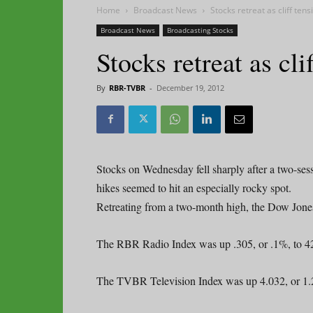
Home
Broadcast News
Stocks retreat as cliff tens
Broadcast News
Broadcasting Stocks
Stocks retreat as cli
By
RBR-TVBR
-
December 19, 2012
Stocks on Wednesday fell sharply after a two-sess
hikes seemed to hit an especially rocky spot.
Retreating from a two-month high, the Dow Jones 
The RBR Radio Index was up .305, or .1%, to 4
The TVBR Television Index was up 4.032, or 1.