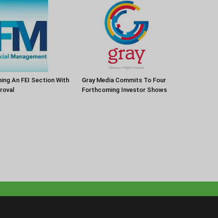
Gray Media Commits To Four
ng An FEI Section With
Forthcoming Investor Shows
roval