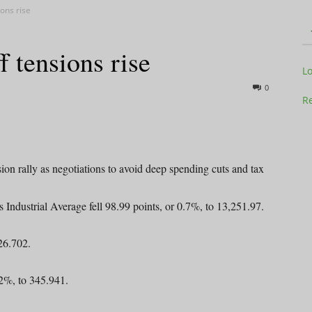
ions rise
ff tensions rise
Television
L
0
Re
Business
ion rally as negotiations to avoid deep spending cuts and tax
Industrial Average fell 98.99 points, or 0.7%, to 13,251.97.
26.702.
Report
2%, to 345.941.