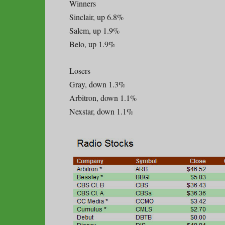
Winners
Sinclair, up 6.8%
Salem, up 1.9%
Belo, up 1.9%
Losers
Gray, down 1.3%
Arbitron, down 1.1%
Nexstar, down 1.1%