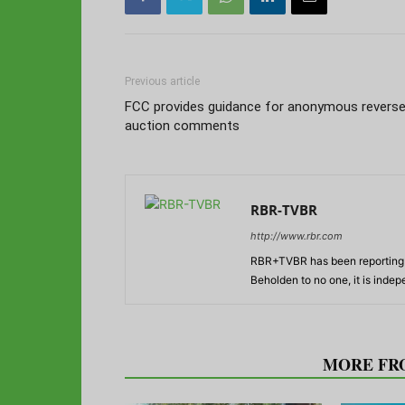
Previous article
FCC provides guidance for anonymous revers
auction comments
RBR-TVBR
http://www.rbr.com
RBR+TVBR has been reporting o
Beholden to no one, it is inde
RELATED ARTICLES
MORE FR