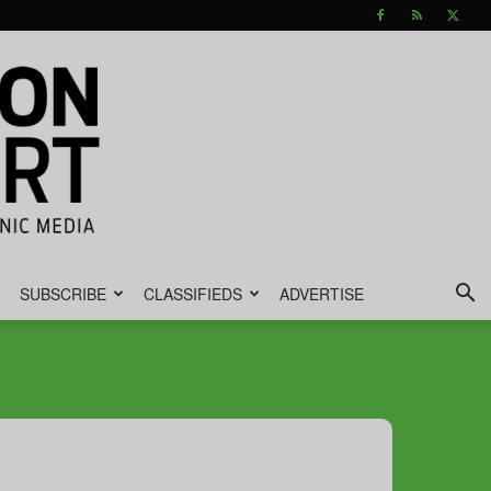
SUBSCRIBE
CLASSIFIEDS
ADVERTISE