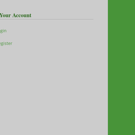
Your Account
ogin
gister