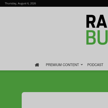
Thursday, August 6, 2026
PREMIUM CONTENT
PODCAST