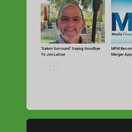
‘Salem Surround’ Saying Goodbye
MFM Becomi
To Jon Latzer
Merger App