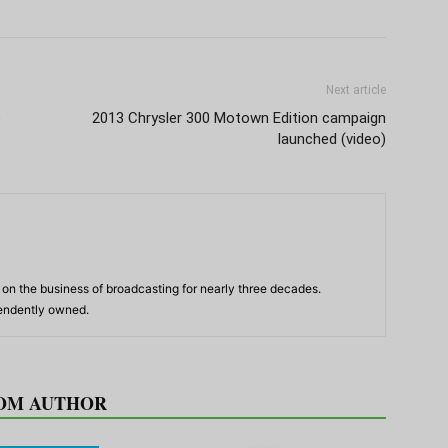
Next article
e
2013 Chrysler 300 Motown Edition campaign
launched (video)
n the business of broadcasting for nearly three decades.
pendently owned.
OM AUTHOR