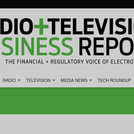
RADIO
TELEVISION
MEDIA NEWS
TECH ROUNDUP
Radio
&