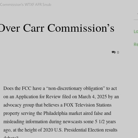
rr Commission’s WTXF AFR Snub
Over Carr Commission’s
Television
L
Re
0
Business
Does the FCC have a “non-discretionary obligation” to act
on an Application for Review filed on March 4, 2025 by an
advocacy group that believes a FOX Television Stations
Report
property serving the Philadelphia market aired false and
misleading information during newscasts some 5 1/2 years
ago, at the height of 2020 U.S. Presidential Election results
debate?