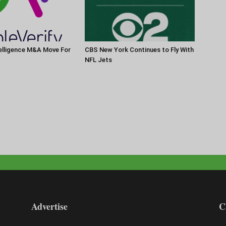
elligence M&A Move For
CBS New York Continues to Fly With
NFL Jets
Advertise
C