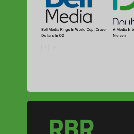
Bell Media Rings In World Cup, Crave
A Media Int
Dollars In Q2
Nielsen