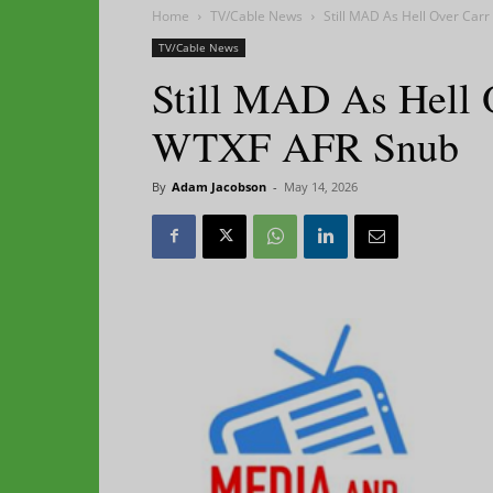
Home
TV/Cable News
Still MAD As Hell Over Ca
TV/Cable News
Still MAD As Hell 
WTXF AFR Snub
By
Adam Jacobson
-
May 14, 2026