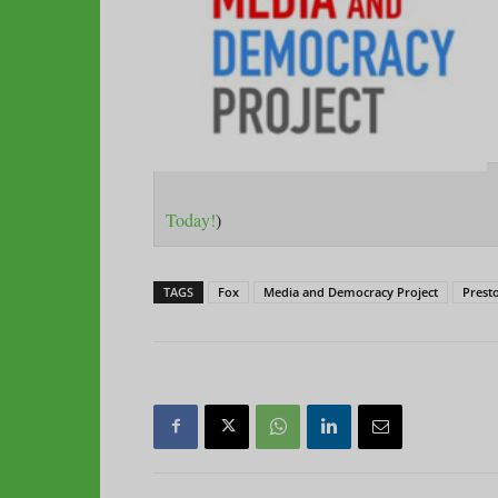
Today!
)
TAGS
Fox
Media and Democracy Project
Prest