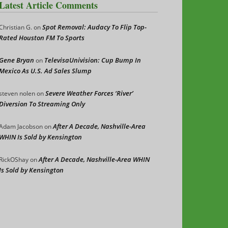
Latest Article Comments
Spot Removal: Audacy To Flip Top-
Christian G.
on
Rated Houston FM To Sports
Gene Bryan
TelevisaUnivision: Cup Bump In
on
Mexico As U.S. Ad Sales Slump
Severe Weather Forces ‘River’
steven nolen
on
Diversion To Streaming Only
After A Decade, Nashville-Area
Adam Jacobson
on
WHIN Is Sold by Kensington
After A Decade, Nashville-Area WHIN
RickOShay
on
Is Sold by Kensington