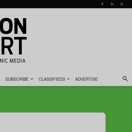
SUBSCRIBE
CLASSIFIEDS
ADVERTISE