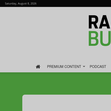
Saturday, August 8, 2026
PREMIUM CONTENT
PODCAST