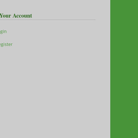
Your Account
ogin
gister