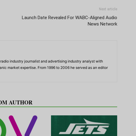
Next article
Launch Date Revealed For WABC-Aligned Audio
News Network
adio industry journalist and advertising industry analyst with
panic market expertise. From 1996 to 2006 he served as an editor
OM AUTHOR