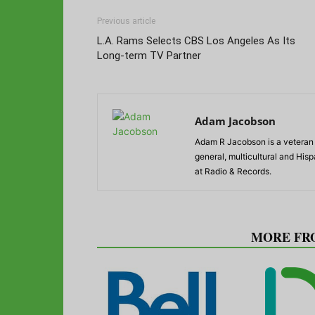
Previous article
L.A. Rams Selects CBS Los Angeles As Its
Long-term TV Partner
Adam Jacobson
Adam R Jacobson is a veteran r
general, multicultural and His
at Radio & Records.
RELATED ARTICLES
MORE FR