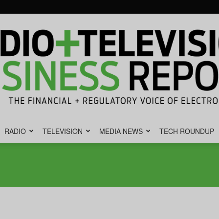
RADIO
TELEVISION
MEDIA NEWS
TECH ROUNDUP
Radio
&