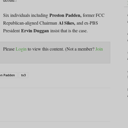
Preston Padden,
Six individuals including
former FCC
Al Sikes,
Republican-aligned Chairman
and ex-PBS
Ervin Duggan
President
insist that is the case.
Please
Login
to view this content.
(Not a member?
Join
on Padden
tv3