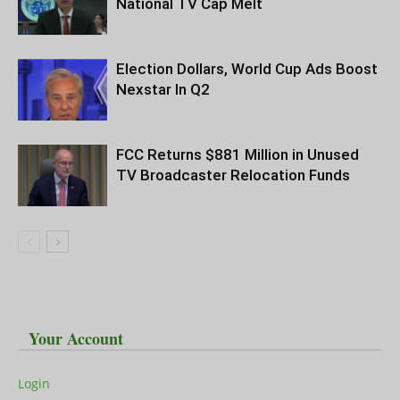
National TV Cap Melt
Election Dollars, World Cup Ads Boost
Nexstar In Q2
FCC Returns $881 Million in Unused
TV Broadcaster Relocation Funds
Your Account
Login