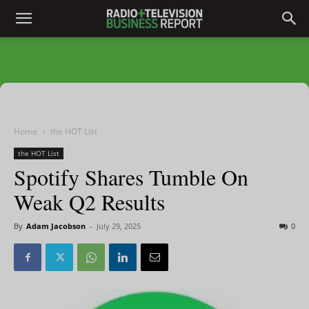
Home
the HOT List
the HOT List
Spotify Shares Tumble On
Weak Q2 Results
By
Adam Jacobson
-
July 29, 2025
0