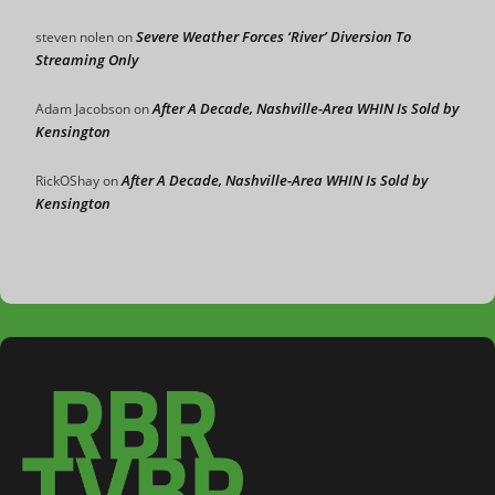
Severe Weather Forces ‘River’ Diversion To
steven nolen
on
Streaming Only
After A Decade, Nashville-Area WHIN Is Sold by
Adam Jacobson
on
Kensington
After A Decade, Nashville-Area WHIN Is Sold by
RickOShay
on
Kensington