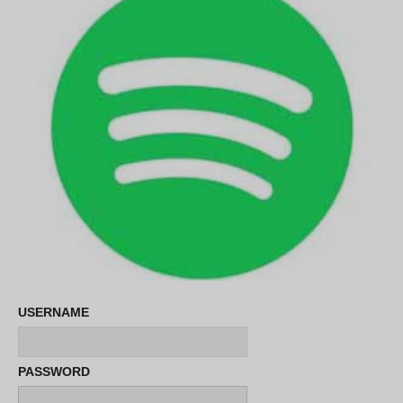
USERNAME
PASSWORD