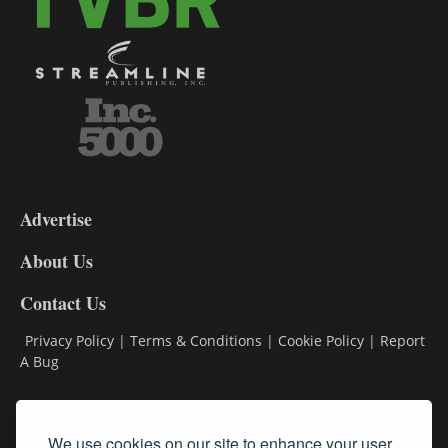
3-
9
Advertise
DL9
DL8
About Us
Contact Us
Privacy Policy
|
Terms & Conditions
|
Cookie Policy
|
Report
A Bug
Classifieds
We use cookies on our site to enhance your user