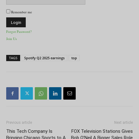
Remember me
Forgot Password?
Join Us
TAGS
Spotify Q2 2025 earnings
top
Previous article
Next article
This Tech Company Is
FOX Television Stations Gives
Bringing Chicago Sports to A
Bob O’Neil A Bigger Sales Role