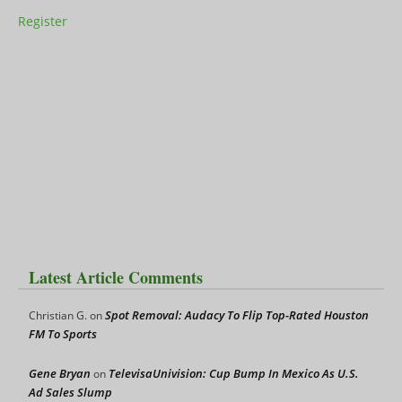
Register
Latest Article Comments
Spot Removal: Audacy To Flip Top-Rated Houston
Christian G.
on
FM To Sports
Gene Bryan
TelevisaUnivision: Cup Bump In Mexico As U.S.
on
Ad Sales Slump