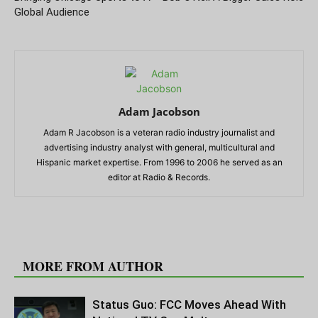
Global Audience
Adam Jacobson
Adam R Jacobson is a veteran radio industry journalist and
advertising industry analyst with general, multicultural and
Hispanic market expertise. From 1996 to 2006 he served as an
editor at Radio & Records.
RELATED ARTICLES
MORE FROM AUTHOR
Status Guo: FCC Moves Ahead With