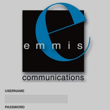
USERNAME
PASSWORD