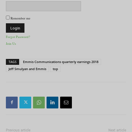
Remember me
Forgot Password?
Join Us
TAGS
Emmis Communications quarterly earnings 2018
Jeff Smulyan and Emmis
top
Previous article
Next article