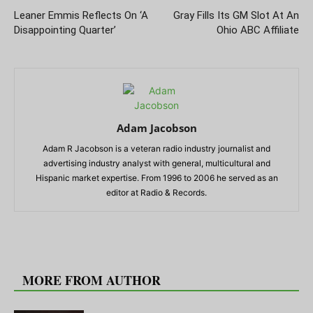
Leaner Emmis Reflects On ‘A
Gray Fills Its GM Slot At An
Disappointing Quarter’
Ohio ABC Affiliate
Adam Jacobson
Adam R Jacobson is a veteran radio industry journalist and
advertising industry analyst with general, multicultural and
Hispanic market expertise. From 1996 to 2006 he served as an
editor at Radio & Records.
RELATED ARTICLES
MORE FROM AUTHOR