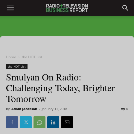
Home
the HOT List
the HOT List
Smulyan On Radio:
Challenging Today, Brighter
Tomorrow
By
Adam Jacobson
-
January 11, 2018
0