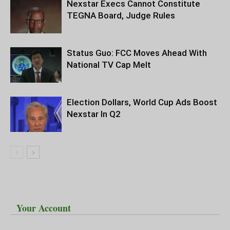
Nexstar Execs Cannot Constitute
TEGNA Board, Judge Rules
Status Guo: FCC Moves Ahead With
National TV Cap Melt
Election Dollars, World Cup Ads Boost
Nexstar In Q2
Your Account