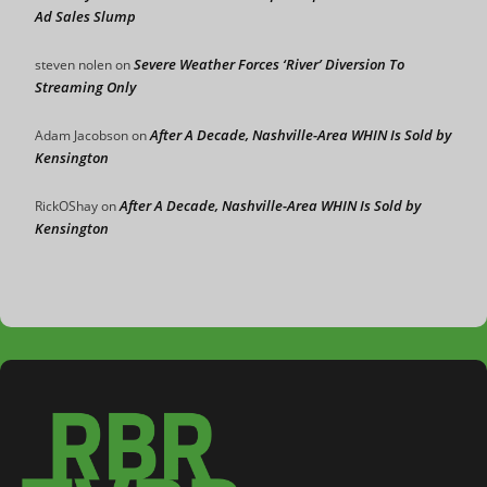
Ad Sales Slump
Severe Weather Forces ‘River’ Diversion To
steven nolen
on
Streaming Only
After A Decade, Nashville-Area WHIN Is Sold by
Adam Jacobson
on
Kensington
After A Decade, Nashville-Area WHIN Is Sold by
RickOShay
on
Kensington