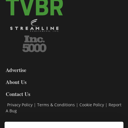
3-
9
Advertise
DL9
DL8
About Us
Contact Us
Privacy Policy
|
Terms & Conditions
|
Cookie Policy
|
Report
A Bug