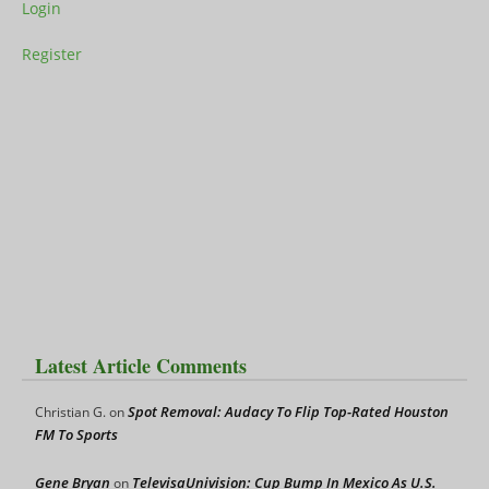
Login
Register
Latest Article Comments
Spot Removal: Audacy To Flip Top-Rated Houston
Christian G.
on
FM To Sports
Gene Bryan
TelevisaUnivision: Cup Bump In Mexico As U.S.
on