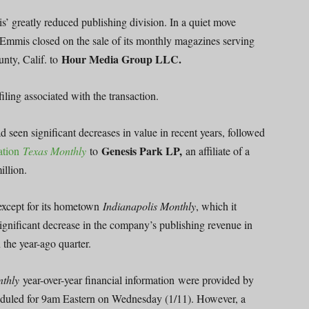
s’ greatly reduced publishing division. In a quiet move
Emmis closed on the sale of its monthly magazines serving
Hour Media Group LLC.
nty, Calif. to
iling associated with the transaction.
 seen significant decreases in value in recent years, followed
Genesis Park LP,
cation
Texas Monthly
to
an affiliate of a
illion.
 except for its hometown
Indianapolis Monthly
, which it
 significant decrease in the company’s publishing revenue in
 the year-ago quarter.
nthly
year-over-year financial information were provided by
heduled for 9am Eastern on Wednesday (1/11). However, a