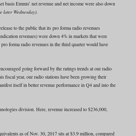
sset basis Emmis’ net revenue and net income were also down
le later Wednesday).
elease to the public that its pro forma radio revenues
yndication revenues) were down 4% in markets that were
pro forma radio revenues in the third quarter would have
 encouraged going forward by the ratings trends at our radio
s fiscal year, our radio stations have been growing their
ifest itself in better revenue performance in Q4 and into the
hnologies division. Here, revenue increased to $236,000,
uivalents as of Nov. 30, 2017 sits at $3.9 million, compared