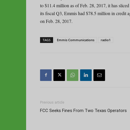
to $11.4 million as of Feb. 28, 2017, it has slice
its fiscal Q3, Emmis had $78.5 million in credit 
on Feb. 28, 2017.
TAGS
Emmis Communications
radio1
Previous article
FCC Seeks Fines From Two Texas Operators