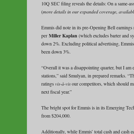
10Q SEC filing reveals the details: On a same-a
(
more details in our expanded coverage, availab
Emmis did note in its pre-Opening Bell earnings r
Miller Kaplan
per
(which excludes barter and s
down 2%. Excluding political advertising, Emmis 
been down 3%.
“Overall it was a disappointing quarter, but I am
stations,” said Smulyan, in prepared remarks. “Thi
ratings
vis-à-vis
our competitors, which should man
next fiscal year.”
The bright spot for Emmis is in its Emerging Tec
from $204,000.
Additionally, while Emmis’ total cash and cash eq