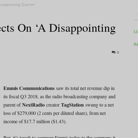
sappointing Quarter’
cts On ‘A Disappointing
Television
L
Re
0
Business
Emmis Communications
saw its total net revenue dip in
its fiscal Q3 2018, as the radio broadcasting company and
NextRadio
TagStation
parent of
creator
swung to a net
Report
loss of $279,000 (2 cents per diluted share), from net
income of $17.7 million ($1.43).
But, it’s tough to compare Emmis today to the company it