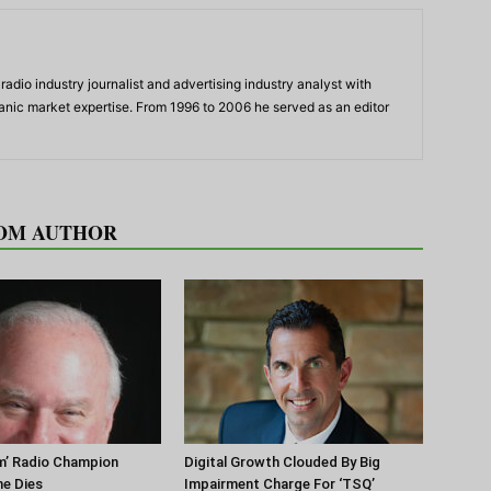
adio industry journalist and advertising industry analyst with
panic market expertise. From 1996 to 2006 he served as an editor
OM AUTHOR
m’ Radio Champion
Digital Growth Clouded By Big
ne Dies
Impairment Charge For ‘TSQ’