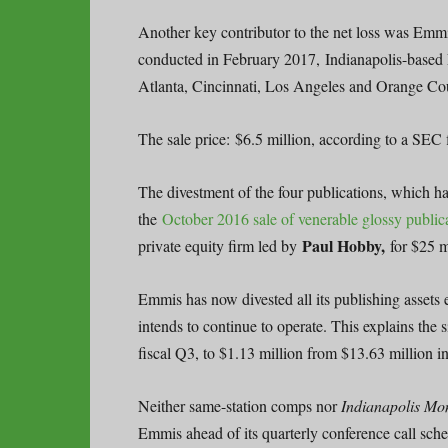
Another key contributor to the net loss was Emmi
conducted in February 2017, Indianapolis-based 
Atlanta, Cincinnati, Los Angeles and Orange Cou
The sale price: $6.5 million, according to a SEC f
The divestment of the four publications, which had
the
October 2016 sale of venerable glossy publi
Paul Hobby,
private equity firm led by
for $25 m
Emmis has now divested all its publishing assets
intends to continue to operate. This explains the
fiscal Q3, to $1.13 million from $13.63 million in
Neither same-station comps nor
Indianapolis Mo
Emmis ahead of its quarterly conference call sc