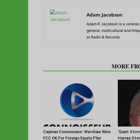
Adam Jacobson
Adam R Jacobson is a veteran r
general, multicultural and His
at Radio & Records.
RELATED ARTICLES
MORE FR
Cayman Connoisseur: Warshaw Wins
‘Quiet Stor
FCC OK For Foreign Equity Plan
Harvey Sto