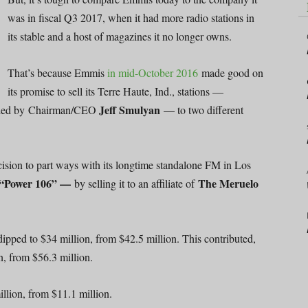
was in fiscal Q3 2017, when it had more radio stations in
its stable and a host of magazines it no longer owns.
That’s because Emmis
in mid-October 2016
made good on
its promise to sell its Terre Haute, Ind., stations —
Jeff Smulyan
ort led by Chairman/CEO
— to two different
cision to part ways with its longtime standalone FM in Los
“Power 106” —
The Meruelo
by selling it to an affiliate of
ipped to $34 million, from $42.5 million. This contributed,
on, from $56.3 million.
llion, from $11.1 million.