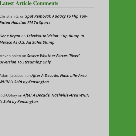
Latest Article Comments
Spot Removal: Audacy To Flip Top-
Christian G.
on
Rated Houston FM To Sports
Gene Bryan
TelevisaUnivision: Cup Bump In
on
Mexico As U.S. Ad Sales Slump
Severe Weather Forces ‘River’
steven nolen
on
Diversion To Streaming Only
After A Decade, Nashville-Area
Adam Jacobson
on
WHIN Is Sold by Kensington
After A Decade, Nashville-Area WHIN
RickOShay
on
Is Sold by Kensington