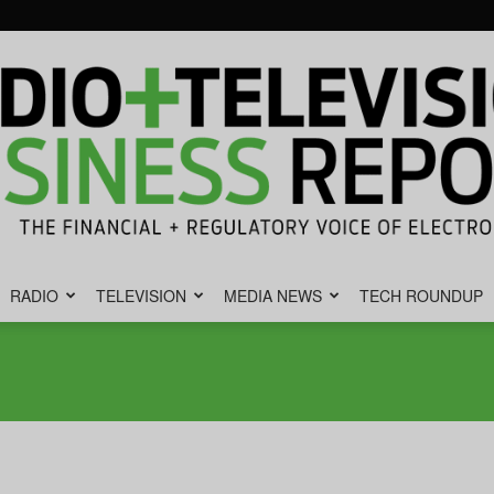
RADIO
TELEVISION
MEDIA NEWS
TECH ROUNDUP
Radio
&