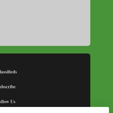
lassifieds
ubscribe
ollow Us