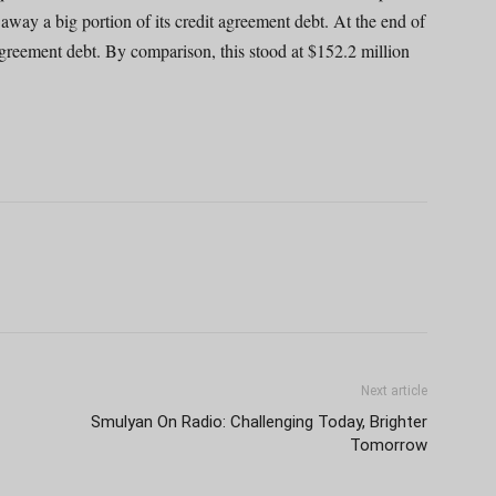
d away a big portion of its credit agreement debt. At the end of
agreement debt. By comparison, this stood at $152.2 million
Next article
Smulyan On Radio: Challenging Today, Brighter
Tomorrow