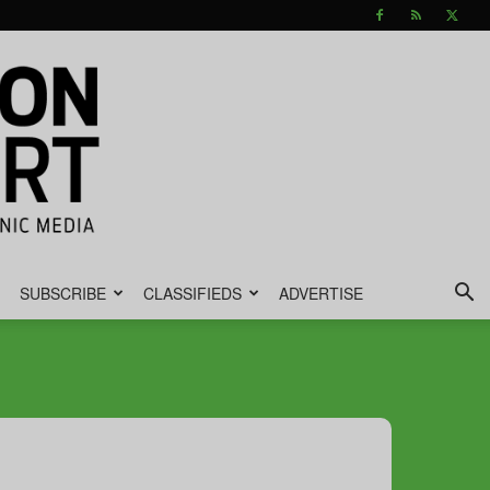
SUBSCRIBE
CLASSIFIEDS
ADVERTISE