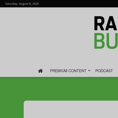
Saturday, August 8, 2026
PREMIUM CONTENT
PODCAST