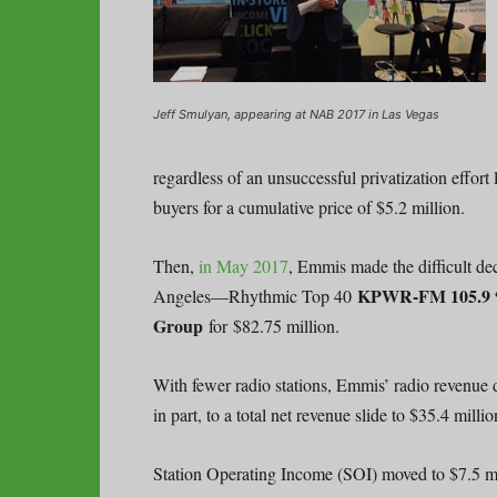
Jeff Smulyan, appearing at NAB 2017 in Las Vegas
regardless of an unsuccessful privatization eff
buyers for a cumulative price of $5.2 million.
Then,
in May 2017
, Emmis made the difficult de
KPWR-FM 105.9 
Angeles—Rhythmic Top 40
Group
for $82.75 million.
With fewer radio stations, Emmis’ radio revenue d
in part, to a total net revenue slide to $35.4 milli
Station Operating Income (SOI) moved to $7.5 mi