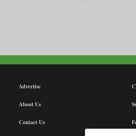
Advertise
C
About Us
S
Contact Us
F