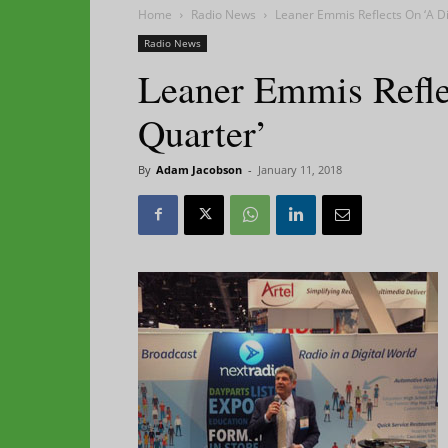
Home
Radio News
Leaner Emmis Reflects On ‘A Di
Radio News
Leaner Emmis Refle
Quarter’
By
Adam Jacobson
-
January 11, 2018