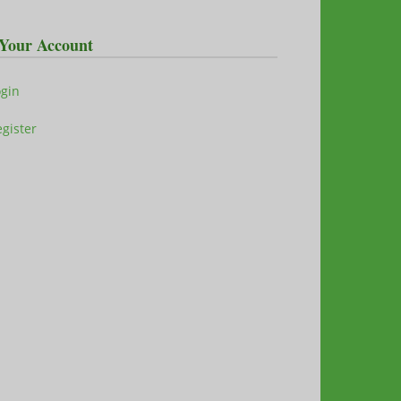
Your Account
ogin
gister