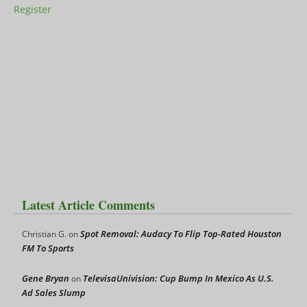
Register
Latest Article Comments
Spot Removal: Audacy To Flip Top-Rated Houston
Christian G.
on
FM To Sports
Gene Bryan
TelevisaUnivision: Cup Bump In Mexico As U.S.
on
Ad Sales Slump