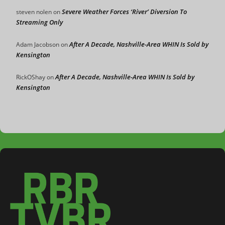
Severe Weather Forces ‘River’ Diversion To
steven nolen
on
Streaming Only
After A Decade, Nashville-Area WHIN Is Sold by
Adam Jacobson
on
Kensington
After A Decade, Nashville-Area WHIN Is Sold by
RickOShay
on
Kensington