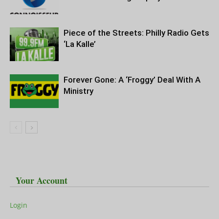
Piece of the Streets: Philly Radio Gets
‘La Kalle’
Forever Gone: A ‘Froggy’ Deal With A
Ministry
Your Account
Login