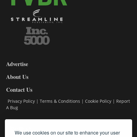
3-
9
Advertise
DL9
DL8
About Us
Contact Us
Privacy Policy
|
Terms & Conditions
|
Cookie Policy
|
Report
A Bug
Classifieds
We use cookies on our site to enhance your user