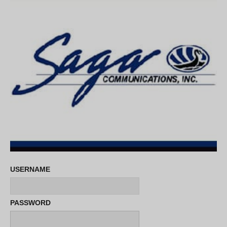
USERNAME
PASSWORD