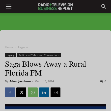
Home
Legacy
Legacy
Radio and Television Transactions
Saga Blows Away a Rural
Florida FM
By
Adam Jacobson
-
March 18, 2024
0