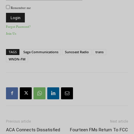
Remember me
Forgot Password?
Join Us
TAGS
Saga Communications
Suncoast Radio
trans
WNDN-FM
Previous article
Next article
ACA Connects Dissatisfied
Fourteen FMs Return To FCC