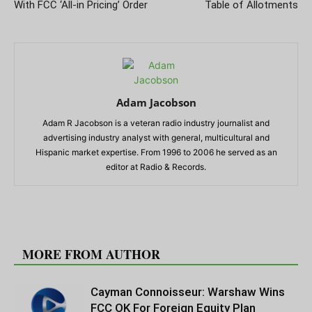
With FCC ‘All-in Pricing’ Order
Table of Allotments
Adam Jacobson
Adam R Jacobson is a veteran radio industry journalist and
advertising industry analyst with general, multicultural and
Hispanic market expertise. From 1996 to 2006 he served as an
editor at Radio & Records.
RELATED ARTICLES
MORE FROM AUTHOR
Cayman Connoisseur: Warshaw Wins
FCC OK For Foreign Equity Plan