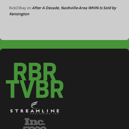
After A Decade, Nashville-Area WHIN Is Sold by
RickOShay
on
Kensington