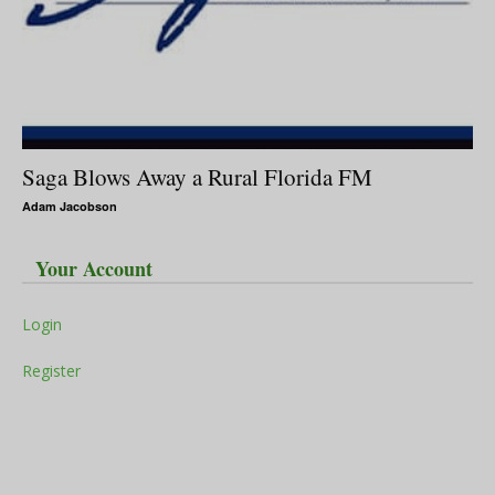
Saga Blows Away a Rural Florida FM
Adam Jacobson
Your Account
Login
Register