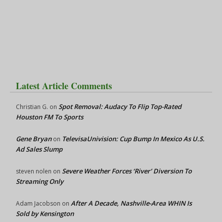
Latest Article Comments
Spot Removal: Audacy To Flip Top-Rated
Christian G.
on
Houston FM To Sports
Gene Bryan
TelevisaUnivision: Cup Bump In Mexico As U.S.
on
Ad Sales Slump
Severe Weather Forces ‘River’ Diversion To
steven nolen
on
Streaming Only
After A Decade, Nashville-Area WHIN Is
Adam Jacobson
on
Sold by Kensington