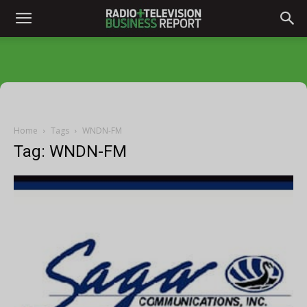
Home
Tags
WNDN-FM
Tag: WNDN-FM