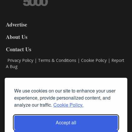
3-
9
Advertise
DL9
DL8
About Us
Contact Us
Privacy Policy
|
Terms & Conditions
|
Cookie Policy
|
Report
A Bug
Classifieds
We use cookies on our site to enhance your user
Subscribe
experience, provide personalized content, and
analyze our traffic.
Cookie Policy.
Follow Us
Accept all