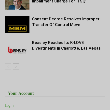
Impairment Charge For ‘TSQ’
Consent Decree Resolves Improper
Transfer Of Control Move
Beasley Readies Its K-LOVE
Divestments In Charlotte, Las Vegas
Your Account
Login