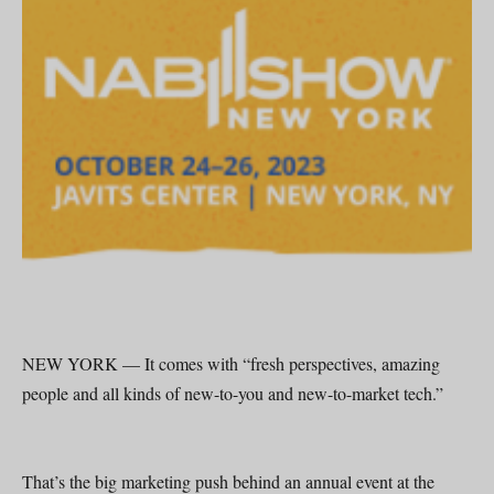
NEW YORK — It comes with “fresh perspectives, amazing
people and all kinds of new-to-you and new-to-market tech.”
That’s the big marketing push behind an annual event at the