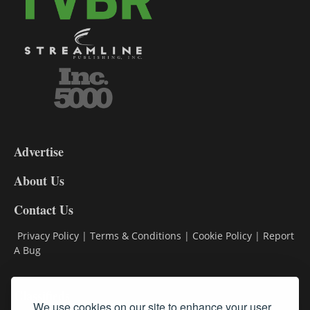
3-
9
Advertise
DL9
DL8
About Us
Contact Us
Privacy Policy
|
Terms & Conditions
|
Cookie Policy
|
Report
A Bug
Classifieds
We use cookies on our site to enhance your user