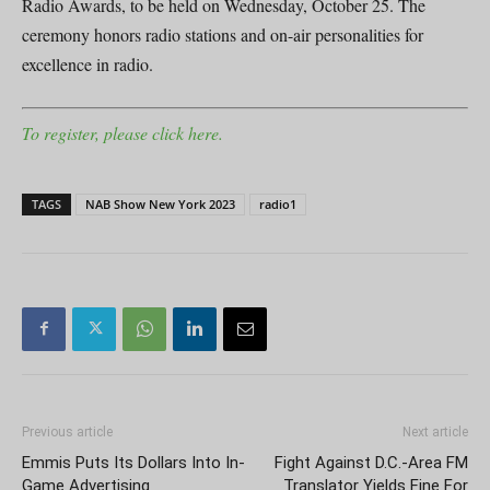
Radio Awards, to be held on Wednesday, October 25. The
ceremony honors radio stations and on-air personalities for
excellence in radio.
To register, please click here.
TAGS
NAB Show New York 2023
radio1
Previous article
Next article
Emmis Puts Its Dollars Into In-
Fight Against D.C.-Area FM
Game Advertising
Translator Yields Fine For