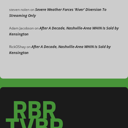
Severe Weather Forces ‘River’ Diversion To
steven nolen
on
Streaming Only
After A Decade, Nashville-Area WHIN Is Sold by
Adam Jacobson
on
Kensington
After A Decade, Nashville-Area WHIN Is Sold by
RickOShay
on
Kensington