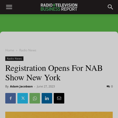
Home
Radio News
Radio News
Registration Opens For NAB
Show New York
By
Adam Jacobson
-
June 27, 2023
0