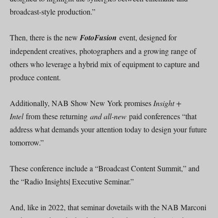
broadcast-style production.”
Then, there is the new
FotoFusion
event, designed for
independent creatives, photographers and a growing range of
others who leverage a hybrid mix of equipment to capture and
produce content.
Additionally, NAB Show New York promises
Insight +
Intel
from these returning
and all-new
paid conferences “that
address what demands your attention today to design your future
tomorrow.”
These conference include a “Broadcast Content Summit,” and
the “Radio Insights| Executive Seminar.”
And, like in 2022, that seminar dovetails with the NAB Marconi