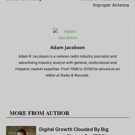
Improper Antenna
Adam Jacobson
Adam R Jacobson is a veteran radio industry journalist and
advertising industry analyst with general, multicultural and
Hispanic market expertise. From 1996 to 2006 he served as an
editor at Radio & Records.
RELATED ARTICLES
MORE FROM AUTHOR
Digital Growth Clouded By Big