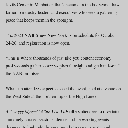
Javits Center in Manhattan that’s become in the last year a draw
for radio industry leaders and executives who seek a gathering
place that keeps them in the spotlight.
NAB Show New York
The 2023
is on schedule for October
24-26, and registration is now open.
“This is where thousands of just-like-you content economy
professionals gather to access pivotal insight and get hands-on,”
the NAB promises.
What can attendees expect to see at the event, held at a venue on
the West Side at the northern tip of the High Line?
A “wayyy bigger!”
Cine Live Lab
offers attendees to dive into
“uniquely curated sessions, demos and networking events
designed to highlight the synergies between cinematic and