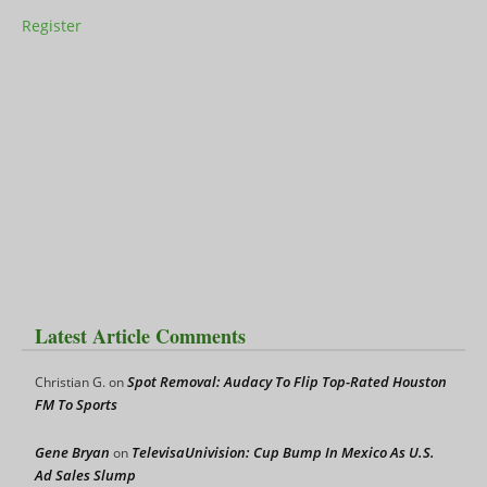
Register
Latest Article Comments
Spot Removal: Audacy To Flip Top-Rated Houston
Christian G.
on
FM To Sports
Gene Bryan
TelevisaUnivision: Cup Bump In Mexico As U.S.
on
Ad Sales Slump