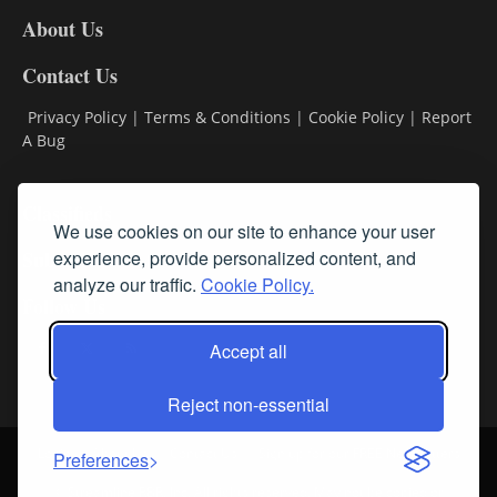
DL8
About Us
Contact Us
Privacy Policy
|
Terms & Conditions
|
Cookie Policy
|
Report
A Bug
Classifieds
We use cookies on our site to enhance your user
Subscribe
experience, provide personalized content, and
analyze our traffic.
Cookie Policy.
Follow Us
Accept all
Reject non-essential
Login
About Us
Contact Us
Sign up for our FREE Newsletters
Preferences
© Streamline RBR, Inc. All rights reserved. May not be copied or