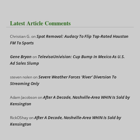
Latest Article Comments
Spot Removal: Audacy To Flip Top-Rated Houston
Christian G.
on
FM To Sports
Gene Bryan
TelevisaUnivision: Cup Bump In Mexico As U.S.
on
Ad Sales Slump
Severe Weather Forces ‘River’ Diversion To
steven nolen
on
Streaming Only
After A Decade, Nashville-Area WHIN Is Sold by
Adam Jacobson
on
Kensington
After A Decade, Nashville-Area WHIN Is Sold by
RickOShay
on
Kensington