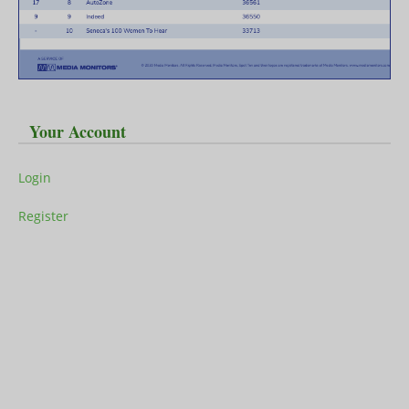
Your Account
Login
Register