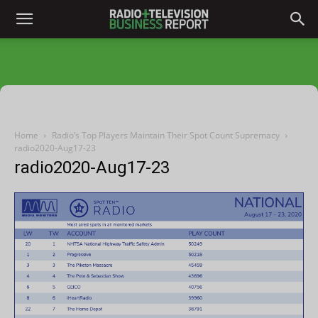
Home
Radio’s Top Players Maintain Their Spot Count Supremacy
radio2020-Aug17-23
radio2020-Aug17-23