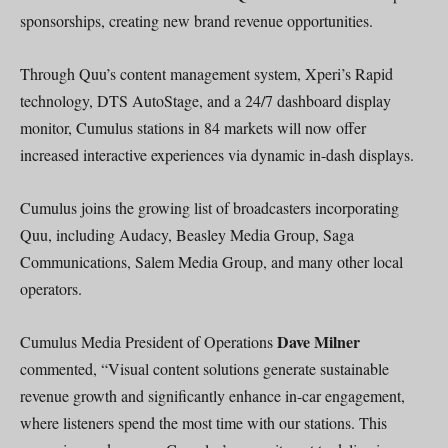
sponsorships, creating new brand revenue opportunities.
Through Quu’s content management system, Xperi’s Rapid
technology, DTS AutoStage, and a 24/7 dashboard display
monitor, Cumulus stations in 84 markets will now offer
increased interactive experiences via dynamic in-dash displays.
Cumulus joins the growing list of broadcasters incorporating
Quu, including Audacy, Beasley Media Group, Saga
Communications, Salem Media Group, and many other local
operators.
Dave Milner
Cumulus Media President of Operations
commented, “Visual content solutions generate sustainable
revenue growth and significantly enhance in-car engagement,
where listeners spend the most time with our stations. This