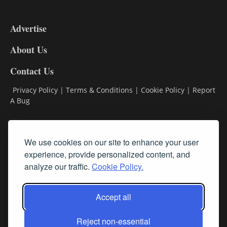
3-
9
Advertise
DL9
DL8
About Us
Contact Us
Privacy Policy
|
Terms & Conditions
|
Cookie Policy
|
Report
A Bug
Classifieds
We use cookies on our site to enhance your user
Subscribe
experience, provide personalized content, and
analyze our traffic.
Cookie Policy.
Follow Us
Accept all
Reject non-essential