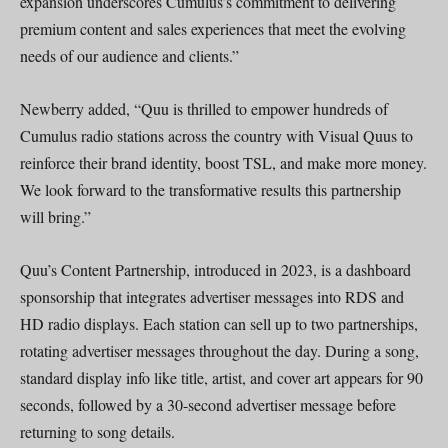
expansion underscores Cumulus’s commitment to delivering
premium content and sales experiences that meet the evolving
needs of our audience and clients.”
Newberry added, “Quu is thrilled to empower hundreds of
Cumulus radio stations across the country with Visual Quus to
reinforce their brand identity, boost TSL, and make more money.
We look forward to the transformative results this partnership
will bring.”
Quu’s Content Partnership, introduced in 2023, is a dashboard
sponsorship that integrates advertiser messages into RDS and
HD radio displays. Each station can sell up to two partnerships,
rotating advertiser messages throughout the day. During a song,
standard display info like title, artist, and cover art appears for 90
seconds, followed by a 30-second advertiser message before
returning to song details.