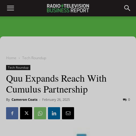
Home
Tech Roundup
Tech Roundup
Quu Expands Reach With
Cumulus Partnership
By
Cameron Coats
-
February 26, 2025
0