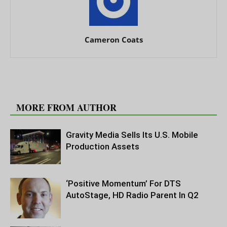
Cameron Coats
RELATED ARTICLES
MORE FROM AUTHOR
Gravity Media Sells Its U.S. Mobile
Production Assets
‘Positive Momentum’ For DTS
AutoStage, HD Radio Parent In Q2