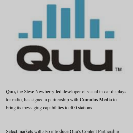
Quu,
the Steve Newberry-led developer of visual in-car displays
Cumulus Media
for radio, has signed a partnership with
to
bring its messaging capabilities to 400 stations.
Select markets will also introduce Quu’s Content Partnership