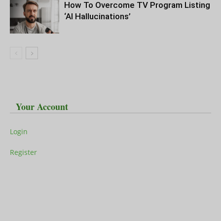
How To Overcome TV Program Listing
‘AI Hallucinations’
Your Account
Login
Register