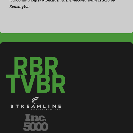
RickOShay
on
Kensington