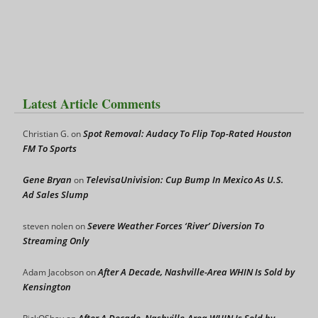
Latest Article Comments
Spot Removal: Audacy To Flip Top-Rated Houston
Christian G.
on
FM To Sports
Gene Bryan
TelevisaUnivision: Cup Bump In Mexico As U.S.
on
Ad Sales Slump
Severe Weather Forces ‘River’ Diversion To
steven nolen
on
Streaming Only
After A Decade, Nashville-Area WHIN Is Sold by
Adam Jacobson
on
Kensington
After A Decade, Nashville-Area WHIN Is Sold by