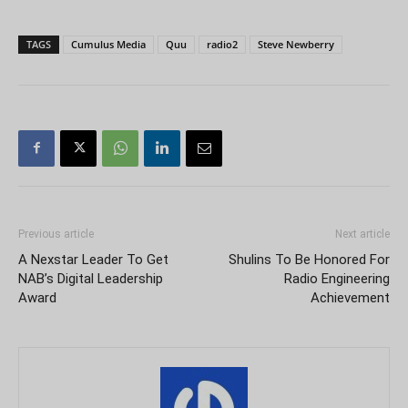
TAGS
Cumulus Media
Quu
radio2
Steve Newberry
Previous article
Next article
A Nexstar Leader To Get
Shulins To Be Honored For
NAB’s Digital Leadership
Radio Engineering
Award
Achievement