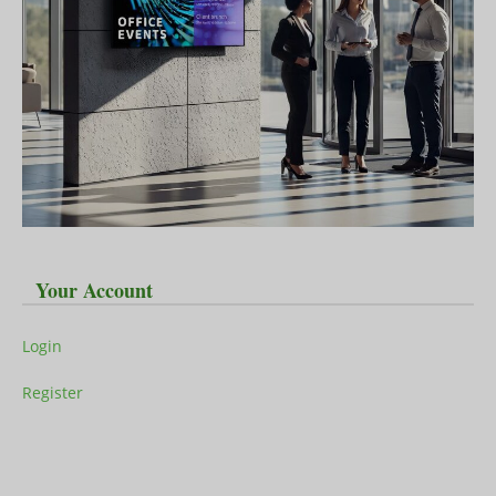
Your Account
Login
Register