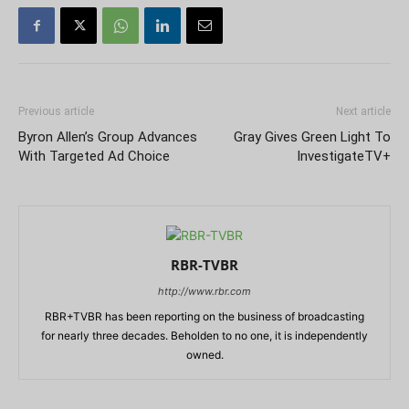
Previous article
Next article
Byron Allen’s Group Advances
Gray Gives Green Light To
With Targeted Ad Choice
InvestigateTV+
RBR-TVBR
http://www.rbr.com
RBR+TVBR has been reporting on the business of broadcasting
for nearly three decades. Beholden to no one, it is independently
owned.