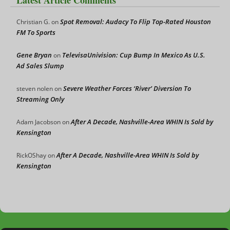
Latest Article Comments
Spot Removal: Audacy To Flip Top-Rated Houston
Christian G.
on
FM To Sports
Gene Bryan
TelevisaUnivision: Cup Bump In Mexico As U.S.
on
Ad Sales Slump
Severe Weather Forces ‘River’ Diversion To
steven nolen
on
Streaming Only
After A Decade, Nashville-Area WHIN Is Sold by
Adam Jacobson
on
Kensington
After A Decade, Nashville-Area WHIN Is Sold by
RickOShay
on
Kensington