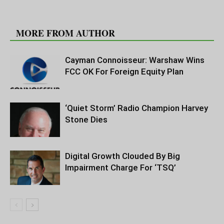
RELATED ARTICLES
MORE FROM AUTHOR
Cayman Connoisseur: Warshaw Wins
FCC OK For Foreign Equity Plan
‘Quiet Storm’ Radio Champion Harvey
Stone Dies
Digital Growth Clouded By Big
Impairment Charge For ‘TSQ’