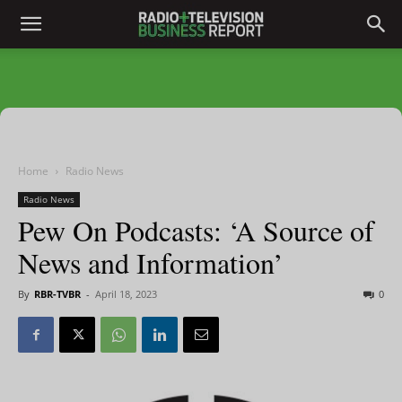
Home
Radio News
Radio News
Pew On Podcasts: ‘A Source of
News and Information’
By
RBR-TVBR
-
April 18, 2023
0