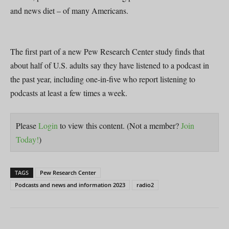
and news diet – of many Americans.
The first part of a new Pew Research Center study finds that
about half of U.S. adults say they have listened to a podcast in
the past year, including one-in-five who report listening to
podcasts at least a few times a week.
Please
Login
to view this content.
(Not a member?
Join
Today!
)
TAGS
Pew Research Center
Podcasts and news and information 2023
radio2