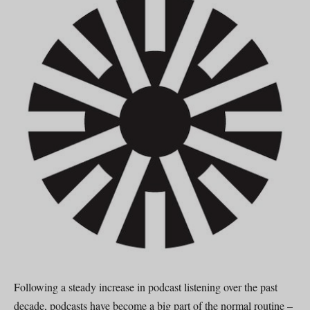
Following a steady increase in podcast listening over the past
decade, podcasts have become a big part of the normal routine –