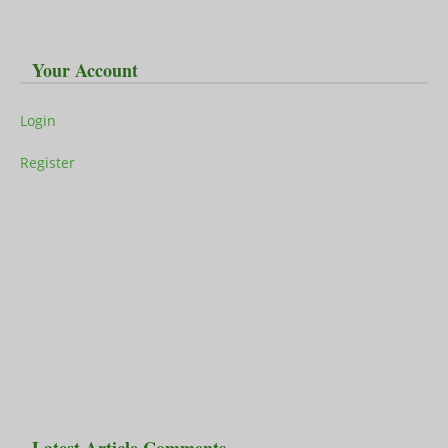
Your Account
Login
Register