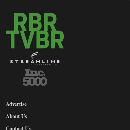
3-
9
Advertise
DL9
DL8
About Us
Contact Us