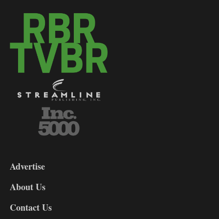
3-
9
Advertise
DL9
DL8
About Us
Contact Us