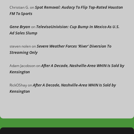
Spot Removal: Audacy To Flip Top-Rated Houston
Christian G.
on
FM To Sports
Gene Bryan
TelevisaUnivision: Cup Bump In Mexico As U.S.
on
Ad Sales Slump
Severe Weather Forces ‘River’ Diversion To
steven nolen
on
Streaming Only
After A Decade, Nashville-Area WHIN Is Sold by
Adam Jacobson
on
Kensington
After A Decade, Nashville-Area WHIN Is Sold by
RickOShay
on
Kensington