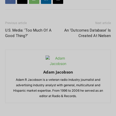
Previous article
Next article
U.S. Media: ‘Too Much Of A
An ‘Outcomes Database’ Is
Good Thing?’
Created At Nielsen
Adam Jacobson
Adam R Jacobson is a veteran radio industry journalist and
advertising industry analyst with general, multicultural and
Hispanic market expertise. From 1996 to 2006 he served as an
editor at Radio & Records.