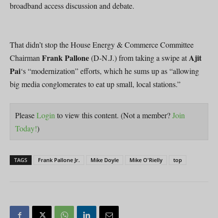
broadband access discussion and debate.
That didn’t stop the House Energy & Commerce Committee
Frank Pallone
Ajit
Chairman
(D-N.J.) from taking a swipe at
Pai
‘s “modernization” efforts, which he sums up as “allowing
big media conglomerates to eat up small, local stations.”
Please
Login
to view this content.
(Not a member?
Join
Today!
)
TAGS
Frank Pallone Jr.
Mike Doyle
Mike O'Rielly
top