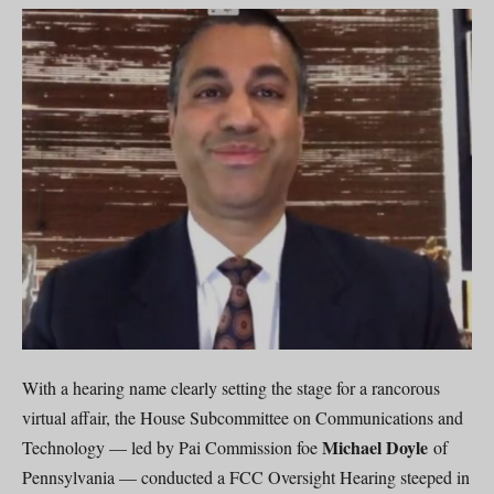
With a hearing name clearly setting the stage for a rancorous
virtual affair, the House Subcommittee on Communications and
Michael Doyle
Technology — led by Pai Commission foe
of
Pennsylvania — conducted a FCC Oversight Hearing steeped in