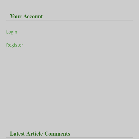
Your Account
Login
Register
Latest Article Comments