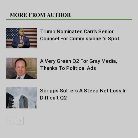
RELATED ARTICLES
MORE FROM AUTHOR
Trump Nominates Carr’s Senior
Counsel For Commissioner’s Spot
A Very Green Q2 For Gray Media,
Thanks To Political Ads
Scripps Suffers A Steep Net Loss In
Difficult Q2