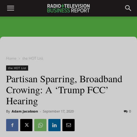
Home
the HOT List
the HOT List
Partisan Sparring, Broadband
Crowing: A ‘Trump FCC’
Hearing
By
Adam Jacobson
-
September 17, 2020
0