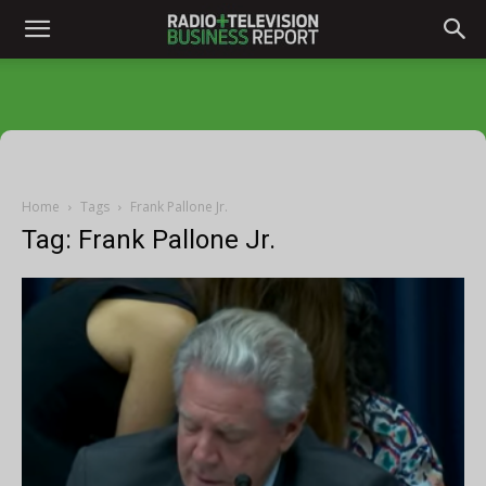
Home
Tags
Frank Pallone Jr.
Tag: Frank Pallone Jr.