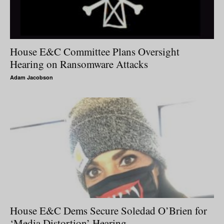
House E&C Committee Plans Oversight
Hearing on Ransomware Attacks
Adam Jacobson
House E&C Dems Secure Soledad O’Brien for
‘Media Distortion’ Hearing