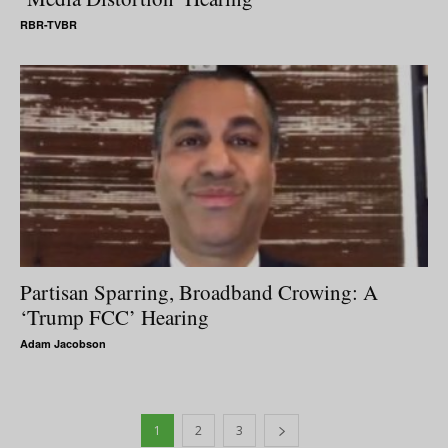
RBR-TVBR
Partisan Sparring, Broadband Crowing: A
‘Trump FCC’ Hearing
Adam Jacobson
1
2
3