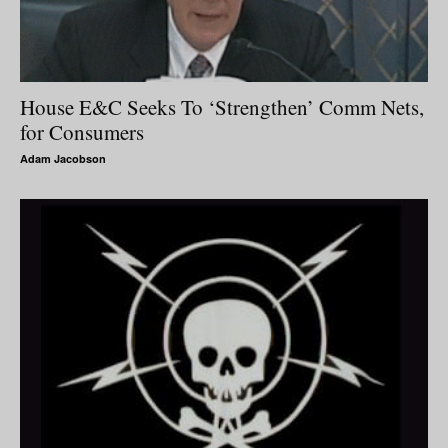
House E&C Seeks To ‘Strengthen’ Comm Nets,
for Consumers
Adam Jacobson