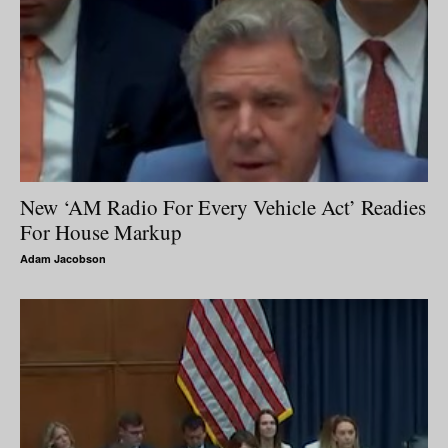
New ‘AM Radio For Every Vehicle Act’ Readies
For House Markup
Adam Jacobson