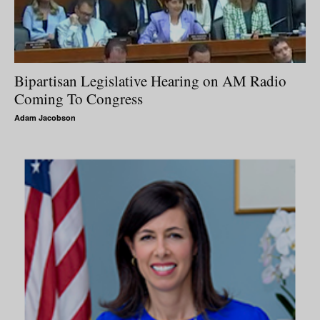
Bipartisan Legislative Hearing on AM Radio
Coming To Congress
Adam Jacobson