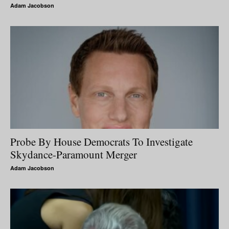
Adam Jacobson
Probe By House Democrats To Investigate
Skydance-Paramount Merger
Adam Jacobson