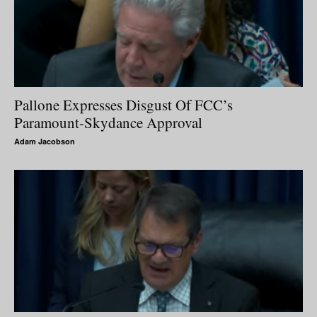
Pallone Expresses Disgust Of FCC’s
Paramount-Skydance Approval
Adam Jacobson