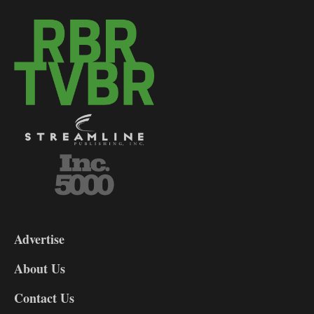
3-
9
Advertise
DL9
DL8
About Us
Contact Us